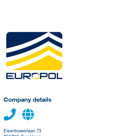
More Employer Details
Company details
Eisenhowerlaan 73