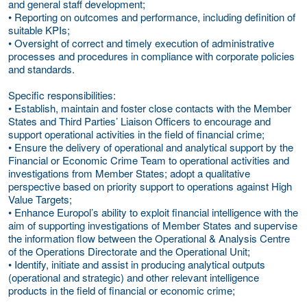
and general staff development;
• Reporting on outcomes and performance, including definition of
suitable KPIs;
• Oversight of correct and timely execution of administrative
processes and procedures in compliance with corporate policies
and standards.
Specific responsibilities:
• Establish, maintain and foster close contacts with the Member
States and Third Parties’ Liaison Officers to encourage and
support operational activities in the field of financial crime;
• Ensure the delivery of operational and analytical support by the
Financial or Economic Crime Team to operational activities and
investigations from Member States; adopt a qualitative
perspective based on priority support to operations against High
Value Targets;
• Enhance Europol’s ability to exploit financial intelligence with the
aim of supporting investigations of Member States and supervise
the information flow between the Operational & Analysis Centre
of the Operations Directorate and the Operational Unit;
• Identify, initiate and assist in producing analytical outputs
(operational and strategic) and other relevant intelligence
products in the field of financial or economic crime;