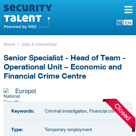
NL
EN
Home
Jobs & Internships
Senior Specialist - Head of Team -
Operational Unit – Economic and
Financial Crime Centre
Europol
Criminal investigation, Financial crime
Keywords:
Temporary employment
Type: