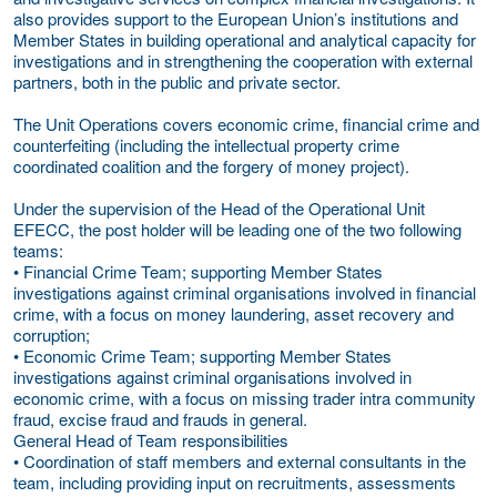
also provides support to the European Union’s institutions and
Member States in building operational and analytical capacity for
investigations and in strengthening the cooperation with external
partners, both in the public and private sector.
The Unit Operations covers economic crime, financial crime and
counterfeiting (including the intellectual property crime
coordinated coalition and the forgery of money project).
Under the supervision of the Head of the Operational Unit
EFECC, the post holder will be leading one of the two following
teams:
• Financial Crime Team; supporting Member States
investigations against criminal organisations involved in financial
crime, with a focus on money laundering, asset recovery and
corruption;
• Economic Crime Team; supporting Member States
investigations against criminal organisations involved in
economic crime, with a focus on missing trader intra community
fraud, excise fraud and frauds in general.
General Head of Team responsibilities
• Coordination of staff members and external consultants in the
team, including providing input on recruitments, assessments