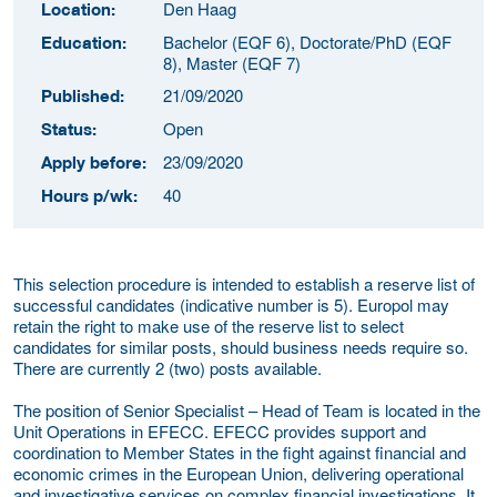
Den Haag
Location:
Bachelor (EQF 6), Doctorate/PhD (EQF
Education:
8), Master (EQF 7)
21/09/2020
Published:
Open
Status:
23/09/2020
Apply before:
40
Hours p/wk:
This selection procedure is intended to establish a reserve list of
successful candidates (indicative number is 5). Europol may
retain the right to make use of the reserve list to select
candidates for similar posts, should business needs require so.
There are currently 2 (two) posts available.
The position of Senior Specialist – Head of Team is located in the
Unit Operations in EFECC. EFECC provides support and
coordination to Member States in the fight against financial and
economic crimes in the European Union, delivering operational
and investigative services on complex financial investigations. It