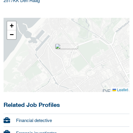
2517KK
Den Haag
+
−
Leaflet
Related Job Profiles
Financial detective
Forensic investigator