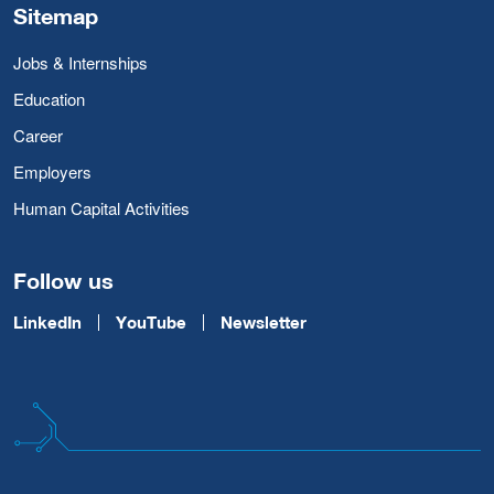
Sitemap
Jobs & Internships
Education
Career
Employers
Human Capital Activities
Follow us
LinkedIn
YouTube
Newsletter