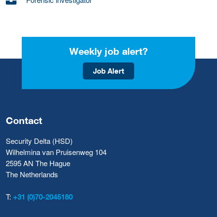
Weekly job alert?
Job Alert
Contact
Security Delta (HSD)
Wilhelmina van Pruisenweg 104
2595 AN The Hague
The Netherlands
T:
+31 (0)70-2045180