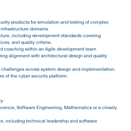
urity products for simulation and testing of complex
 infrastructure domains.
cture, including development standards covering
ces, and quality criteria.
and coaching within an Agile development team.
ng alignment with architectural design and quality
l challenges across system design and implementation.
e of the cyber security platform.
y:
science, Software Engineering, Mathematics or a closely
e, including technical leadership and software