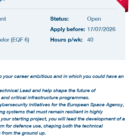
Status:
ent
Open
Apply before:
17/07/2026
Hours p/wk:
elor (EQF 6)
40
to your career ambitious and in which you could have an
echnical Lead and help shape the future of
and critical infrastructure programmes.
cybersecurity initiatives for the European Space Agency,
 systems that must remain resilient in highly
your starting project, you will lead the development of a
rm for defence use, shaping both the technical
h from the ground up.