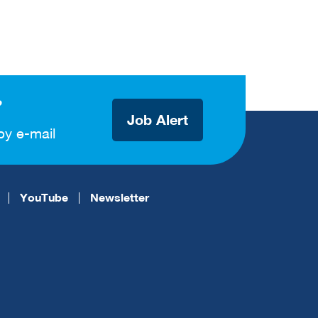
?
Job Alert
by e-mail
YouTube
Newsletter