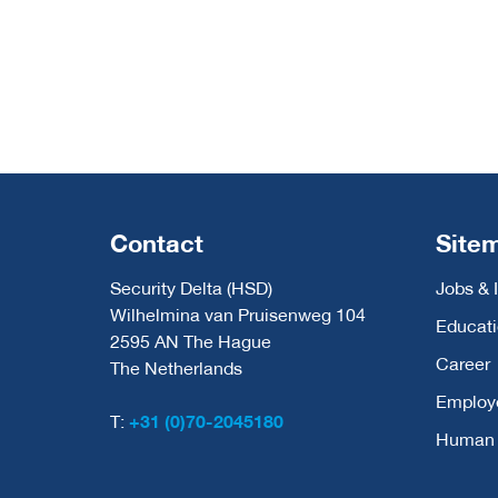
Contact
Site
Security Delta (HSD)
Jobs & 
Wilhelmina van Pruisenweg 104
Educat
2595 AN The Hague
Career
The Netherlands
Employ
T:
+31 (0)70-2045180
Human C