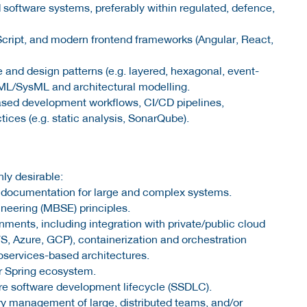
 software systems, preferably within regulated, defence,
Script, and modern frontend frameworks (Angular, React,
 and design patterns (e.g. layered, hexagonal, event-
UML/SysML and architectural modelling.
ased development workflows, CI/CD pipelines,
tices (e.g. static analysis, SonarQube).
ly desirable:
 documentation for large and complex systems.
eering (MBSE) principles.
ments, including integration with private/public cloud
, Azure, GCP), containerization and orchestration
roservices-based architectures.
r Spring ecosystem.
e software development lifecycle (SSDLC).
ery management of large, distributed teams, and/or