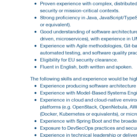
Proven experience with complex, distributed
security or mission-critical contexts.
Strong proficiency in Java, JavaScript/Type
or equivalent).
Good understanding of software architecture
driven, microservices), with experience in 
Experience with Agile methodologies, Git-b
automated testing, and software quality prac
Eligibility for EU security clearance.
Fluent in English, both written and spoken.
The following skills and experience would be high
Experience producing software architecture
Experience with Model-Based Systems Engin
Experience in cloud and cloud-native environ
platforms (e.g. OpenStack, OpenNebula, AWS
(Docker, Kubernetes or equivalents), or mic
Experience with Spring Boot and the broade
Exposure to DevSecOps practices and secur
Experience in technical leadership or deliv