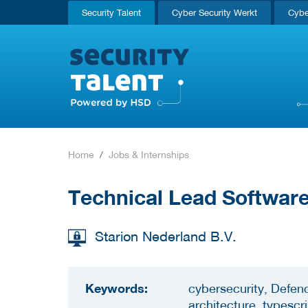
Security Talent
Cyber Security Werkt
Cybe
Home
Jobs & Internships
Technical Lead Software
Starion Nederland B.V.
Keywords:
cybersecurity, Defen
architecture, typescr