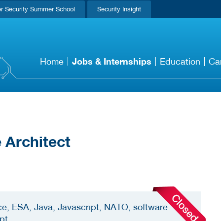
r Security Summer School
Security Insight
Jobs & Internships
Home
Education
Ca
 Architect
ce, ESA, Java, Javascript, NATO, software
ipt