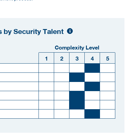
 by Security Talent
Complexity Level
1
2
3
4
5