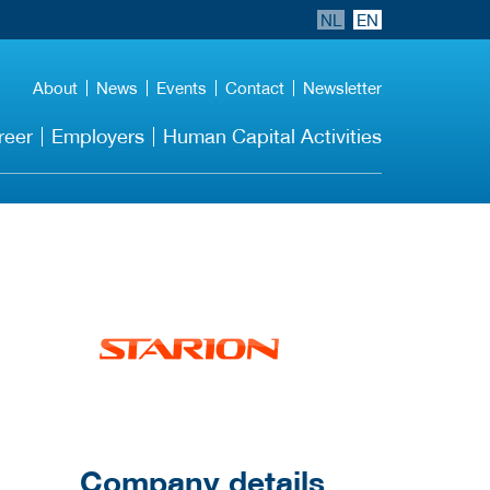
NL
EN
About
News
Events
Contact
Newsletter
reer
Employers
Human Capital Activities
More Employer
Details
Company details