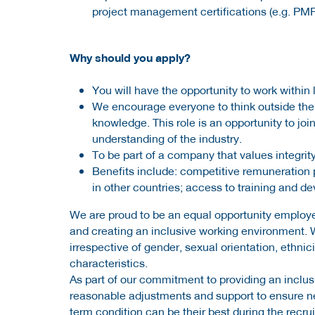
project management certifications (e.g. PM
Why should you apply?
You will have the opportunity to work withi
We encourage everyone to think outside the 
knowledge. This role is an opportunity to jo
understanding of the industry.
To be part of a company that values integrity
Benefits include: competitive remuneration 
in other countries; access to training and d
We are proud to be an equal opportunity employe
and creating an inclusive working environment. 
irrespective of gender, sexual orientation, ethnicit
characteristics.
As part of our commitment to providing an inclusi
reasonable adjustments and support to ensure neu
term condition can be their best during the recr