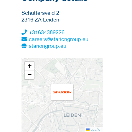
Schuttersveld 2
2316 ZA
Leiden
+31634389226
careers@stariongroup.eu
stariongroup.eu
+
−
Leaflet