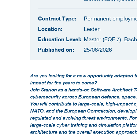
Contract Type:
Permanent employm
Location:
Leiden
Education Level:
Master (EQF 7), Bach
Published on:
25/06/2026
Are you looking for a new opportunity adapted 
impact for the years to come?
Join Starion as a hands-on Software Architect T
cybersecurity across European defence, space, 
You will contribute to large-scale, high-impact 
NATO, and the European Commission, developing
regulated and evolving threat environments. For 
large-scale cyber training and simulation platfo
architecture and the overall execution approac