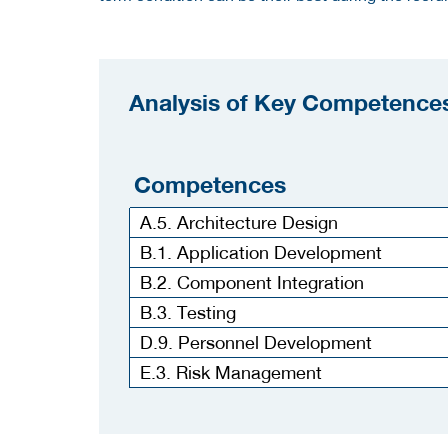
Analysis of Key Competences
Competences
A.5. Architecture Design
B.1. Application Development
B.2. Component Integration
B.3. Testing
D.9. Personnel Development
E.3. Risk Management