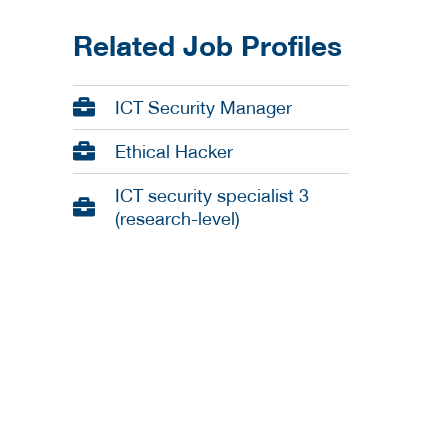
Related Job Profiles
ICT Security Manager
Ethical Hacker
ICT security specialist 3
(research-level)