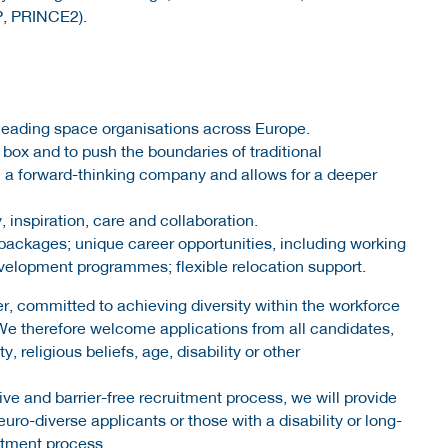
P, PRINCE2).
n leading space organisations across Europe.
box and to push the boundaries of traditional
in a forward-thinking company and allows for a deeper
, inspiration, care and collaboration.
packages; unique career opportunities, including working
evelopment programmes; flexible relocation support.
r, committed to achieving diversity within the workforce
We therefore welcome applications from all candidates,
y, religious beliefs, age, disability or other
ve and barrier-free recruitment process, we will provide
ro-diverse applicants or those with a disability or long-
uitment process.