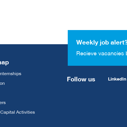
Weekly job alert
Recieve vacancies 
map
Internships
Follow us
LinkedIn
ion
ers
apital Activities