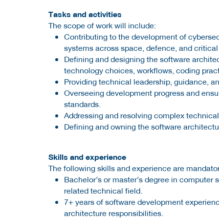
Tasks and activities
The scope of work will include:
Contributing to the development of cybersec
systems across space, defence, and critical
Defining and designing the software archite
technology choices, workflows, coding practi
Providing technical leadership, guidance, 
Overseeing development progress and ensuri
standards.
Addressing and resolving complex technica
Defining and owning the software architectur
Skills and experience
The following skills and experience are mandator
Bachelor’s or master’s degree in computer 
related technical field.
7+ years of software development experienc
architecture responsibilities.