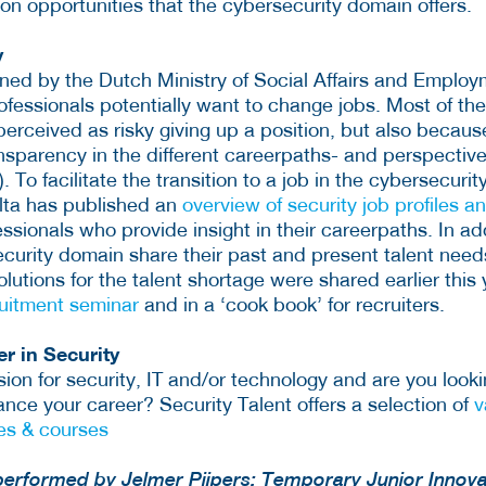
on opportunities that the cybersecurity domain offers.
y
ed by the Dutch Ministry of Social Affairs and Employm
rofessionals potentially want to change jobs. Most of t
perceived as risky giving up a position, but also because
transparency in the different careerpaths- and perspective
 To facilitate the transition to a job in the cybersecuri
lta has published an
overview of security job profiles a
ssionals who provide insight in their careerpaths. In ad
ecurity domain share their past and present talent need
Solutions for the talent shortage were shared earlier this
ruitment seminar
and in a ‘cook book’ for recruiters.
r in Security
on for security, IT and/or technology and are you looki
nce your career? Security Talent offers a selection of
v
es & courses
performed by Jelmer Pijpers; Temporary Junior Innova