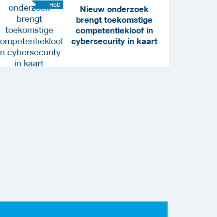
HSD
Nieuw onderzoek
brengt toekomstige
competentiekloof in
cybersecurity in kaart