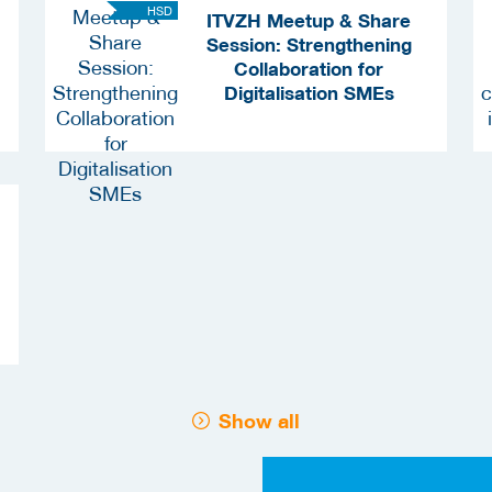
HSD
ITVZH Meetup & Share
Session: Strengthening
Collaboration for
Digitalisation SMEs
Show all