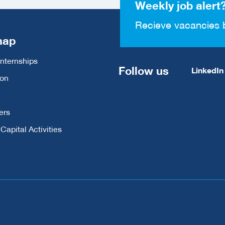
Weekly job alert
Recieve vacancies 
map
Internships
Follow us
LinkedIn
ion
ers
apital Activities