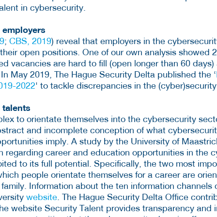
alent in cybersecurity.
g employers
9
;
CBS, 2019
) reveal that employers in the cybersecuri
ll their open positions. One of our own analysis showed 
ed vacancies are hard to fill (open longer than 60 days
. In May 2019, The Hague Security Delta published the ‘
2019-2022
' to tackle discrepancies in the (cyber)securit
 talents
plex to orientate themselves into the cybersecurity sec
abstract and incomplete conception of what cybersecurit
ortunities imply. A study by the University of Maastric
 regarding career and education opportunities in the c
ited to its full potential. Specifically, the two most imp
hich people orientate themselves for a career are orie
 family. Information about the ten information channels
versity
website
. The Hague Security Delta Office contri
the website Security Talent provides transparency and i