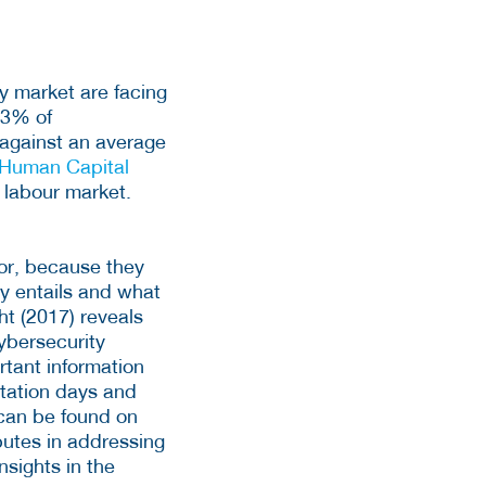
ty market are facing
23% of
) against an average
Human Capital
y labour market.
tor, because they
y entails and what
ht (2017) reveals
ybersecurity
ortant information
ntation days and
 can be found on
butes in addressing
nsights in the