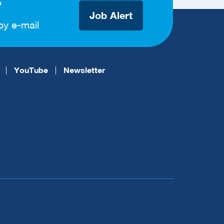
?
Job Alert
by e-mail
YouTube
Newsletter