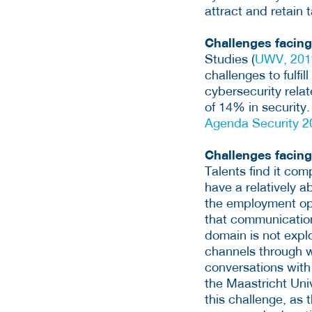
attract and retain t
Challenges facin
Studies (
UWV, 201
challenges to fulfi
cybersecurity relat
of 14% in security
Agenda Security 
Challenges facing
Talents find it com
have a relatively 
the employment opp
that communication
domain is not explo
channels through w
conversations with
the Maastricht Uni
this challenge, as 