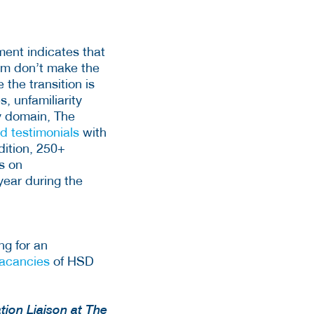
ent indicates that
hem don’t make the
 the transition is
s, unfamiliarity
ty domain, The
nd testimonials
with
dition, 250+
s on
 year during the
ng for an
acancies
of HSD
tion Liaison at The