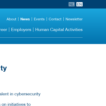
NL
EN
About
News
Events
Contact
Newsletter
reer
Employers
Human Capital Activities
ity
n initiatives to