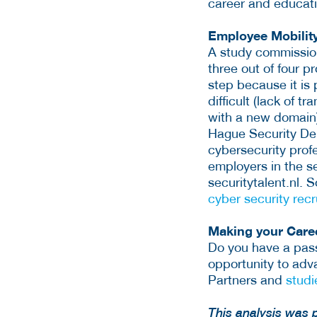
career and educati
Employee Mobilit
A study commission
three out of four p
step because it is 
difficult (lack of 
with a new domain).
Hague Security De
cybersecurity profe
employers in the s
securitytalent.nl. 
cyber security rec
Making your Caree
Do you have a passi
opportunity to adva
Partners and
studi
This analysis was 