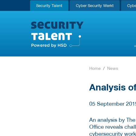
Security Talent
Cyber Security Werkt
Cybe
Home
News
Analysis of
05 September 201
An analysis by The
Office reveals cha
cybersecurity work