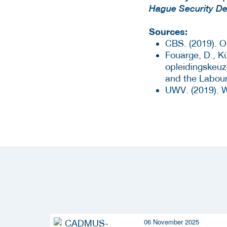
Hague Security De
Sources:
CBS. (2019). O
Fouarge, D., Kü
opleidingskeuz
and the Labour
UWV. (2019). W
06 November 2025