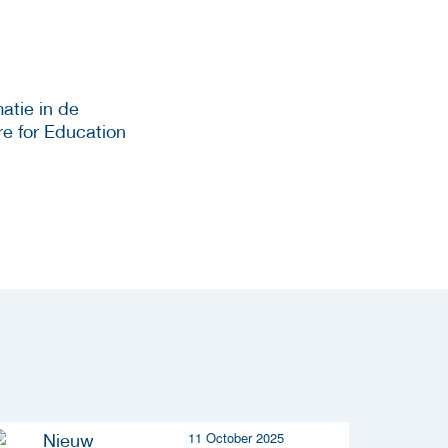
atie in de
e for Education
11 October 2025