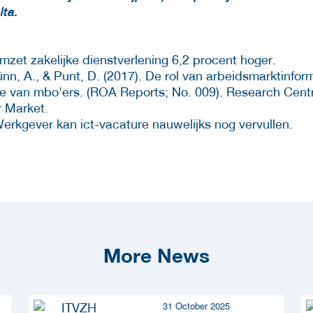
lta.
mzet zakelijke dienstverlening 6,2 procent hoger.
nn, A., & Punt, D. (2017). De rol van arbeidsmarktinform
e van mbo'ers. (ROA Reports; No. 009). Research Centr
 Market.
erkgever kan ict-vacature nauwelijks nog vervullen.
More News
31 October 2025