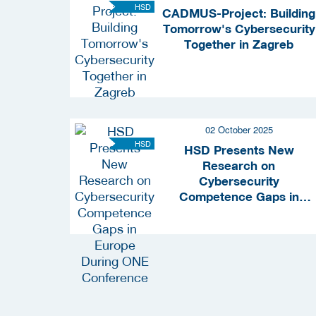
HSD
CADMUS-Project: Building
Tomorrow's Cybersecurity
Together in Zagreb
02 October 2025
HSD
HSD Presents New
Research on
Cybersecurity
Competence Gaps in
Europe During ONE
Conference