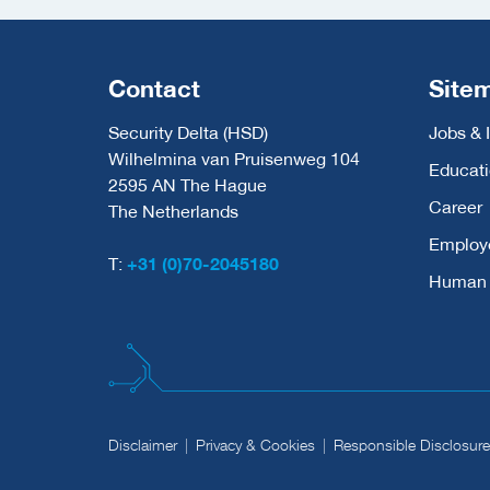
Contact
Site
Security Delta (HSD)
Jobs & 
Wilhelmina van Pruisenweg 104
Educat
2595 AN The Hague
Career
The Netherlands
Employ
T:
+31 (0)70-2045180
Human C
Disclaimer
Privacy & Cookies
Responsible Disclosure