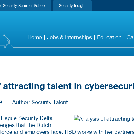
r Security Summer School
Security Insight
Home
Jobs & Internships
Education
Ca
 attracting talent in cybersecur
9
|
Author: Security Talent
 Hague Security Delta
llenges that the Dutch
force and employers face. HSD works with her partners o