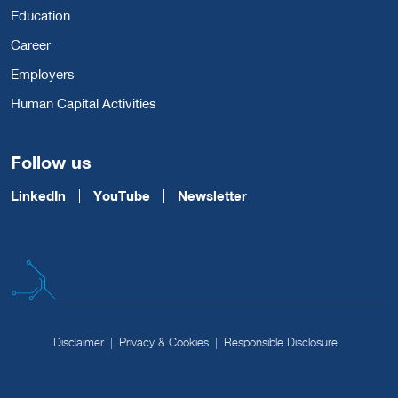
Education
Career
Employers
Human Capital Activities
Follow us
LinkedIn
YouTube
Newsletter
Disclaimer
Privacy & Cookies
Responsible Disclosure