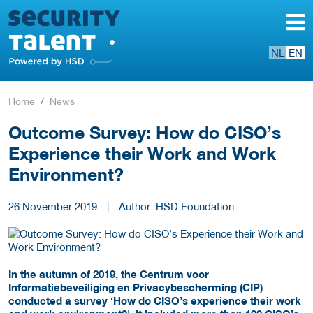
NL
EN
Home
News
Outcome Survey: How do CISO’s
Experience their Work and Work
Environment?
26 November 2019
|
Author: HSD Foundation
In the autumn of 2019, the Centrum voor
Informatiebeveiliging en Privacybescherming (CIP)
conducted a survey ‘How do CISO’s experience their work