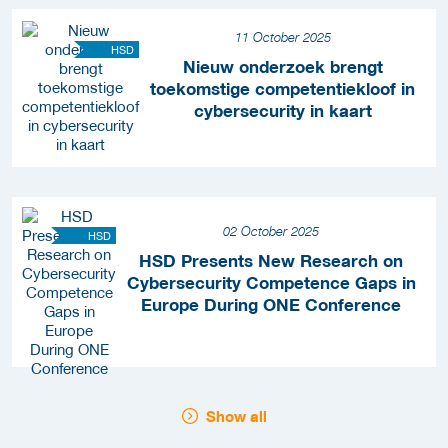
11 October 2025
HSD
Nieuw onderzoek brengt
toekomstige competentiekloof in
cybersecurity in kaart
02 October 2025
HSD
HSD Presents New Research on
Cybersecurity Competence Gaps in
Europe During ONE Conference
Show all