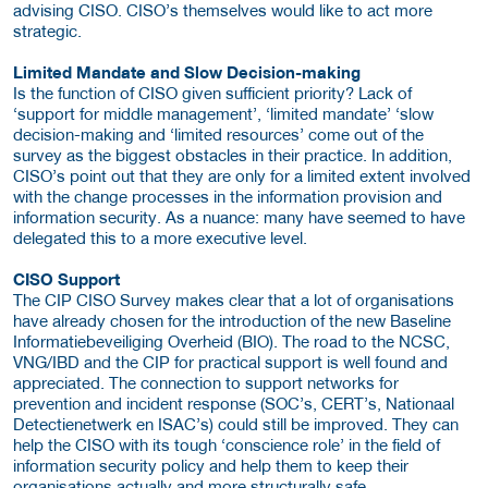
advising CISO. CISO’s themselves would like to act more
strategic.
Limited Mandate and Slow Decision-making
Is the function of CISO given sufficient priority? Lack of
‘support for middle management’, ‘limited mandate’ ‘slow
decision-making and ‘limited resources’ come out of the
survey as the biggest obstacles in their practice. In addition,
CISO’s point out that they are only for a limited extent involved
with the change processes in the information provision and
information security. As a nuance: many have seemed to have
delegated this to a more executive level.
CISO Support
The CIP CISO Survey makes clear that a lot of organisations
have already chosen for the introduction of the new Baseline
Informatiebeveiliging Overheid (BIO). The road to the NCSC,
VNG/IBD and the CIP for practical support is well found and
appreciated. The connection to support networks for
prevention and incident response (SOC’s, CERT’s, Nationaal
Detectienetwerk en ISAC’s) could still be improved. They can
help the CISO with its tough ‘conscience role’ in the field of
information security policy and help them to keep their
organisations actually and more structurally safe.