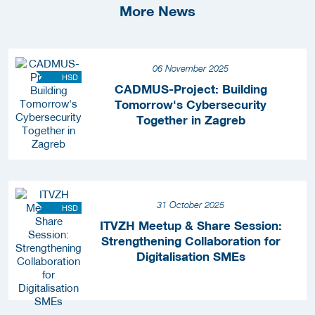
More News
06 November 2025
HSD
CADMUS-Project: Building
Tomorrow's Cybersecurity
Together in Zagreb
31 October 2025
HSD
ITVZH Meetup & Share Session:
Strengthening Collaboration for
Digitalisation SMEs