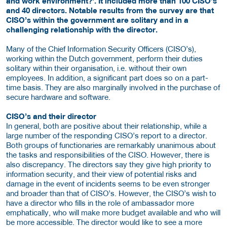
and work environment?'. It included more than 100 CISO’s
and 40 directors. Notable results from the survey are that
CISO’s within the government are solitary and in a
challenging relationship with the director.
Many of the Chief Information Security Officers (CISO’s),
working within the Dutch government, perform their duties
solitary within their organisation, i.e. without their own
employees. In addition, a significant part does so on a part-
time basis. They are also marginally involved in the purchase of
secure hardware and software.
CISO’s and their director
In general, both are positive about their relationship, while a
large number of the responding CISO’s report to a director.
Both groups of functionaries are remarkably unanimous about
the tasks and responsibilities of the CISO. However, there is
also discrepancy. The directors say they give high priority to
information security, and their view of potential risks and
damage in the event of incidents seems to be even stronger
and broader than that of CISO’s. However, the CISO’s wish to
have a director who fills in the role of ambassador more
emphatically, who will make more budget available and who will
be more accessible. The director would like to see a more