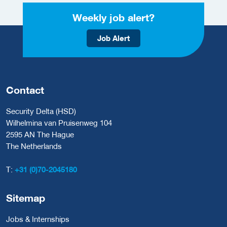
Weekly job alert?
Job Alert
Contact
Security Delta (HSD)
Wilhelmina van Pruisenweg 104
2595 AN The Hague
The Netherlands
T:
+31 (0)70-2045180
Sitemap
Jobs & Internships