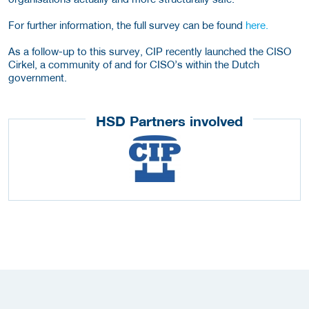
For further information, the full survey can be found
here.
As a follow-up to this survey, CIP recently launched the CISO
Cirkel, a community of and for CISO’s within the Dutch
government.
HSD Partners involved