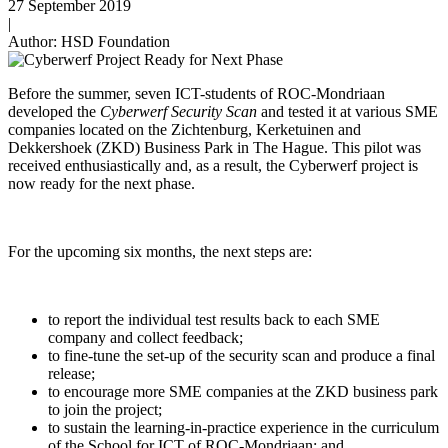
27 September 2019
|
Author: HSD Foundation
Before the summer, seven ICT-students of ROC-Mondriaan
developed the
Cyberwerf Security Scan
and tested it at various SME
companies located on the Zichtenburg, Kerketuinen and
Dekkershoek (ZKD) Business Park in The Hague. This pilot was
received enthusiastically and, as a result, the Cyberwerf project is
now ready for the next phase.
For the upcoming six months, the next steps are:
to report the individual test results back to each SME
company and collect feedback;
to fine-tune the set-up of the security scan and produce a final
release;
to encourage more SME companies at the ZKD business park
to join the project;
to sustain the learning-in-practice experience in the curriculum
of the School for ICT of ROC-Mondriaan; and