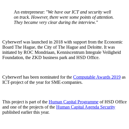
An entrepreneur:
"We have our ICT and security well
on track. However, there were some points of attention.
They became very clear during the interview."
Cyberwerf was launched in 2018 with support from the Economic
Board The Hague, the City of The Hague and Deloitte. It was
initiated by ROC Mondriaan, Kenniscentrum Integrale Veiligheid
Foundation, the ZKD business park and HSD Office.
Cyberwerf has been nominated for the
Computable Awards 2019
as
ICT-project of the year for SME-companies.
This project is part of the
Human Capital Programme
of HSD Office
and one of the projects of the
Human Capital Agenda Security
published earlier this year.