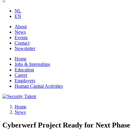
NL
EN
About
News
Events
Contact
Newsletter
Home
Jobs & Internships
Education
Career
Employers
Human Capital Activities
Home
News
Cyberwerf Project Ready for Next Phase