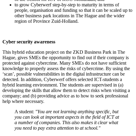
to grow Cyberwerf step-by-step to maturity in terms of
people, organisation and funding so that it can be scaled up to
other business park locations in The Hague and the wider
region of Province Zuid-Holland.
Cyber security awareness
This hybrid education project on the ZKD Business Park in The
Hague, gives SMEs the opportunity to find out if their company is
protected against cybercrime. Many SMEs do not have sufficient
knowledge to properly assess the risks of cybercrime. By using the
‘scan’, possible vulnerabilities in the digital infrastructure can be
detected. In addition, Cyberwerf offers selected ICT-students a
hybrid learning environment. The students are supervised in (a)
developing the skills that allow them to detect risks when visiting a
company; and (b) providing advice as to how to seek professional
help where necessary.
A student:
"You are not learning anything specific, but
you can look at important aspects in the field of ICT at
a number of companies. This also makes it clear what
you need to pay extra attention to at school."