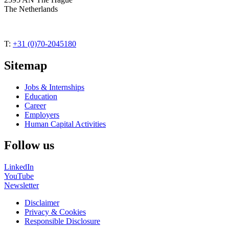
The Netherlands
T:
+31 (0)70-2045180
Sitemap
Jobs & Internships
Education
Career
Employers
Human Capital Activities
Follow us
LinkedIn
YouTube
Newsletter
Disclaimer
Privacy & Cookies
Responsible Disclosure