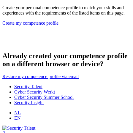
Create your personal competence profile to match your skills and
experiences with the requirements of the listed items on this page.
Create my competence profile
Already created your competence profile
on a different browser or device?
Restore my competence profile via email
Security Talent
Cyber Security Werkt
Cyber Security Summer School
Security Insight
NL
EN