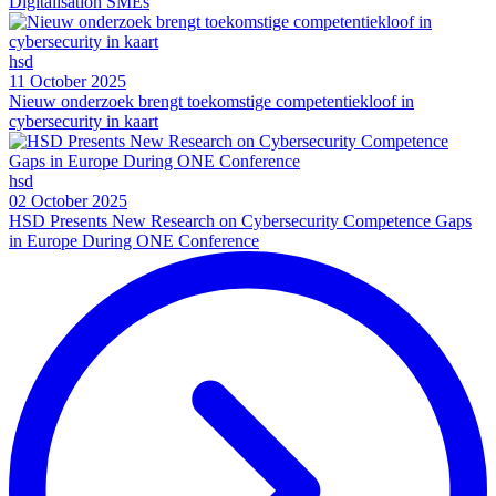
Digitalisation SMEs
hsd
11 October 2025
Nieuw onderzoek brengt toekomstige competentiekloof in
cybersecurity in kaart
hsd
02 October 2025
HSD Presents New Research on Cybersecurity Competence Gaps
in Europe During ONE Conference