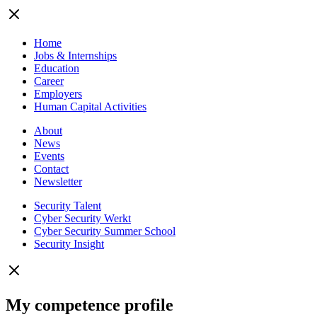
Home
Jobs & Internships
Education
Career
Employers
Human Capital Activities
About
News
Events
Contact
Newsletter
Security Talent
Cyber Security Werkt
Cyber Security Summer School
Security Insight
My competence profile