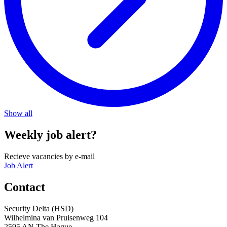
Show all
Weekly job alert?
Recieve vacancies by e-mail
Job Alert
Contact
Security Delta (HSD)
Wilhelmina van Pruisenweg 104
2595 AN The Hague