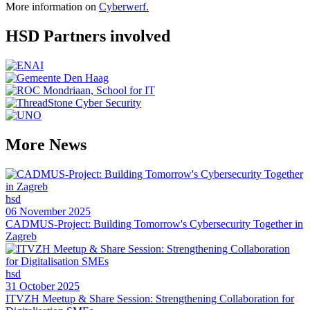
More information on
Cyberwerf.
HSD Partners involved
More News
hsd
06 November 2025
CADMUS-Project: Building Tomorrow's Cybersecurity Together in
Zagreb
hsd
31 October 2025
ITVZH Meetup & Share Session: Strengthening Collaboration for