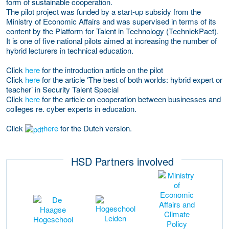
form of sustainable cooperation.
The pilot project was funded by a start-up subsidy from the
Ministry of Economic Affairs and was supervised in terms of its
content by the Platform for Talent in Technology (TechniekPact).
It is one of five national pilots aimed at increasing the number of
hybrid lecturers in technical education.
Click
here
for the introduction article on the pilot
Click
here
for the article ‘The best of both worlds: hybrid expert or
teacher’ in Security Talent Special
Click
here
for the article on cooperation between businesses and
colleges re. cyber experts in education.
Click
here
for the Dutch version.
HSD Partners involved