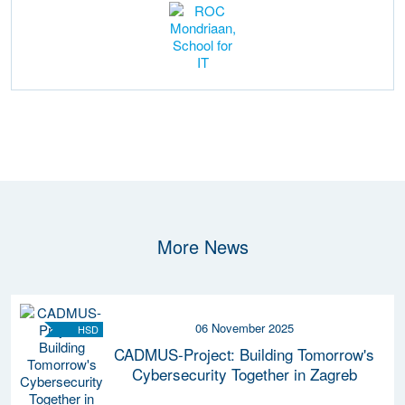
More News
06 November 2025
HSD
CADMUS-Project: Building Tomorrow's
Cybersecurity Together in Zagreb