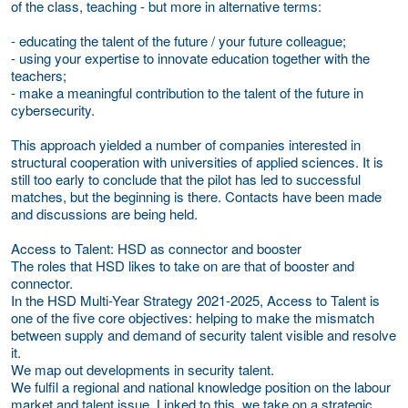
of the class, teaching - but more in alternative terms:
- educating the talent of the future / your future colleague;
- using your expertise to innovate education together with the
teachers;
- make a meaningful contribution to the talent of the future in
cybersecurity.
This approach yielded a number of companies interested in
structural cooperation with universities of applied sciences. It is
still too early to conclude that the pilot has led to successful
matches, but the beginning is there. Contacts have been made
and discussions are being held.
Access to Talent: HSD as connector and booster
The roles that HSD likes to take on are that of booster and
connector.
In the HSD Multi-Year Strategy 2021-2025, Access to Talent is
one of the five core objectives: helping to make the mismatch
between supply and demand of security talent visible and resolve
it.
We map out developments in security talent.
We fulfil a regional and national knowledge position on the labour
market and talent issue. Linked to this, we take on a strategic