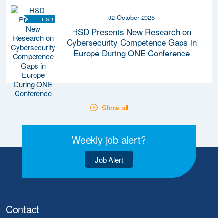
02 October 2025
HSD
HSD Presents New Research on
Cybersecurity Competence Gaps in
Europe During ONE Conference
Show all
Weekly job alert?
Job Alert
Contact