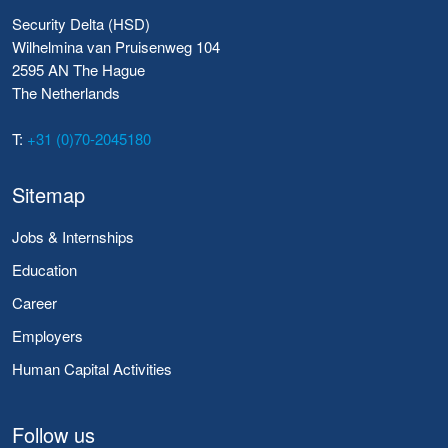
Security Delta (HSD)
Wilhelmina van Pruisenweg 104
2595 AN The Hague
The Netherlands
T:
+31 (0)70-2045180
Sitemap
Jobs & Internships
Education
Career
Employers
Human Capital Activities
Follow us