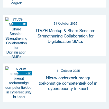
31 October 2025
HSD
ITVZH Meetup & Share Session:
Strengthening Collaboration for
Digitalisation SMEs
11 October 2025
HSD
Nieuw onderzoek brengt
toekomstige competentiekloof in
cybersecurity in kaart