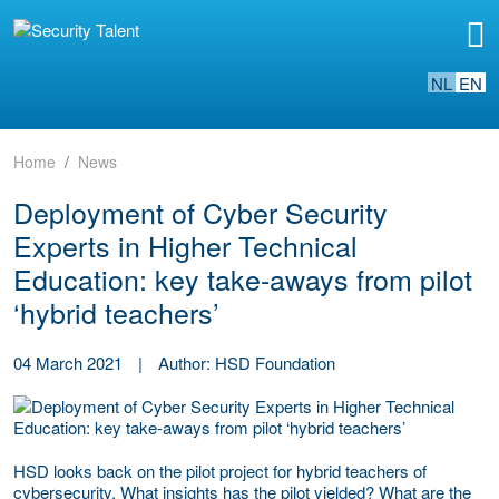
NL
EN
Home
News
Deployment of Cyber Security
Experts in Higher Technical
Education: key take-aways from pilot
‘hybrid teachers’
04 March 2021
|
Author: HSD Foundation
HSD looks back on the pilot project for hybrid teachers of
cybersecurity. What insights has the pilot yielded? What are the