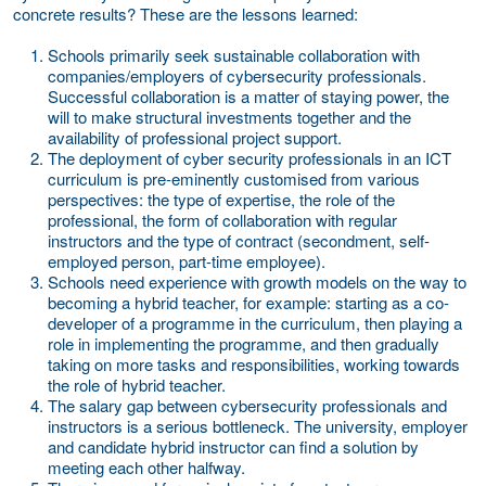
concrete results? These are the lessons learned:
Schools primarily seek
sustainable collaboration
with
companies/employers of cybersecurity professionals.
Successful collaboration is a matter of staying power, the
will to make structural investments together and the
availability of professional project support.
The deployment of cyber security professionals in an ICT
curriculum is pre-eminently
customised
from various
perspectives: the type of expertise, the role of the
professional, the form of collaboration with regular
instructors and the type of contract (secondment, self-
employed person, part-time employee).
Schools need
experience with growth models
on the way to
becoming a hybrid teacher, for example: starting as a co-
developer of a programme in the curriculum, then playing a
role in implementing the programme, and then gradually
taking on more tasks and responsibilities, working towards
the role of hybrid teacher.
The
salary gap
between cybersecurity professionals and
instructors is a serious bottleneck. The university, employer
and candidate hybrid instructor can find a solution by
meeting each other halfway.