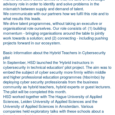
advisory role in order to identify and solve problems in the
mismatch between supply and demand of talent.
We communicate with our partners how we fulfil this role and to
what results this leads.
We drive talent programmes, without taking an executive or
organisational role ourselves. Our role consists of: (1) building
momentum - bringing organisations around the table to jointly
work towards a solution; and (2) connecting - including pushing
projects forward in our ecosystem.
Basic information about the Hybrid Teachers in Cybersecurity
pilot
In September, HSD launched the 'Hybrid instructors in
cybersecurity in technical education' pilot project. The aim was to
embed the subject of cyber security more firmly within middle
and higher professional education programmes (hbo/mbo) by
deploying cyber security professionals from the business
community as hybrid teachers, hybrid experts or guest lecturers.
The pilot will be completed this month.
HSD worked together with The Hague University of Applied
Sciences, Leiden University of Applied Sciences and the
University of Applied Sciences in Amsterdam. Various
companies held exploratory talks with these schools about a