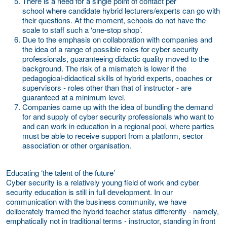
There is a need for a
single point of contact per
school
where candidate hybrid lecturers/experts can go with
their questions. At the moment, schools do not have the
scale to staff such a ‘one-stop shop’.
Due to the emphasis on collaboration with companies and
the idea of a range of possible roles for cyber security
professionals, guaranteeing
didactic quality
moved to the
background. The risk of a mismatch is lower if the
pedagogical-didactical skills of hybrid experts, coaches or
supervisors - roles other than that of instructor - are
guaranteed at a minimum level.
Companies came up with the idea of bundling the demand
for and supply of cyber security professionals who want to
and can work in education in a
regional pool,
where parties
must be able to receive support from a platform, sector
association or other organisation.
Educating ‘the talent of the future’
Cyber security is a relatively young field of work and cyber
security education is still in full development. In our
communication with the business community, we have
deliberately framed the hybrid teacher status differently - namely,
emphatically not in traditional terms - instructor, standing in front