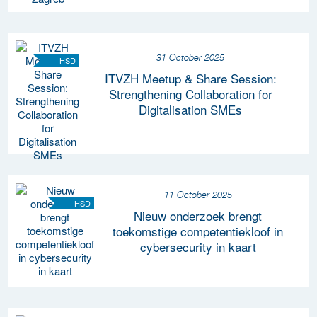
31 October 2025
HSD
ITVZH Meetup & Share Session:
Strengthening Collaboration for
Digitalisation SMEs
11 October 2025
HSD
Nieuw onderzoek brengt
toekomstige competentiekloof in
cybersecurity in kaart