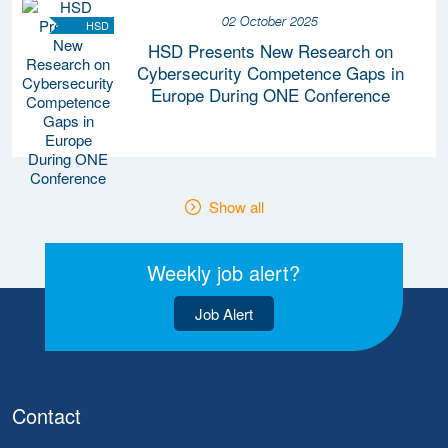
02 October 2025
HSD
HSD Presents New Research on
Cybersecurity Competence Gaps in
Europe During ONE Conference
Show all
Weekly job alert?
Job Alert
Contact