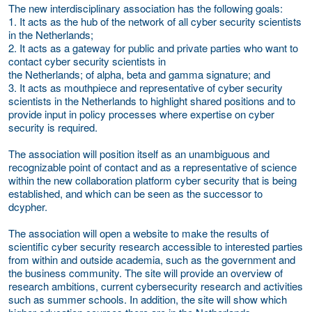
The new interdisciplinary association has the following goals:
1. It acts as the hub of the network of all cyber security scientists
in the Netherlands;
2. It acts as a gateway for public and private parties who want to
contact cyber security scientists in
the Netherlands; of alpha, beta and gamma signature; and
3. It acts as mouthpiece and representative of cyber security
scientists in the Netherlands to highlight shared positions and to
provide input in policy processes where expertise on cyber
security is required.
The association will position itself as an unambiguous and
recognizable point of contact and as a representative of science
within the new collaboration platform cyber security that is being
established, and which can be seen as the successor to
dcypher.
The association will open a website to make the results of
scientific cyber security research accessible to interested parties
from within and outside academia, such as the government and
the business community. The site will provide an overview of
research ambitions, current cybersecurity research and activities
such as summer schools. In addition, the site will show which