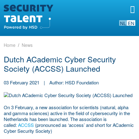
NL
EN
Home
News
Dutch ACademic Cyber Security
Society (ACCSS) Launched
03 February 2021
|
Author: HSD Foundation
On 3 February, a new association for scientists (natural, alpha
and gamma sciences) active in the field of cybersecurity in the
Netherlands has been launched. The association is
called:
ACCSS
(pronounced as ‘access’ and short for ACademic
Cyber Security Society)