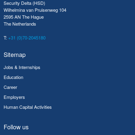
Security Delta (HSD)
Wilhelmina van Pruisenweg 104
2595 AN The Hague
The Netherlands
T:
+31 (0)70-2045180
Sitemap
Jobs & Internships
Education
Career
Employers
Human Capital Activities
Follow us