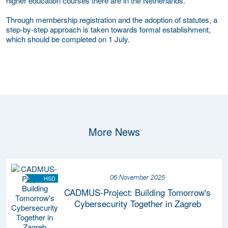
higher education courses there are in the Netherlands.
Through membership registration and the adoption of statutes, a
step-by-step approach is taken towards formal establishment,
which should be completed on 1 July.
More News
06 November 2025
HSD
CADMUS-Project: Building Tomorrow's
Cybersecurity Together in Zagreb