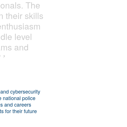
ionals. The
 their skills
 enthusiasm
dle level
eams and
"
’
 and cybersecurity
e national police
ns and careers
 for their future