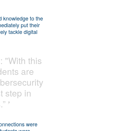
nd knowledge to the
diately put their
ely tackle digital
 "With this
dents are
ybersecurity
st step in
.”
’
 connections were
 students were