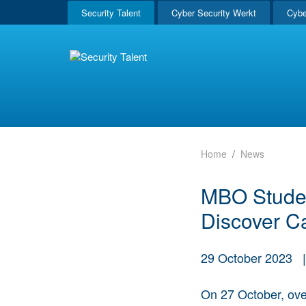
Security Talent
Cyber Security Werkt
Cybe
Home
News
MBO Student
Discover Ca
29 October 2023
On 27 October, ov