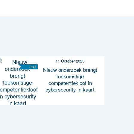
11 October 2025
HSD
Nieuw onderzoek brengt
toekomstige
competentiekloof in
cybersecurity in kaart