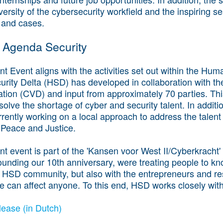
versity of the cybersecurity workfield and the inspiring s
 and cases.
 Agenda Security
 Event aligns with the activities set out within the Hu
urity Delta (HSD) has developed in collaboration with th
sation (CVD) and input from approximately 70 parties. Thi
 solve the shortage of cyber and security talent. In additi
rently working on a local approach to address the talent
f Peace and Justice.
t event is part of the 'Kansen voor West II/Cyberkrach
ounding our 10th anniversary, were treating people to kn
 HSD community, but also with the entrepreneurs and resi
 can affect anyone. To this end, HSD works closely wit
ease (in Dutch)