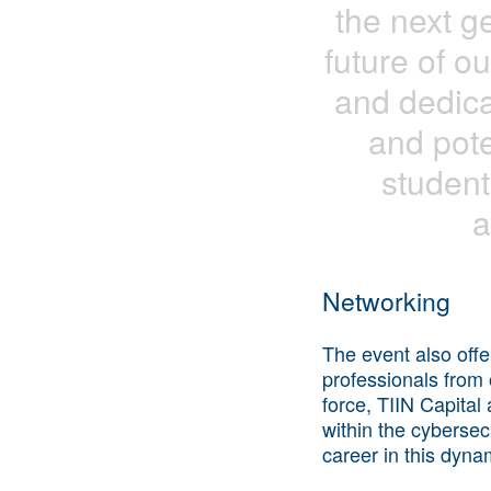
the next g
future of ou
and dedica
and pote
student
a
Networking
The event also off
professionals from 
force, TIIN Capital
within the cybersec
career in this dyna