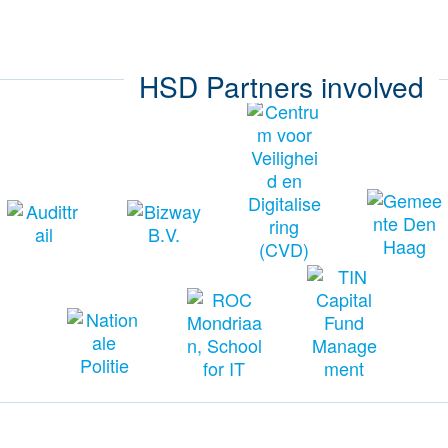
HSD Partners involved