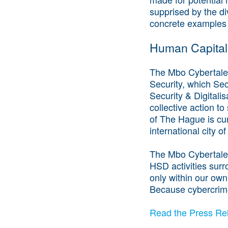
supprised by the di
concrete examples
Human Capital
The Mbo Cybertalent
Security, which Sec
Security & Digitali
collective action to
of The Hague is cur
international city o
The Mbo Cybertalen
HSD activities surr
only within our own
Because cybercrime
Read the Press Rel