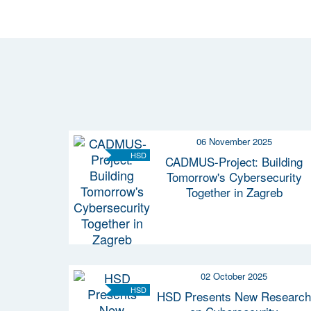
06 November 2025
HSD
CADMUS-Project: Building
Tomorrow's Cybersecurity
Together in Zagreb
02 October 2025
HSD
HSD Presents New Research