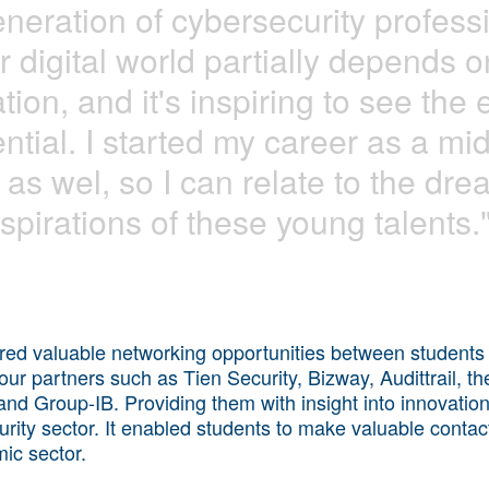
eneration of cybersecurity profess
r digital world partially depends on
tion, and it's inspiring to see the
ntial. I started my career as a mid
 as wel, so I can relate to the dr
spirations of these young talents.
ered valuable networking opportunities between students
our partners such as Tien Security, Bizway, Audittrail, th
 and Group-IB. Providing them with insight into innovatio
urity sector. It enabled students to make valuable contacts
mic sector.