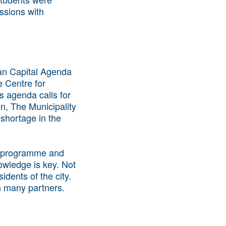
essions with
man Capital Agenda
e Centre for
s agenda calls for
on, The Municipality
 shortage in the
t' programme and
owledge is key. Not
dents of the city.
h many partners.