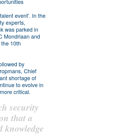
alent event'. In the
ty experts,
ck was parked in
ROC Mondriaan and
 the 10th
ollowed by
Kropmans, Chief
ant shortage of
ntinue to evolve in
ore critical.
ch security
son that a
nd knowledge