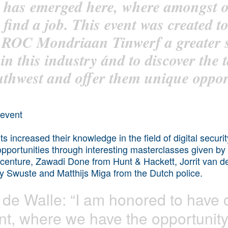
ns has emerged here, where amongst
 find a job. This event was created to
f ROC Mondriaan Tinwerf a greater s
s in this industry ánd to discover the 
hwest and offer them unique opport
ts increased their knowledge in the field of digital secur
 opportunities through interesting masterclasses given b
centure, Zawadi Done from Hunt & Hackett, Jorrit van d
ny Swuste and Matthijs Miga from the Dutch police.
de Walle: “I am honored to have 
ent, where we have the opportunity