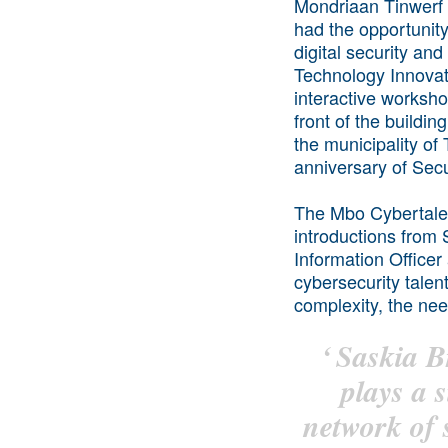
Mondriaan Tinwerf
had the opportunity
digital security and
Technology Innovat
interactive worksh
front of the build
the municipality of
anniversary of Secu
The Mbo Cybertalen
introductions from
Information Office
cybersecurity talen
complexity, the nee
‘
Saskia B
plays a s
network of 