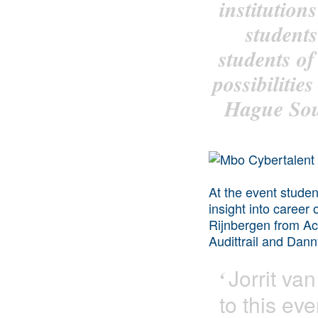
institutio
students
students o
possibilitie
Hague Sout
At the event studen
insight into career
Rijnbergen from Ac
Audittrail and Dan
Jorrit
van 
‘
to this ev