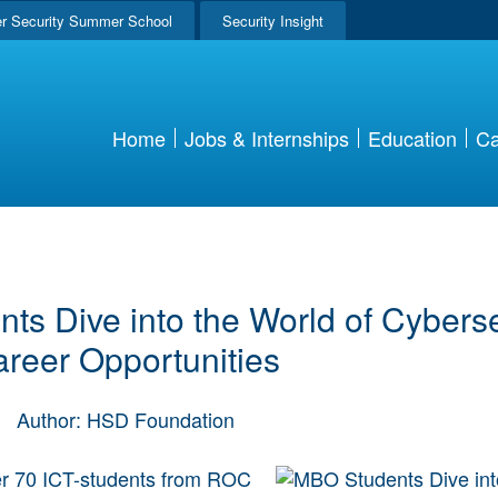
r Security Summer School
Security Insight
Home
Jobs & Internships
Education
Ca
s Dive into the World of Cyberse
reer Opportunities
|
Author: HSD Foundation
er 70 ICT-students from ROC