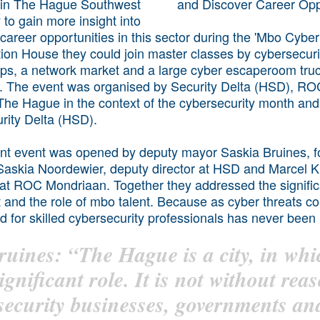
 in The Hague Southwest
 to gain more insight into
 career opportunities in this sector during the 'Mbo Cybert
ion House they could join master classes by cybersecuri
ops, a network market and a large cyber escaperoom tru
ing. The event was organised by Security Delta (HSD), 
 The Hague in the context of the cybersecurity month and
rity Delta (HSD).
t event was opened by deputy mayor Saskia Bruines, f
 Saskia Noordewier, deputy director at HSD and Marcel 
r at ROC Mondriaan. Together they addressed the signific
t and the role of mbo talent. Because as cyber threats co
d for skilled cybersecurity professionals has never been m
ruines: “The Hague is a city, in whi
ignificant role. It is not without rea
security businesses, governments a