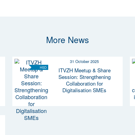
More News
31 October 2025
HSD
ITVZH Meetup & Share
Session: Strengthening
Collaboration for
Digitalisation SMEs