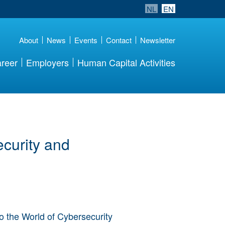
NL
EN
About
News
Events
Contact
Newsletter
reer
Employers
Human Capital Activities
curity and