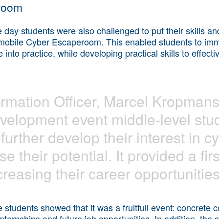
room
he day students were also challenged to put their skills a
g mobile Cyber Escaperoom. This enabled students to imme
nto practice, while developing practical skills to effectiv
rmation Officer, Marcel Kropmans:
evelopment event middle-level stu
further develop their interest in c
se their potential. It provided a fir
creasing their career opportunities
e students showed that it was a fruitfull event: concrete
internships and future job opportunities. In addition, the