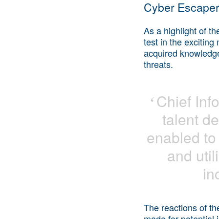
Cyber Escape
As a highlight of t
test in the excitin
acquired knowledge i
threats.
Chief
Info
‘
talent d
enabled to 
and utili
in
The reactions of th
made for potential 