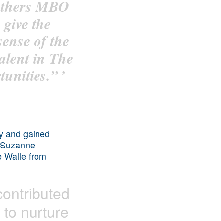
 others MBO
 give the
ense of the
talent in The
unities.”
’
ity and gained
y Suzanne
e Walle from
contributed
 to nurture