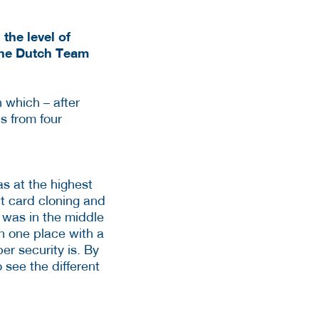
the level of
 The Dutch Team
 which – after
s from four
s at the highest
it card cloning and
 was in the middle
n one place with a
er security is. By
 see the different