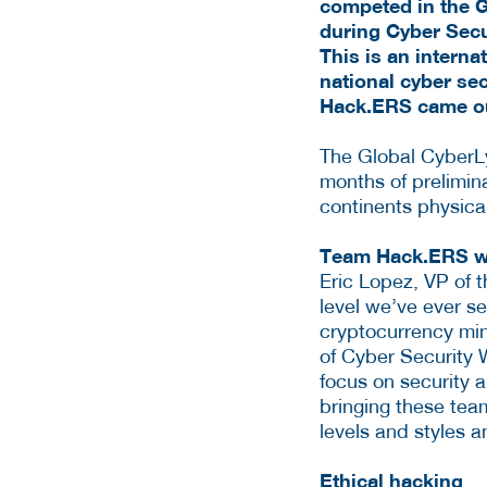
competed in the G
during Cyber Secu
This is an interna
national cyber se
Hack.ERS came ou
The Global CyberLy
months of prelimina
continents physica
Team Hack.ERS wo
Eric Lopez, VP of 
level we’ve ever s
cryptocurrency min
of Cyber Security 
focus on security a
bringing these team
levels and styles 
Ethical hacking