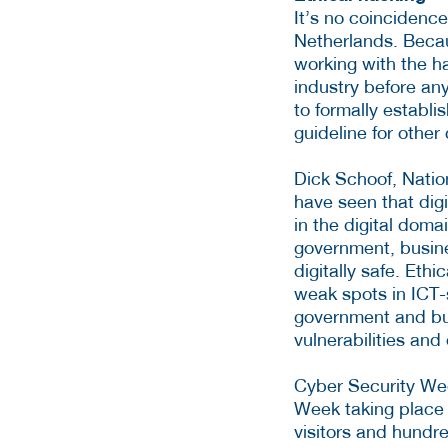
It’s no coincidence
Netherlands. Becau
working with the h
industry before any
to formally establi
guideline for other 
Dick Schoof, Natio
have seen that dig
in the digital doma
government, busine
digitally safe. Eth
weak spots in ICT-
government and bus
vulnerabilities an
Cyber Security Wee
Week taking place
visitors and hundre