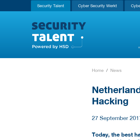
Security Talent
Cyber Security Werkt
Cybe
Home
News
Netherlan
Hacking
27 September 201
Today, the best h