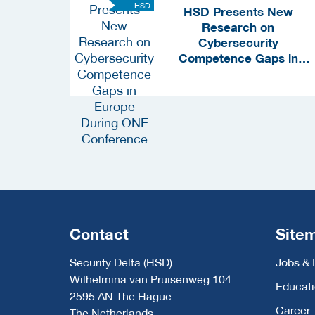
HSD
HSD Presents New
Research on
Cybersecurity
Competence Gaps in
Europe During ONE
Conference
Contact
Site
Security Delta (HSD)
Jobs & 
Wilhelmina van Pruisenweg 104
Educat
2595 AN The Hague
Career
The Netherlands