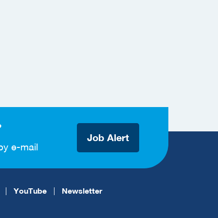
?
Job Alert
by e-mail
YouTube
Newsletter