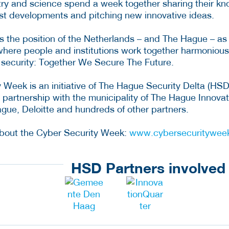
ry and science spend a week together sharing their k
est developments and pitching new innovative ideas.
 the position of the Netherlands – and The Hague – as
where people and institutions work together harmonious
r security: Together We Secure The Future.
 Week is an initiative of The Hague Security Delta (HSD
n partnership with the municipality of The Hague Innova
ue, Deloitte and hundreds of other partners.
about the Cyber Security Week:
www.cybersecurityweek
HSD Partners involved