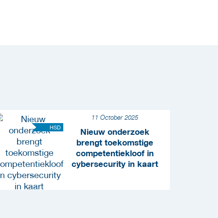
11 October 2025
HSD
Nieuw onderzoek
brengt toekomstige
competentiekloof in
cybersecurity in kaart