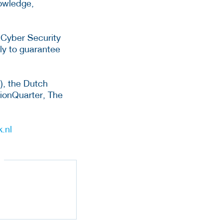
nowledge,
 Cyber Security
ly to guarantee
), the Dutch
tionQuarter, The
.nl