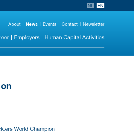
NL
EN
About
News
Events
Contact
Newsletter
reer
Employers
Human Capital Activities
ion