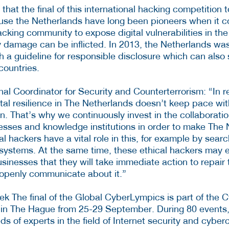
 that the final of this international hacking competition 
se the Netherlands have long been pioneers when it c
acking community to expose digital vulnerabilities in t
 damage can be inflicted. In 2013, the Netherlands was 
sh a guideline for responsible disclosure which can also
countries.
nal Coordinator for Security and Counterterrorism: “In 
ital resilience in The Netherlands doesn’t keep pace wi
in. That’s why we continuously invest in the collaborat
sses and knowledge institutions in order to make The 
ical hackers have a vital role in this, for example by sear
systems. At the same time, these ethical hackers may 
inesses that they will take immediate action to repair
d openly communicate about it.”
k The final of the Global CyberLympics is part of the C
 in The Hague from 25-29 September. During 80 events
ds of experts in the field of Internet security and cyber