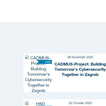
06 November 2025
HSD
CADMUS-Project: Building
Tomorrow's Cybersecurity
Together in Zagreb
02 October 2025