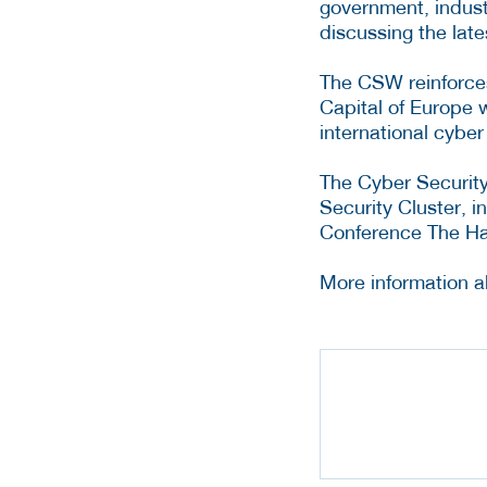
government, indust
discussing the lat
The CSW reinforces
Capital of Europe 
international cybe
The Cyber Security
Security Cluster, i
Conference The Hag
More information 