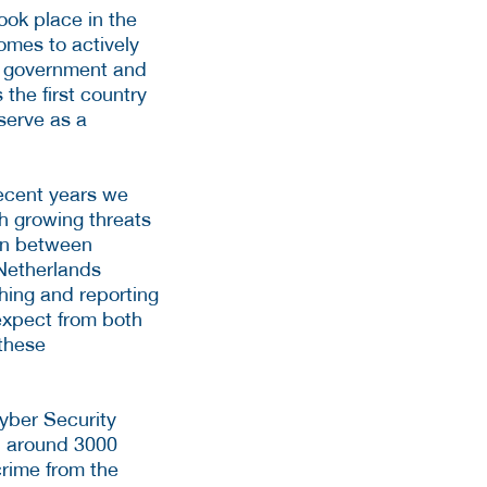
took place in the
omes to actively
he government and
the first country
 serve as a
recent years we
th growing threats
ion between
Netherlands
ching and reporting
expect from both
 these
yber Security
, around 3000
crime from the