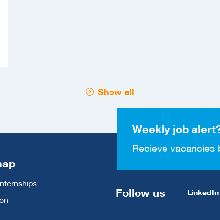
Show all
Weekly job alert
Recieve vacancies 
map
Internships
Follow us
LinkedIn
ion