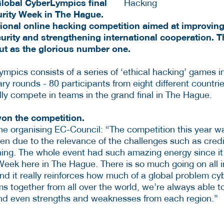
lobal CyberLympics final
rity Week in The Hague.
tional online hacking competition aimed at improving 
curity and strengthening international cooperation.
t as the glorious number one.
mpics consists of a series of ‘ethical hacking’ games in
ry rounds - 80 participants from eight different countrie
lly compete in teams in the grand final in The Hague.
n the competition.
the organising EC-Council: “The competition this year wa
een due to the relevance of the challenges such as cred
ing. The whole event had such amazing energy since it
Week here in The Hague. There is so much going on all i
nd it really reinforces how much of a global problem cyb
s together from all over the world, we’re always able to
and even strengths and weaknesses from each region.”