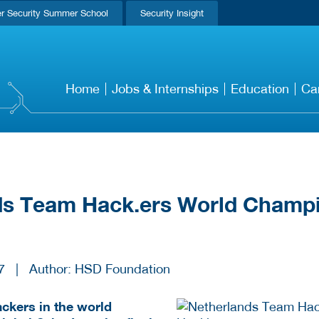
r Security Summer School
Security Insight
Home
Jobs & Internships
Education
Ca
ds Team Hack.ers World Champ
7
|
Author: HSD Foundation
ackers in the world