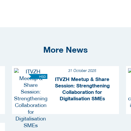
More News
31 October 2025
HSD
ITVZH Meetup & Share
Session: Strengthening
Collaboration for
Digitalisation SMEs