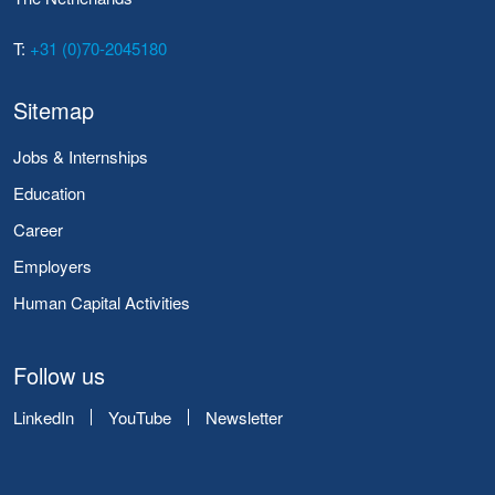
T:
+31 (0)70-2045180
Sitemap
Jobs & Internships
Education
Career
Employers
Human Capital Activities
Follow us
LinkedIn
YouTube
Newsletter