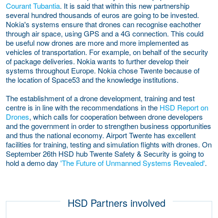
Courant Tubantia
. It is said that within this new partnership
several hundred thousands of euros are going to be invested.
Nokia's systems ensure that drones can recognise eachother
through air space, using GPS and a 4G connection. This could
be useful now drones are more and more implemented as
vehicles of transportation. For example, on behalf of the security
of package deliveries. Nokia wants to further develop their
systems throughout Europe. Nokia chose Twente because of
the location of Space53 and the knowledge institutions.
The establishment of a drone development, training and test
centre is in line with the recommendations in the
HSD Report on
Drones
, which calls for cooperation between drone developers
and the government in order to strengthen business opportunities
and thus the national economy. Airport Twente has excellent
facilities for training, testing and simulation flights with drones. On
September 26th HSD hub Twente Safety & Security is going to
hold a demo day
'The Future of Unmanned Systems Revealed'
.
HSD Partners involved