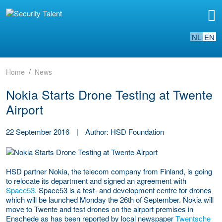
NL
EN
Home
News
Nokia Starts Drone Testing at Twente
Airport
22 September 2016
|
Author: HSD Foundation
HSD partner Nokia, the telecom company from Finland, is going
to relocate its department and signed an agreement with
Space53
. Space53 is a test- and development centre for drones
which will be launched Monday the 26th of September. Nokia will
move to Twente and test drones on the airport premises in
Enschede as has been reported by local newspaper
Twentsche