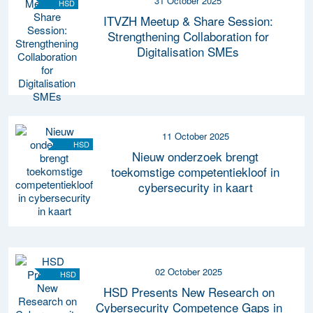
31 October 2025
HSD
ITVZH Meetup & Share Session:
Strengthening Collaboration for
Digitalisation SMEs
11 October 2025
HSD
Nieuw onderzoek brengt
toekomstige competentiekloof in
cybersecurity in kaart
02 October 2025
HSD
HSD Presents New Research on
Cybersecurity Competence Gaps in