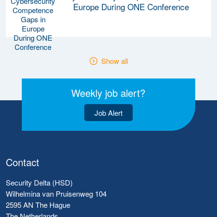
Europe During ONE Conference
Show all
Weekly job alert?
Job Alert
Contact
Security Delta (HSD)
Wilhelmina van Pruisenweg 104
2595 AN The Hague
The Netherlands