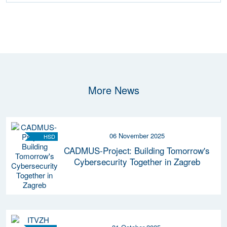
More News
06 November 2025
HSD
CADMUS-Project: Building Tomorrow's
Cybersecurity Together in Zagreb