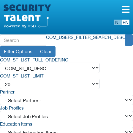
NL
EN
COM_USERS_FILTER_SEARCH_DESC
Filter Options
Clear
COM_ST_LIST_FULL_ORDERING
COM_ST_LIST_LIMIT
Partner
Job Profiles
Education Items