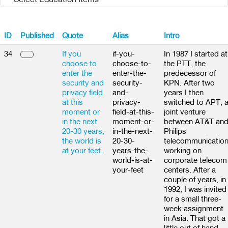
ID
Published
Quote
Alias
Intro
34
If you
if-you-
In 1987 I started at
choose to
choose-to-
the PTT, the
enter the
enter-the-
predecessor of
security and
security-
KPN. After two
privacy field
and-
years I then
at this
privacy-
switched to APT, 
moment or
field-at-this-
joint venture
in the next
moment-or-
between AT&T an
20-30 years,
in-the-next-
Philips
the world is
20-30-
telecommunication
at your feet.
years-the-
working on
world-is-at-
corporate telecom
your-feet
centers. After a
couple of years, in
1992, I was invited
for a small three-
week assignment
in Asia. That got a
little out of hand