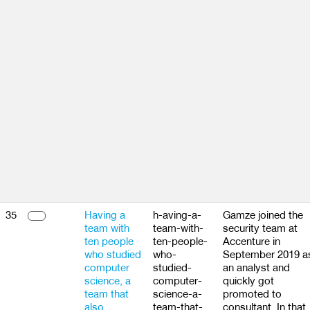
35
Having a
h-aving-a-
Gamze joined the
team with
team-with-
security team at
ten people
ten-people-
Accenture in
who studied
who-
September 2019 a
computer
studied-
an analyst and
science, a
computer-
quickly got
team that
science-a-
promoted to
also
team-that-
consultant. In that