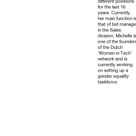
different positions
for the last 16
years. Currently,
her main function i
that of bid manage
in the Sales
division. Michelle i
one of the founder
of the Dutch
‘Women in Tech’
network and is
currently working
on setting up a
gender equality
taskforce.