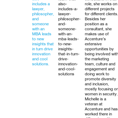
includes a
also-
role, she works on
lawyer,
includes-a-
different projects
philosopher,
lawyer-
for different clients
and
philosopher-
Besides her
someone
and-
position as a
with an
someone-
consultant, she
MBA leads
with-an-
makes use of
to new
mba-leads-
Accenture’s
insights that
to-new-
extensive
in turn drive
insights-
opportunities by
innovation
that-in-turn-
being involved wit
and cool
drive-
the marketing
solutions.
innovation-
team, culture and
and-cool-
engagement and
solutions
doing work to
promote diversity
and inclusion,
mostly focusing o
women in security.
Michelle is a
veteran at
Accenture and has
worked there in