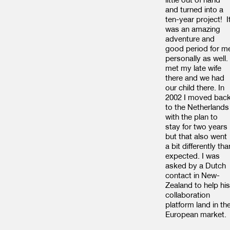
and turned into a
ten-year project! I
was an amazing
adventure and
good period for m
personally as well. 
met my late wife
there and we had
our child there. In
2002 I moved bac
to the Netherlands
with the plan to
stay for two years
but that also went
a bit differently tha
expected. I was
asked by a Dutch
contact in New-
Zealand to help his
collaboration
platform land in th
European market.