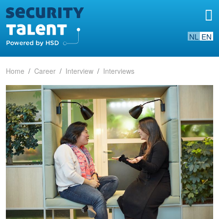
NL
EN
Home
Career
Interview
Interviews