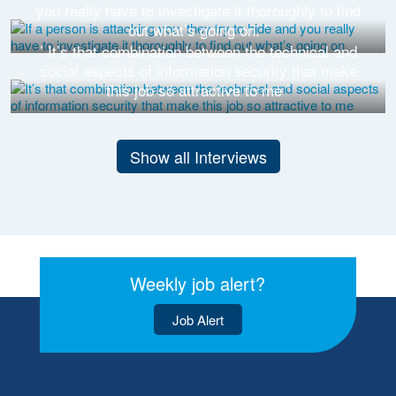
you really have to investigate it thoroughly to find
out what’s going on. ’
’ It’s that combination between the technical and
social aspects of information security that make
this job so attractive to me ’
Show all Interviews
Weekly job alert?
Job Alert