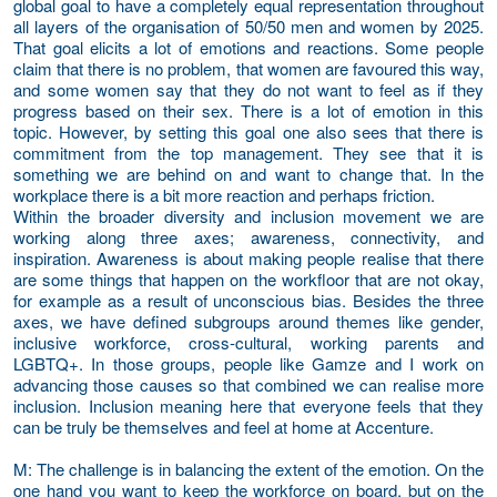
global goal to have a completely equal representation throughout
all layers of the organisation of 50/50 men and women by 2025.
That goal elicits a lot of emotions and reactions. Some people
claim that there is no problem, that women are favoured this way,
and some women say that they do not want to feel as if they
progress based on their sex. There is a lot of emotion in this
topic. However, by setting this goal one also sees that there is
commitment from the top management. They see that it is
something we are behind on and want to change that. In the
workplace there is a bit more reaction and perhaps friction.
Within the broader diversity and inclusion movement we are
working along three axes; awareness, connectivity, and
inspiration. Awareness is about making people realise that there
are some things that happen on the workfloor that are not okay,
for example as a result of unconscious bias. Besides the three
axes, we have defined subgroups around themes like gender,
inclusive workforce, cross-cultural, working parents and
LGBTQ+. In those groups, people like Gamze and I work on
advancing those causes so that combined we can realise more
inclusion. Inclusion meaning here that everyone feels that they
can be truly be themselves and feel at home at Accenture.
M
: The challenge is in balancing the extent of the emotion. On the
one hand you want to keep the workforce on board, but on the