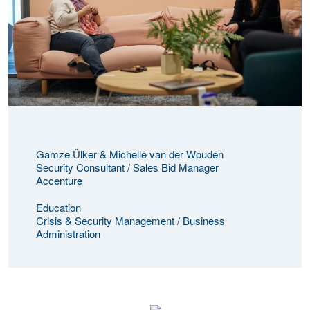
Gamze Ülker & Michelle van der Wouden
Security Consultant / Sales Bid Manager
Accenture
Education
Crisis & Security Management / Business
Administration