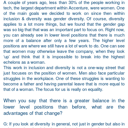
A couple of years ago, less than 30% of the people working in
tech, the largest department within Accenture, were women. One
of the main goals we decided to work on since then within
inclusion & diversity was gender diversity. Of course, diversity
applies to a lot more things, but we found that the gender gap
was so big that that was an important part to focus on. Right now,
you can already see in lower level positions that there is much
more of a balance after only a few years. The higher level
positions are where we still have a lot of work to do. One can see
that women may otherwise leave the company, when they look
‘up’ and think that it is impossible to break into the highest
echelons as a woman.
This work in inclusion and diversity is not a one-way street that
just focuses on the position of women. Men also face particular
struggles in the workplace. One of these struggles is wanting to
become a father and having parental leave that is more equal to
that of a woman. The focus for us is really on equality.
When you say that there is a greater balance in the
lower level positions than before, what are the
advantages of that change?
G
: If you look at diversity in general, not just in gender but also in