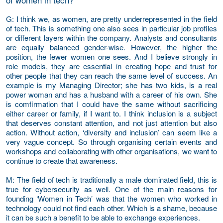
G
: I think we, as women, are pretty underrepresented in the field
of tech. This is something one also sees in particular job profiles
or different layers within the company. Analysts and consultants
are equally balanced gender-wise. However, the higher the
position, the fewer women one sees. And I believe strongly in
role models, they are essential in creating hope and trust for
other people that they can reach the same level of success. An
example is my Managing Director; she has two kids, is a real
power woman and has a husband with a career of his own. She
is comfirmation that I could have the same without sacrificing
either career or family, if I want to. I think inclusion is a subject
that deserves constant attention, and not just attention but also
action. Without action, ‘diversity and inclusion’ can seem like a
very vague concept. So through organising certain events and
workshops and collaborating with other organisations, we want to
continue to create that awareness.
M
: The field of tech is traditionally a male dominated field, this is
true for cybersecurity as well. One of the main reasons for
founding ‘Women in Tech’ was that the women who worked in
technology could not find each other. Which is a shame, because
it can be such a benefit to be able to exchange experiences.