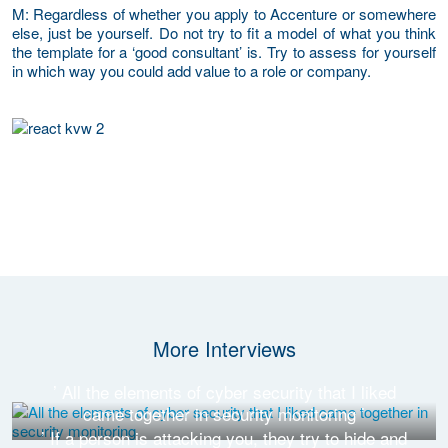
M
: Regardless of whether you apply to Accenture or somewhere
else, just be yourself. Do not try to fit a model of what you think
the template for a ‘good consultant’ is. Try to assess for yourself
in which way you could add value to a role or company.
More Interviews
’ All the elements of cyber security that I liked
came together in security monitoring ’
’ If a person is attacking you, they try to hide and