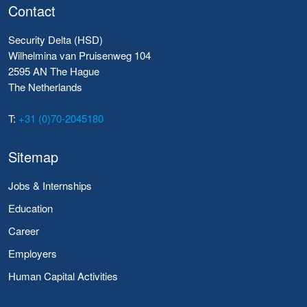
Contact
Security Delta (HSD)
Wilhelmina van Pruisenweg 104
2595 AN The Hague
The Netherlands
T:
+31 (0)70-2045180
Sitemap
Jobs & Internships
Education
Career
Employers
Human Capital Activities