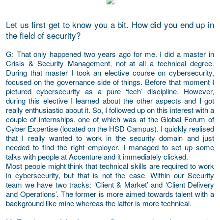
Let us first get to know you a bit. How did you end up in
the field of security?
G
: That only happened two years ago for me. I did a master in
Crisis & Security Management, not at all a technical degree.
During that master I took an elective course on cybersecurity,
focused on the governance side of things. Before that moment I
pictured cybersecurity as a pure ‘tech’ discipline. However,
during this elective I learned about the other aspects and I got
really enthusiastic about it. So, I followed up on this interest with a
couple of internships, one of which was at the Global Forum of
Cyber Expertise (located on the HSD Campus). I quickly realised
that I really wanted to work in the security domain and just
needed to find the right employer. I managed to set up some
talks with people at Accenture and it immediately clicked.
Most people might think that technical skills are required to work
in cybersecurity, but that is not the case. Within our Security
team we have two tracks: ‘Client & Market’ and ‘Client Delivery
and Operations’. The former is more aimed towards talent with a
background like mine whereas the latter is more technical.