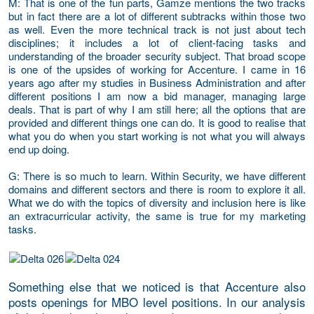
M
: That is one of the fun parts, Gamze mentions the two tracks
but in fact there are a lot of different subtracks within those two
as well. Even the more technical track is not just about tech
disciplines; it includes a lot of client-facing tasks and
understanding of the broader security subject. That broad scope
is one of the upsides of working for Accenture. I came in 16
years ago after my studies in Business Administration and after
different positions I am now a bid manager, managing large
deals. That is part of why I am still here; all the options that are
provided and different things one can do. It is good to realise that
what you do when you start working is not what you will always
end up doing.
G
: There is so much to learn. Within Security, we have different
domains and different sectors and there is room to explore it all.
What we do with the topics of diversity and inclusion here is like
an extracurricular activity, the same is true for my marketing
tasks.
Something else that we noticed is that Accenture also
posts openings for MBO level positions. In our analysis