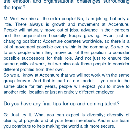
the emotion and organisational challenges surrounding
the topic?
M
: Well, we hire all the extra people! No, I am joking, but only a
little. There always is growth and movement at Accenture.
People will naturally move out of jobs, advance in their careers
and the organization hopefully keeps growing. Even just in
changing positions; Accenture operates worldwide, so there is a
lot of movement possible even within in the company. So we try
to ask people when they move out of their position to consider
possible successors for their role. And not just to ensure the
same quality of work, but we also ask those people to consider
different profiles from their own.
So we all know at Accenture that we will not work with the same
group forever. And that is part of our model; if you are in the
same place for ten years, people will expect you to move to
another role, location or just an entirely different employer.
Do you have any final tips for up-and-coming talent?
G
: Just try it. What you can expect is diversity; diversity of
clients, of projects and of your team members. And in our team
you contribute to help making the world a bit more secure.