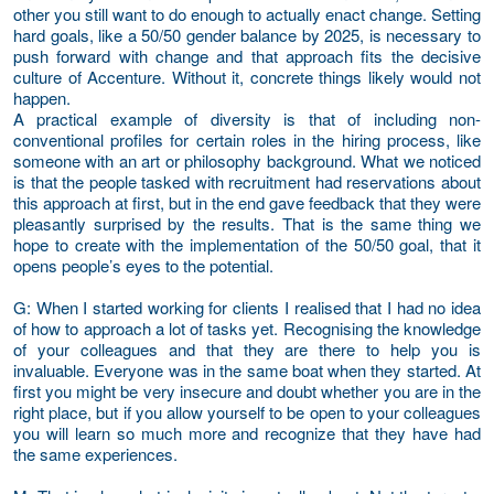
other you still want to do enough to actually enact change. Setting
hard goals, like a 50/50 gender balance by 2025, is necessary to
push forward with change and that approach fits the decisive
culture of Accenture. Without it, concrete things likely would not
happen.
A practical example of diversity is that of including non-
conventional profiles for certain roles in the hiring process, like
someone with an art or philosophy background. What we noticed
is that the people tasked with recruitment had reservations about
this approach at first, but in the end gave feedback that they were
pleasantly surprised by the results. That is the same thing we
hope to create with the implementation of the 50/50 goal, that it
opens people’s eyes to the potential.
G
: When I started working for clients I realised that I had no idea
of how to approach a lot of tasks yet. Recognising the knowledge
of your colleagues and that they are there to help you is
invaluable. Everyone was in the same boat when they started. At
first you might be very insecure and doubt whether you are in the
right place, but if you allow yourself to be open to your colleagues
you will learn so much more and recognize that they have had
the same experiences.