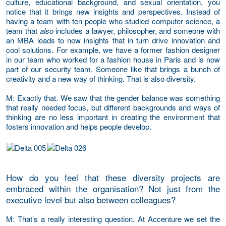
culture, educational background, and sexual orientation, you
notice that it brings new insights and perspectives. Instead of
having a team with ten people who studied computer science, a
team that
also
includes a lawyer, philosopher, and someone with
an MBA leads to new insights that in turn drive innovation and
cool solutions. For example, we have a former fashion designer
in our team who worked for a fashion house in Paris and is now
part of our security team. Someone like that brings a bunch of
creativity and a new way of thinking. That is also diversity.
M
: Exactly that. We saw that the gender balance was something
that really needed focus, but different backgrounds and ways of
thinking are no less important in creating the environment that
fosters innovation and helps people develop.
How do you feel that these diversity projects are
embraced within the organisation? Not just from the
executive level but also between colleagues?
M
: That’s a really interesting question. At Accenture we set the