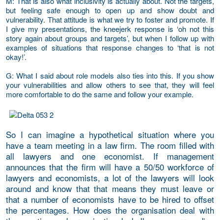
M
: That is also what inclusivity is actually about. Not the targets,
but feeling safe enough to open up and show doubt and
vulnerability. That attitude is what we try to foster and promote. If
I give my presentations, the kneejerk response is ‘oh not this
story again about groups and targets’, but when I follow up with
examples of situations that response changes to ‘that is not
okay!’.
G
: What I said about role models also ties into this. If you show
your vulnerabilities and allow others to see that, they will feel
more comfortable to do the same and follow your example.
So I can imagine a hypothetical situation where you
have a team meeting in a law firm. The room filled with
all lawyers and one economist. If management
announces that the firm will have a 50/50 workforce of
lawyers and economists, a lot of the lawyers will look
around and know that that means they must leave or
that a number of economists have to be hired to offset
the percentages. How does the organisation deal with