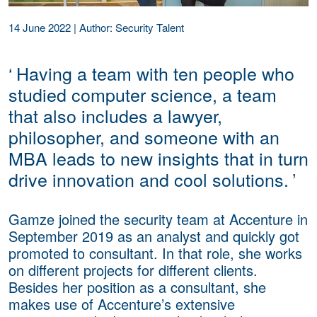
14 June 2022
|
Author: Security Talent
‘
Having a team with ten people who
studied computer science, a team
that also includes a lawyer,
philosopher, and someone with an
MBA leads to new insights that in turn
drive innovation and cool solutions.
’
Gamze joined the security team at Accenture in
September 2019 as an analyst and quickly got
promoted to consultant. In that role, she works
on different projects for different clients.
Besides her position as a consultant, she
makes use of Accenture’s extensive