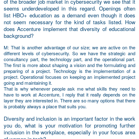
of the broader job market in cybersecurity we see that it
seems underdeveloped in this regard. Openings often
list HBO+ education as a demand even though it does
not seem necessary for the kind of tasks listed. How
does Accenture implement that diversity of educational
background?
M
: That is another advantage of our size; we are active on the
different levels of cybersecurity. So we have the strategic and
consultancy part, the technology part, and the operational part.
The first is more about shaping a vision and the formulating and
preparing of a project. Technology is the implementation of a
project. Operational focuses on keeping an implemented project
going and maintaining it.
That is why whenever people ask me what skills they need to
have to work at Accenture, I reply that it really depends on the
layer they are interested in. There are so many options that there
is probably always a place that suits you.
Diversity and inclusion is an important factor in the work
you do, what is your motivation for promoting further
inclusion in the workplace, especially in your focus area
of women in tech?