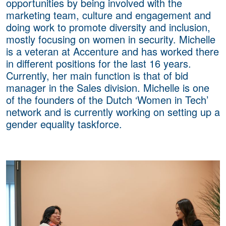
opportunities by being involved with the
marketing team, culture and engagement and
doing work to promote diversity and inclusion,
mostly focusing on women in security. Michelle
is a veteran at Accenture and has worked there
in different positions for the last 16 years.
Currently, her main function is that of bid
manager in the Sales division. Michelle is one
of the founders of the Dutch ‘Women in Tech’
network and is currently working on setting up a
gender equality taskforce.