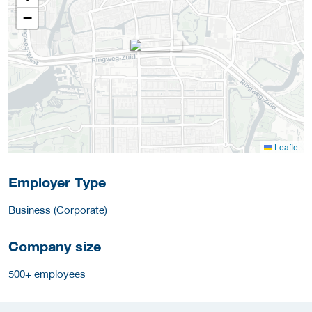
−
Leaflet
Employer Type
Business (Corporate)
Company size
500+ employees