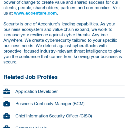
power of change to create value and shared success for our
clients, people, shareholders, partners and communities. Visit
us at
www.accenture.com
.
Security is one of Accenture’s leading capabilities. As your
business ecosystem and value chain expand, we work to
increase your resilience against cyber threats. Anytime.
Anywhere. We create cybersecurity tailored to your specific
business needs. We defend against cyberattacks with
proactive, focused industry-relevant threat intelligence to give
you the confidence that comes from knowing your business is
secure.
Related Job Profiles
Application Developer
Business Continuity Manager (BCM)
Chief Information Security Officer (CISO)