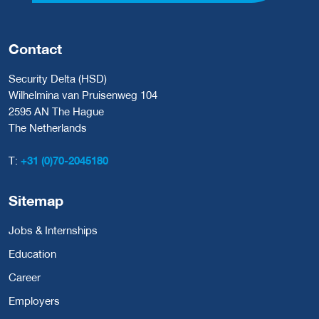
Contact
Security Delta (HSD)
Wilhelmina van Pruisenweg 104
2595 AN The Hague
The Netherlands
T:
+31 (0)70-2045180
Sitemap
Jobs & Internships
Education
Career
Employers