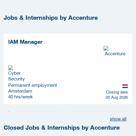
Jobs & Internships by Accenture
IAM Manager
Permanent employment
Amsterdam
Closing date
40 hrs/week
30 Aug 2026
show all
Closed Jobs & Internships by Accenture