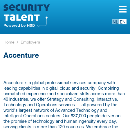
NL
EN
Home
Employers
Accenture
Accenture is a global professional services company with
leading capabilities in digital, cloud and security. Combining
unmatched experience and specialized skills across more than
40 industries, we offer Strategy and Consulting, Interactive,
Technology and Operations services — all powered by the
world’s largest network of Advanced Technology and
Intelligent Operations centers. Our 537,000 people deliver on
the promise of technology and human ingenuity every day,
serving clients in more than 120 countries. We embrace the