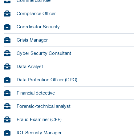
Commercial role
Compliance Officer
Coordinator Security
Crisis Manager
Cyber Security Consultant
Data Analyst
Data Protection Officer (DPO)
Financial detective
Forensic-technical analyst
Fraud Examiner (CFE)
ICT Security Manager