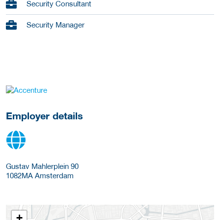
Security Consultant
Security Manager
go to website
Employer details
Gustav Mahlerplein 90
1082MA
Amsterdam
+