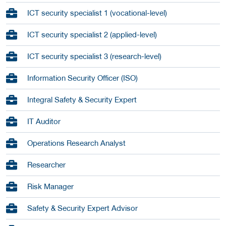
ICT security specialist 1 (vocational-level)
ICT security specialist 2 (applied-level)
ICT security specialist 3 (research-level)
Information Security Officer (ISO)
Integral Safety & Security Expert
IT Auditor
Operations Research Analyst
Researcher
Risk Manager
Safety & Security Expert Advisor