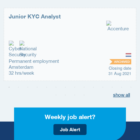
Junior KYC Analyst
Permanent employment
ARCHIVED
Amsterdam
Closing date
32 hrs/week
31 Aug 2021
show all
Weekly job alert?
Job Alert