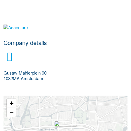
More Employer Details
Company details
Gustav Mahlerplein 90
1082MA
Amsterdam
+
−