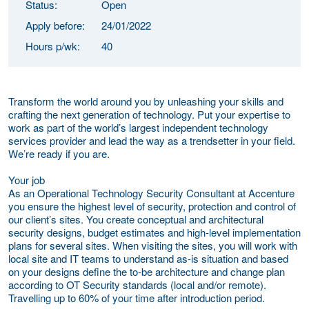
Status:
Open
Apply before:
24/01/2022
Hours p/wk:
40
Transform the world around you by unleashing your skills and
crafting the next generation of technology. Put your expertise to
work as part of the world’s largest independent technology
services provider and lead the way as a trendsetter in your field.
We’re ready if you are.
Your job
As an Operational Technology Security Consultant at Accenture
you ensure the highest level of security, protection and control of
our client’s sites. You create conceptual and architectural
security designs, budget estimates and high-level implementation
plans for several sites. When visiting the sites, you will work with
local site and IT teams to understand as-is situation and based
on your designs define the to-be architecture and change plan
according to OT Security standards (local and/or remote).
Travelling up to 60% of your time after introduction period.