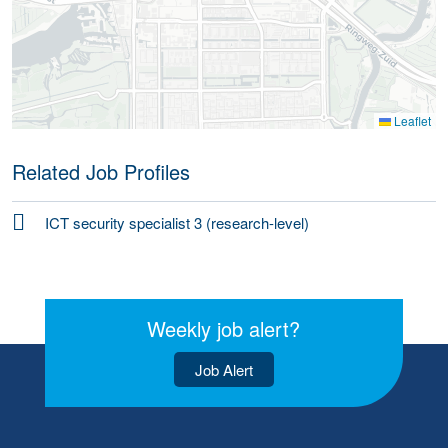
Leaflet
Related Job Profiles
ICT security specialist 3 (research-level)
Weekly job alert?
Job Alert