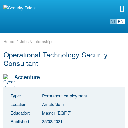
NL
EN
Home
Jobs & Internships
Operational Technology Security
Consultant
Accenture
Type:
Permanent employment
Location:
Amsterdam
Education:
Master (EQF 7)
Published:
25/08/2021