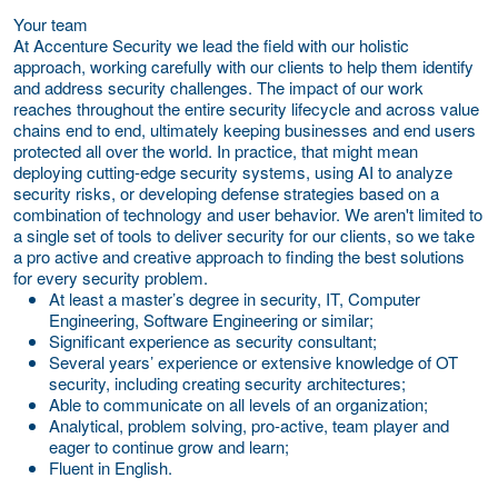
Your team
At Accenture Security we lead the field with our holistic
approach, working carefully with our clients to help them identify
and address security challenges. The impact of our work
reaches throughout the entire security lifecycle and across value
chains end to end, ultimately keeping businesses and end users
protected all over the world. In practice, that might mean
deploying cutting-edge security systems, using AI to analyze
security risks, or developing defense strategies based on a
combination of technology and user behavior. We aren't limited to
a single set of tools to deliver security for our clients, so we take
a pro active and creative approach to finding the best solutions
for every security problem.
At least a master’s degree in security, IT, Computer
Engineering, Software Engineering or similar;
Significant experience as security consultant;
Several years’ experience or extensive knowledge of OT
security, including creating security architectures;
Able to communicate on all levels of an organization;
Analytical, problem solving, pro-active, team player and
eager to continue grow and learn;
Fluent in English.