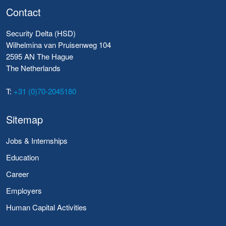
Contact
Security Delta (HSD)
Wilhelmina van Pruisenweg 104
2595 AN The Hague
The Netherlands
T:
+31 (0)70-2045180
Sitemap
Jobs & Internships
Education
Career
Employers
Human Capital Activities