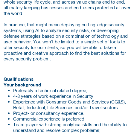
whole security life cycle, and across value chains end to end,
ultimately keeping businesses and end-users protected all over
the world.
In practice, that might mean deploying cutting-edge security
systems, using AI to analyze security risks, or developing
defense strategies based on a combination of technology and
user behavior. You won't be limited to a single set of tools to
offer security for our clients, so you will be able to take a
proactive and creative approach to find the best solutions for
every security problem.
Qualifications
Your background
Preferably a technical related degree;
4-8 years of work experience in Security
Experience with Consumer Goods and Services (CG&S),
Retail, Industrial, Life Sciences and/or Travel sectors.
Project- or consultancy experience.
Commercial experience is preferred
Team player with strong analytical skills and the ability to
understand and resolve complex problems;