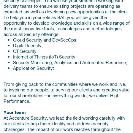
security challenges. You will use your skillset in working with
delivery teams to ensure existing projects are operating as
expected, as well as developing new opportunities at the client.
To help you in your role as SAL you will be given the
opportunity to develop knowledge and skills on a wide range of
the most innovative tools, technologies and methodologies
across all Security offerings:
Cloud Security and DevSecOps;
Digital Identity;
OT Security
Internet of Things (IoT) Security;
Security Monitoring, Analytics and Automated Response;
Application Security;
From giving back to the communities where we work and live,
to inspiring our people, to serving our clients and creating value
for our shareholders—in everything we do, we deliver High
Performance.
Your team
At Accenture Security, we lead the field working carefully with
our clients to help them identify and address security
challenges. The impact of our work reaches throughout the