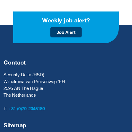
Weekly job alert?
Job Alert
Contact
Security Delta (HSD)
Wilhelmina van Pruisenweg 104
2595 AN The Hague
The Netherlands
T:
+31 (0)70-2045180
Sitemap