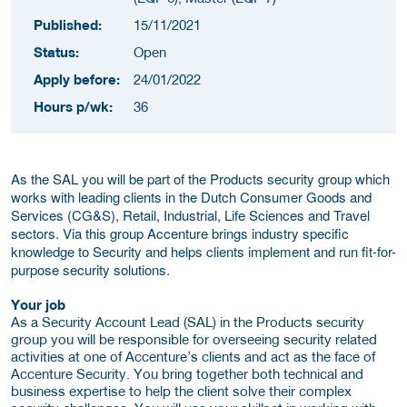
Published:
15/11/2021
Status:
Open
Apply before:
24/01/2022
Hours p/wk:
36
As the SAL you will be part of the Products security group which
works with leading clients in the Dutch Consumer Goods and
Services (CG&S), Retail, Industrial, Life Sciences and Travel
sectors. Via this group Accenture brings industry specific
knowledge to Security and helps clients implement and run fit-for-
purpose security solutions.
Your job
As a Security Account Lead (SAL) in the Products security
group you will be responsible for overseeing security related
activities at one of Accenture’s clients and act as the face of
Accenture Security. You bring together both technical and
business expertise to help the client solve their complex