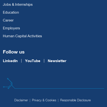
Jobs & Internships
Education
Career
Employers
Human Capital Activities
Follow us
LinkedIn
YouTube
Newsletter
Disclaimer
Privacy & Cookies
Responsible Disclosure