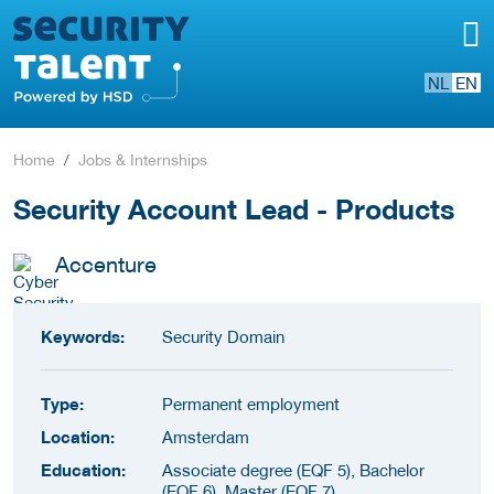
NL
EN
Home
Jobs & Internships
Security Account Lead - Products
Accenture
Keywords:
Security Domain
Type:
Permanent employment
Location:
Amsterdam
Education:
Associate degree (EQF 5), Bachelor
(EQF 6), Master (EQF 7)