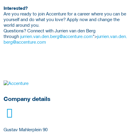
Interested?
Are you ready to join Accenture for a career where you can be
yourself and do what you love? Apply now and change the
world around you.
Questions? Connect with Jurrien van den Berg
through
jurrien.van.den.berg@accenture.com
">
jurrien.van.den.
berg@accenture.com
More Employer Details
Company details
Gustav Mahlerplein 90