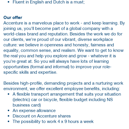
Fluent in English and Dutch is a must;
Our offer
Accenture is a marvelous place to work - and keep learning. By
joining us, you'll become part of a global company with a
world-class brand and reputation. Besides the work we do for
our clients, we're proud of our vibrant, diverse workplace
culture: we believe in openness and honesty, fairness and
equality, common sense, and realism. We want to get to know
the real you and help you explore and grow - whatever it is
you're great at. So you will always have lots of learning
opportunities (formal and informal) to improve your role-
specific skills and expertise.
Besides high-profile, demanding projects and a nurturing work
environment, we offer excellent employee benefits, including:
A flexible transport arrangement that suits your situation
((electric) car or bicycle, flexible budget including NS
business card)
An expense allowance
Discount on Accenture shares
The possibility to work 4 x 9 hours a week