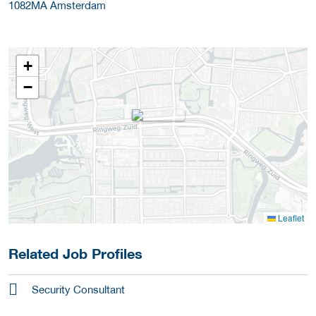
1082MA
Amsterdam
+
−
Leaflet
Related Job Profiles
Security Consultant