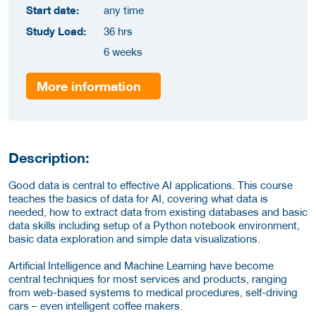
Start date:
any time
Study Load:
36 hrs
6 weeks
More information
Description:
Good data is central to effective AI applications. This course
teaches the basics of data for AI, covering what data is
needed, how to extract data from existing databases and basic
data skills including setup of a Python notebook environment,
basic data exploration and simple data visualizations.
Artificial Intelligence and Machine Learning have become
central techniques for most services and products, ranging
from web-based systems to medical procedures, self-driving
cars – even intelligent coffee makers.