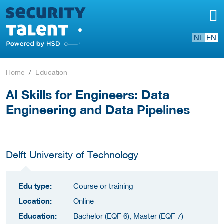
NL
EN
Home
Education
AI Skills for Engineers: Data
Engineering and Data Pipelines
Delft University of Technology
Edu type:
Course or training
Location:
Online
Education:
Bachelor (EQF 6), Master (EQF 7)