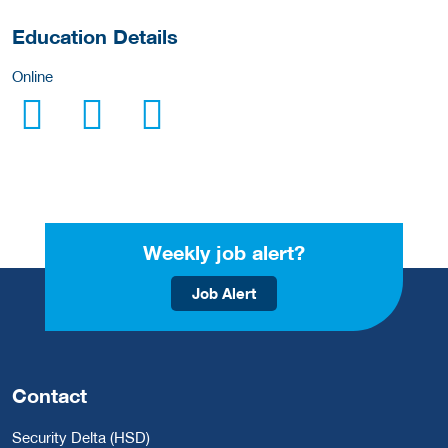
Education Details
Online
Weekly job alert?
Job Alert
Contact
Security Delta (HSD)