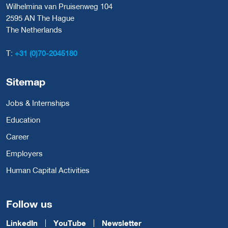
Wilhelmina van Pruisenweg 104
2595 AN The Hague
The Netherlands
T:
+31 (0)70-2045180
Sitemap
Jobs & Internships
Education
Career
Employers
Human Capital Activities
Follow us
LinkedIn
YouTube
Newsletter