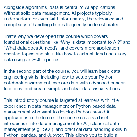
Alongside algorithms, data is central to AI applications.
Without solid data management, AI projects typically
underperform or even fail. Unfortunately, the relevance and
complexity of handling data is frequently underestimated.
That’s why we developed this course which covers
foundational questions like “Why is data important to AI?” and
“What data does AI need?” and covers more application-
oriented topics and skills like how to extract, load and query
data using an SQL pipeline.
In the second part of the course, you will learn basic data
engineering skills, including how to setup your Python
notebook environment, explore data with advanced pandas
functions, and create simple and clear data visualizations.
This introductory course is targeted at learners with little
experience in data management or Python-based data
management who want to develop Python-based AI
applications in the future. The course covers a brief
introduction into data management for AI, relational data
management (e.g., SQL), and practical data handling skills in
Python, pandas, and Jupyter. This allows you to build a