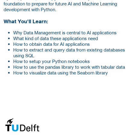
foundation to prepare for future AI and Machine Learning
development with Python.
What You'll Learn:
Why Data Management is central to AI applications
What kind of data these applications need
How to obtain data for AI applications
How to extract and query data from existing databases
using SQL
How to setup your Python notebooks
How to use the pandas library to work with tabular data
How to visualize data using the Seaborn library
about this provider