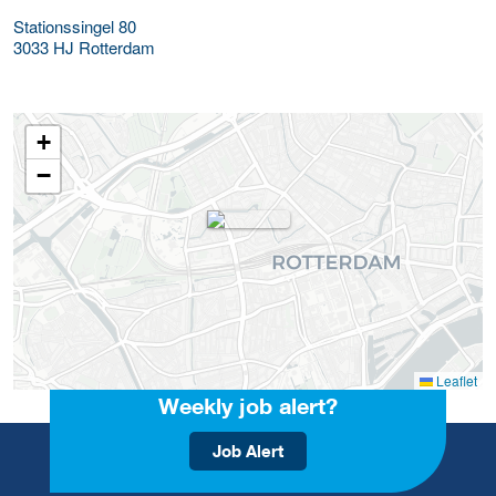
Stationssingel 80
3033 HJ
Rotterdam
+
−
Leaflet
Weekly job alert?
Job Alert