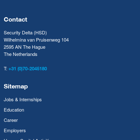
Contact
Security Delta (HSD)
Wilhelmina van Pruisenweg 104
2595 AN The Hague
The Netherlands
T:
+31 (0)70-2045180
Sitemap
Jobs & Internships
Education
Career
Employers