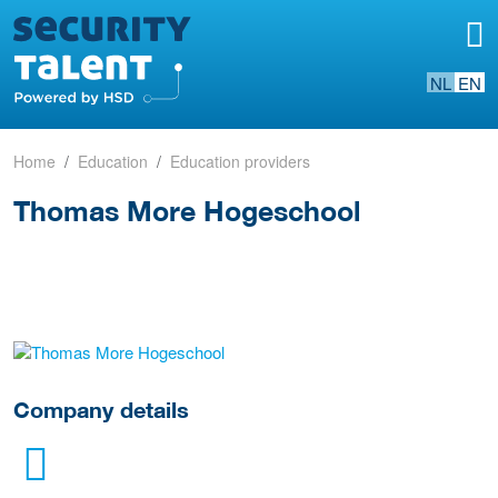
NL
EN
Home
Education
Education providers
Thomas More Hogeschool
go to website
Company details