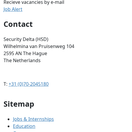
Recieve vacancies by e-mail
Job Alert
Contact
Security Delta (HSD)
Wilhelmina van Pruisenweg 104
2595 AN The Hague
The Netherlands
T:
+31 (0)70-2045180
Sitemap
Jobs & Internships
Education