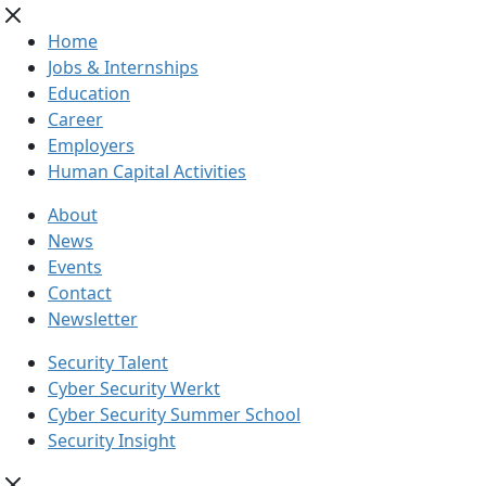
Home
Jobs & Internships
Education
Career
Employers
Human Capital Activities
About
News
Events
Contact
Newsletter
Security Talent
Cyber Security Werkt
Cyber Security Summer School
Security Insight