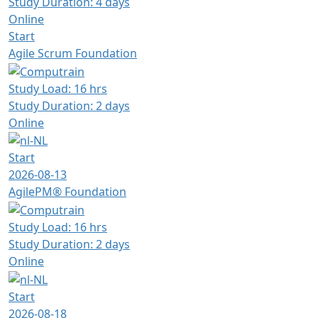
Study Duration: 4 days
Online
Start
Agile Scrum Foundation
Study Load: 16 hrs
Study Duration: 2 days
Online
Start
2026-08-13
AgilePM® Foundation
Study Load: 16 hrs
Study Duration: 2 days
Online
Start
2026-08-18