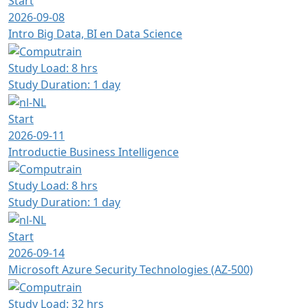
Start
2026-09-08
Intro Big Data, BI en Data Science
Study Load: 8 hrs
Study Duration: 1 day
Start
2026-09-11
Introductie Business Intelligence
Study Load: 8 hrs
Study Duration: 1 day
Start
2026-09-14
Microsoft Azure Security Technologies (AZ-500)
Study Load: 32 hrs