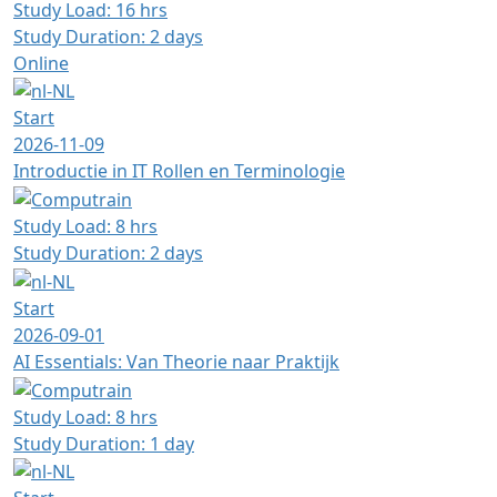
Study Load: 16 hrs
Study Duration: 2 days
Online
Start
2026-11-09
Introductie in IT Rollen en Terminologie
Study Load: 8 hrs
Study Duration: 2 days
Start
2026-09-01
AI Essentials: Van Theorie naar Praktijk
Study Load: 8 hrs
Study Duration: 1 day