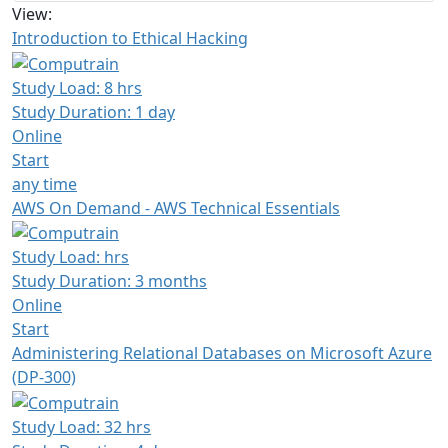
View:
Introduction to Ethical Hacking
Study Load: 8 hrs
Study Duration: 1 day
Online
Start
any time
AWS On Demand - AWS Technical Essentials
Study Load: hrs
Study Duration: 3 months
Online
Start
Administering Relational Databases on Microsoft Azure
(DP-300)
Study Load: 32 hrs