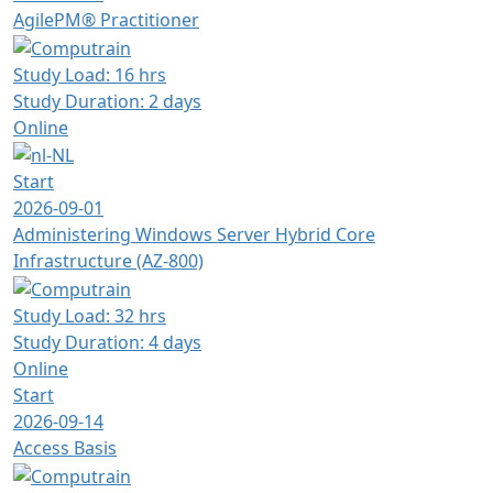
AgilePM® Practitioner
Study Load: 16 hrs
Study Duration: 2 days
Online
Start
2026-09-01
Administering Windows Server Hybrid Core
Infrastructure (AZ-800)
Study Load: 32 hrs
Study Duration: 4 days
Online
Start
2026-09-14
Access Basis