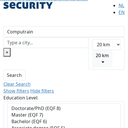
NL
EN
×
20 km
Search
Clear Search
Show filters
Hide filters
Education Level: