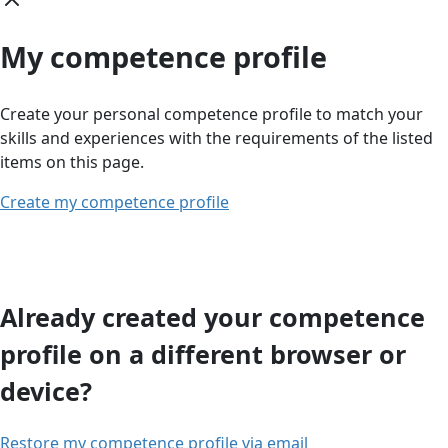
My competence profile
Create your personal competence profile to match your
skills and experiences with the requirements of the listed
items on this page.
Create my competence profile
Already created your competence
profile on a different browser or
device?
Restore my competence profile via email