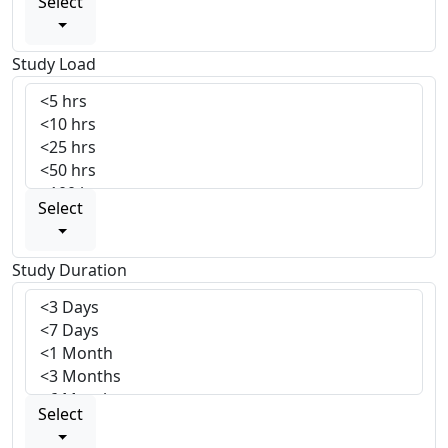
Select
Study Load
Select
Study Duration
Select