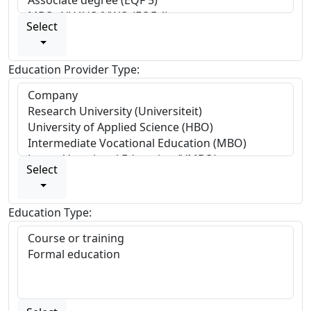
Select
Education Provider Type:
Select
Education Type: