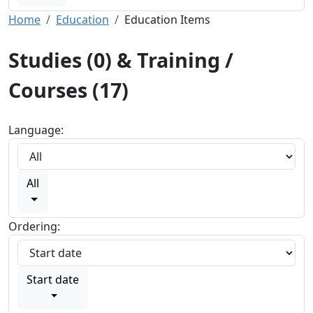
Home
Education
Education Items
Studies (0) & Training /
Courses (17)
Language:
All
Ordering:
Start date