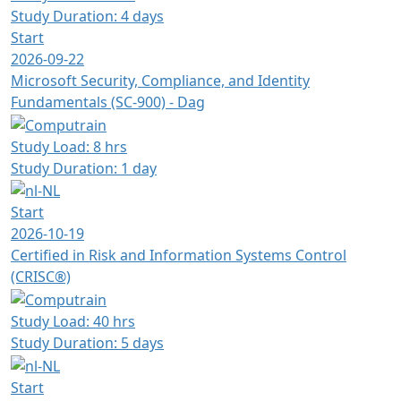
Study Duration: 4 days
Start
2026-09-22
Microsoft Security, Compliance, and Identity
Fundamentals (SC-900) - Dag
Study Load: 8 hrs
Study Duration: 1 day
Start
2026-10-19
Certified in Risk and Information Systems Control
(CRISC®)
Study Load: 40 hrs
Study Duration: 5 days
Start