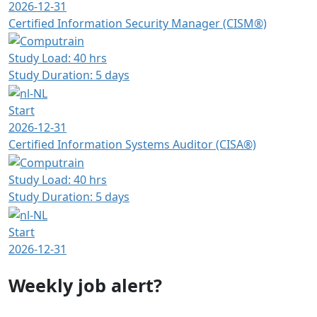
2026-12-31
Certified Information Security Manager (CISM®)
Study Load: 40 hrs
Study Duration: 5 days
Start
2026-12-31
Certified Information Systems Auditor (CISA®)
Study Load: 40 hrs
Study Duration: 5 days
Start
2026-12-31
Weekly job alert?