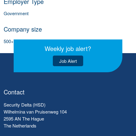
Employer Type
Government
Company size
500+ employees
Weekly job alert?
Job Alert
Contact
Security Delta (HSD)
Wilhelmina van Pruisenweg 104
2595 AN The Hague
The Netherlands