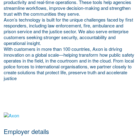
productivity and real-time operations. These tools help agencies
streamline workflows, improve decision-making and strengthen
trust with the communities they serve.
Axon’s technology is built for the unique challenges faced by first
responders, including law enforcement, fire, ambulance and
prison service and the justice sector. We also serve enterprise
customers seeking stronger security, accountability and
operational insight.
With customers in more than 100 countries, Axon is driving
innovation on a global scale—helping transform how public safety
operates in the field, in the courtroom and in the cloud. From local
police forces to international organisations, we partner closely to
create solutions that protect life, preserve truth and accelerate
justice
go to website
Employer details