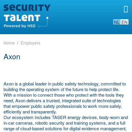
NL
EN
Home
Employers
Axon
Axon is a global leader in public safety technology, committed to
building the operating system of the future to help protect life.
With a mission to connect those who protect with the tools they
need, Axon delivers a trusted, integrated suite of technologies
that empower public safety professionals to work more safely,
efficiently and transparently.
Our ecosystem includes TASER energy devices, body-worn and
in-car cameras, robotic security and training systems, and a full
range of cloud-based solutions for digital evidence management,