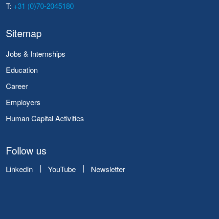
T:
+31 (0)70-2045180
Sitemap
Jobs & Internships
Education
Career
Employers
Human Capital Activities
Follow us
LinkedIn
YouTube
Newsletter