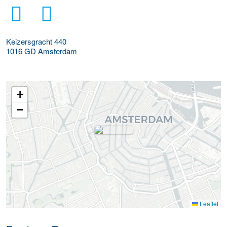
Keizersgracht 440
1016 GD
Amsterdam
+
−
Leaflet