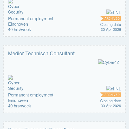
Permanent employment
ARCHIVED
Eindhoven
Closing date
40 hrs/week
30 Apr 2026
Medior Technisch Consultant
Permanent employment
ARCHIVED
Eindhoven
Closing date
40 hrs/week
30 Apr 2026