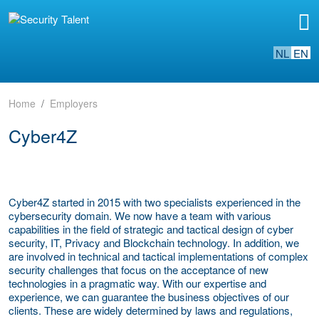
NL
EN
Home
Employers
Cyber4Z
Cyber4Z started in 2015 with two specialists experienced in the
cybersecurity domain. We now have a team with various
capabilities in the field of strategic and tactical design of cyber
security, IT, Privacy and Blockchain technology. In addition, we
are involved in technical and tactical implementations of complex
security challenges that focus on the acceptance of new
technologies in a pragmatic way. With our expertise and
experience, we can guarantee the business objectives of our
clients. These are widely determined by laws and regulations,