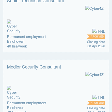
Senior Technisch Consultant
Permanent employment
ARCHIVED
Eindhoven
Closing date
40 hrs/week
30 Apr 2026
Medior Security Consultant
Permanent employment
ARCHIVED
Eindhoven
Closing date