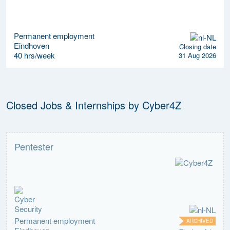
Permanent employment
Eindhoven
Closing date
40 hrs/week
31 Aug 2026
Closed Jobs & Internships by Cyber4Z
Pentester
Permanent employment
ARCHIVED