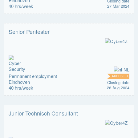
Eindhoven
Closing date
40 hrs/week
27 Mar 2024
Senior Pentester
Permanent employment
ARCHIVED
Eindhoven
Closing date
40 hrs/week
26 Aug 2024
Junior Technisch Consultant