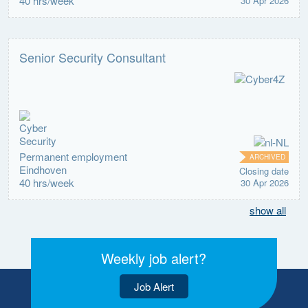
40 hrs/week
30 Apr 2026
Senior Security Consultant
Permanent employment
ARCHIVED
Eindhoven
Closing date
40 hrs/week
30 Apr 2026
show all
Weekly job alert?
Job Alert