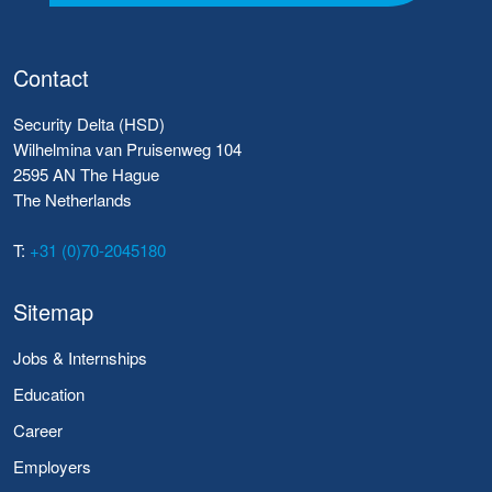
Contact
Security Delta (HSD)
Wilhelmina van Pruisenweg 104
2595 AN The Hague
The Netherlands
T:
+31 (0)70-2045180
Sitemap
Jobs & Internships
Education
Career
Employers