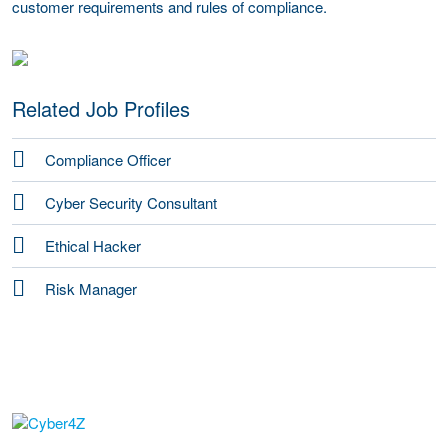
customer requirements and rules of compliance.
Related Job Profiles
Compliance Officer
Cyber Security Consultant
Ethical Hacker
Risk Manager
go to website