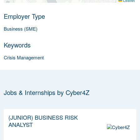
Leaflet
Employer Type
Business (SME)
Keywords
Crisis Management
Jobs & Internships by Cyber4Z
(JUNIOR) BUSINESS RISK
ANALYST