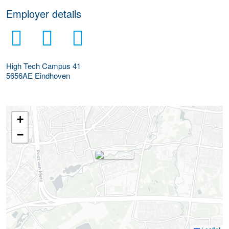
Employer details
High Tech Campus 41
5656AE
Eindhoven
+
−