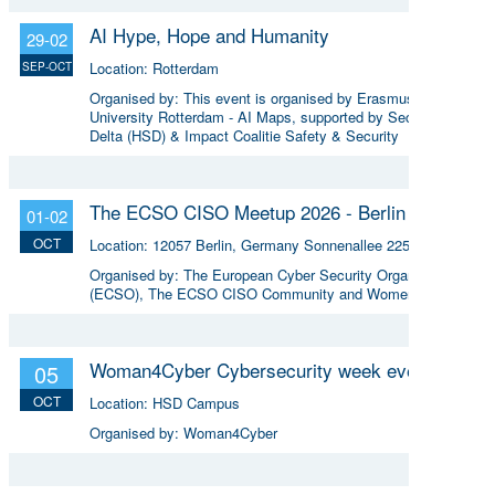
AI Hype, Hope and Humanity
29-02
Location:
Rotterdam
SEP-OCT
Organised by:
This event is organised by Erasmus
University Rotterdam - AI Maps, supported by Security
Delta (HSD) & Impact Coalitie Safety & Security
The ECSO CISO Meetup 2026 - Berlin
01-02
OCT
Location:
12057 Berlin, Germany Sonnenallee 225
Organised by:
The European Cyber Security Organisation
(ECSO), The ECSO CISO Community and Women4Cyber.
Woman4Cyber Cybersecurity week event
05
OCT
Location:
HSD Campus
Organised by:
Woman4Cyber