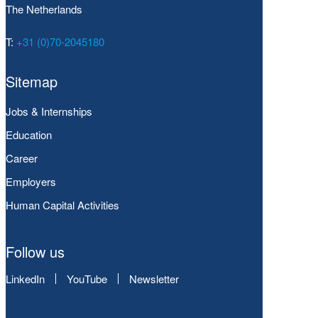
The Netherlands
T:
+31 (0)70-2045180
Sitemap
Jobs & Internships
Education
Career
Employers
Human Capital Activities
Follow us
LinkedIn
YouTube
Newsletter