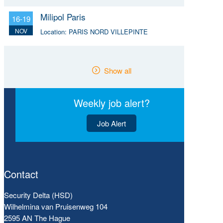
Milipol Paris
16-19
NOV
Location:
PARIS NORD VILLEPINTE
Show all
Weekly job alert?
Job Alert
Contact
Security Delta (HSD)
Wilhelmina van Pruisenweg 104
2595 AN The Hague