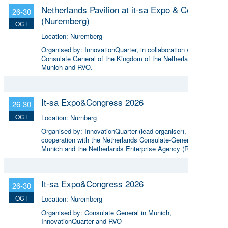
Netherlands Pavilion at it-sa Expo & Congress
26-30
(Nuremberg)
OCT
Location:
Nuremberg
Organised by:
InnovationQuarter, in collaboration with the
Consulate General of the Kingdom of the Netherlands in
Munich and RVO.
It-sa Expo&Congress 2026
26-30
OCT
Location:
Nürnberg
Organised by:
InnovationQuarter (lead organiser), in
cooperation with the Netherlands Consulate-General in
Munich and the Netherlands Enterprise Agency (RVO)
It-sa Expo&Congress 2026
26-30
OCT
Location:
Nuremberg
Organised by:
Consulate General in Munich,
InnovationQuarter and RVO