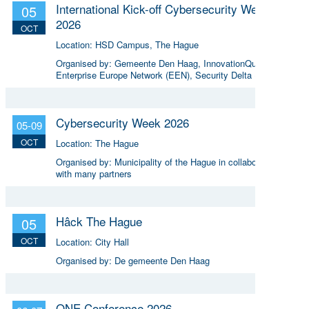
International Kick-off Cybersecurity Week
05
2026
OCT
Location:
HSD Campus, The Hague
Organised by:
Gemeente Den Haag, InnovationQuarter,
Enterprise Europe Network (EEN), Security Delta (HSD)
Cybersecurity Week 2026
05-09
OCT
Location:
The Hague
Organised by:
Municipality of the Hague in collaboration
with many partners
Hâck The Hague
05
OCT
Location:
City Hall
Organised by:
De gemeente Den Haag
ONE Conference 2026