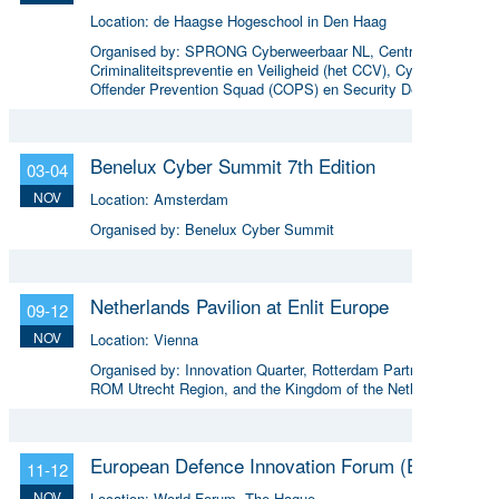
Location:
de Haagse Hogeschool in Den Haag
Organised by:
SPRONG Cyberweerbaar NL, Centrum voor
Criminaliteitspreventie en Veiligheid (het CCV), Cyber
Offender Prevention Squad (COPS) en Security Delta
(HSD),
Benelux Cyber Summit 7th Edition
03-04
NOV
Location:
Amsterdam
Organised by:
Benelux Cyber Summit
Netherlands Pavilion at Enlit Europe
09-12
NOV
Location:
Vienna
Organised by:
Innovation Quarter, Rotterdam Partners,
ROM Utrecht Region, and the Kingdom of the Netherlands
European Defence Innovation Forum (EDIF)
11-12
NOV
Location:
World Forum, The Hague