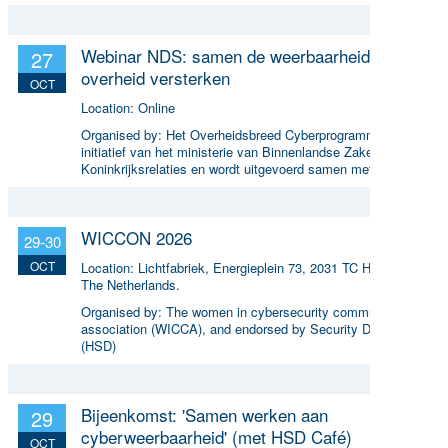
Webinar NDS: samen de weerbaarheid van de
27
overheid versterken
OCT
Location:
Online
Organised by:
Het Overheidsbreed Cyberprogramma (een
initiatief van het ministerie van Binnenlandse Zaken en
Koninkrijksrelaties en wordt uitgevoerd samen met ICTU)
WICCON 2026
29-30
OCT
Location:
Lichtfabriek, Energieplein 73, 2031 TC Haarlem,
The Netherlands.
Organised by:
The women in cybersecurity community
association (WICCA), and endorsed by Security Delta
(HSD)
Bijeenkomst: 'Samen werken aan
29
cyberweerbaarheid' (met HSD Café)
OCT