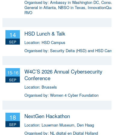
Organised by:
Ambassy in Washington DC, Consulate
General in Atlanta, NBSO in Texas, InnovationQuarter and
RVO
HSD Lunch & Talk
14
SEP
Location:
HSD Campus
Organised by:
Security Delta (HSD) and HSD Campus
W4C’S 2026 Annual Cybersecurity
15-16
Conference
SEP
Location:
Brussels
Organised by:
Women 4 Cyber Foundation
NextGen Hackathon
18
SEP
Location:
Louwman Museum, Den Haag
Organised by:
NL digital en Digital Holland