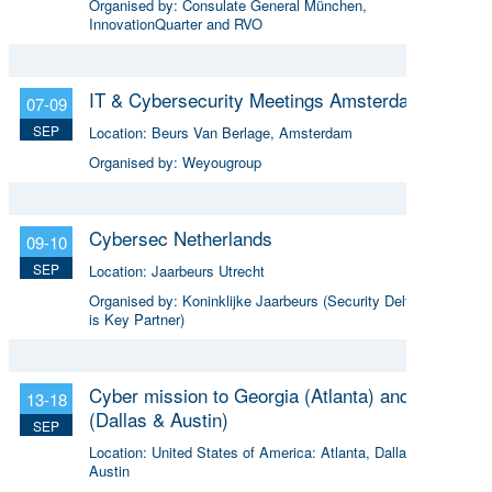
Organised by:
Consulate General München,
InnovationQuarter and RVO
IT & Cybersecurity Meetings Amsterdam
07-09
SEP
Location:
Beurs Van Berlage, Amsterdam
Organised by:
Weyougroup
Cybersec Netherlands
09-10
SEP
Location:
Jaarbeurs Utrecht
Organised by:
Koninklijke Jaarbeurs (Security Delta (HSD)
is Key Partner)
Cyber mission to Georgia (Atlanta) and Texas
13-18
(Dallas & Austin)
SEP
Location:
United States of America: Atlanta, Dallas &
Austin