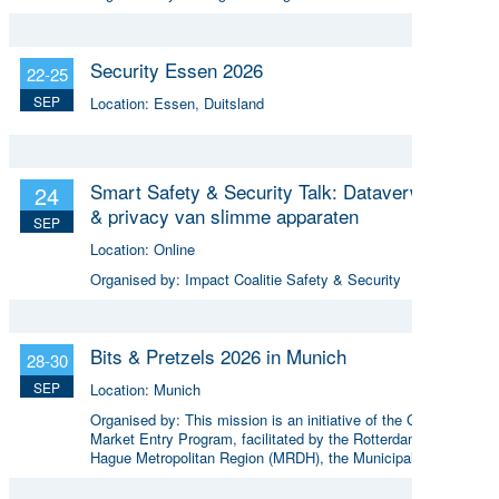
Security Essen 2026
22-25
SEP
Location:
Essen, Duitsland
Smart Safety & Security Talk: Dataverwerking
24
& privacy van slimme apparaten
SEP
Location:
Online
Organised by:
Impact Coalitie Safety & Security
Bits & Pretzels 2026 in Munich
28-30
SEP
Location:
Munich
Organised by:
This mission is an initiative of the Global
Market Entry Program, facilitated by the Rotterdam The
Hague Metropolitan Region (MRDH), the Municipality of The
Hague, InnovationQuarter, and The Hague & Partners.