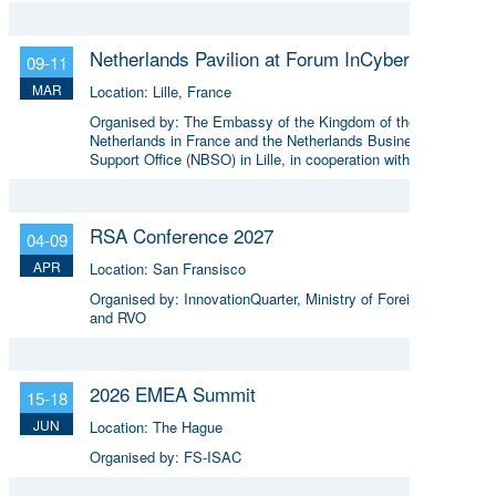
Netherlands Pavilion at Forum InCyber Europe
09-11
MAR
Location:
Lille, France
Organised by:
The Embassy of the Kingdom of the
Netherlands in France and the Netherlands Business
Support Office (NBSO) in Lille, in cooperation with the
Netherlands Enterprise Agency (RVO).
RSA Conference 2027
04-09
APR
Location:
San Fransisco
Organised by:
InnovationQuarter, Ministry of Foreign Affairs
and RVO
2026 EMEA Summit
15-18
JUN
Location:
The Hague
Organised by:
FS-ISAC