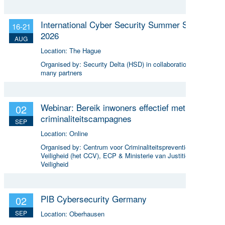
International Cyber Security Summer School
16-21
2026
AUG
Location:
The Hague
Organised by:
Security Delta (HSD) in collaboration with
many partners
Webinar: Bereik inwoners effectief met online
02
criminaliteitscampagnes
SEP
Location:
Online
Organised by:
Centrum voor Criminaliteitspreventie en
Veiligheid (het CCV), ECP & Ministerie van Justitie en
Veiligheid
PIB Cybersecurity Germany
02
SEP
Location:
Oberhausen