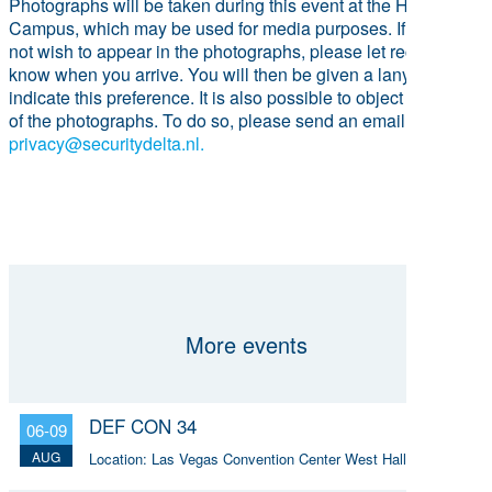
Photographs will be taken during this event at the HSD
Campus, which may be used for media purposes. If you do
not wish to appear in the photographs, please let reception
know when you arrive. You will then be given a lanyard to
indicate this preference. It is also possible to object to the use
of the photographs. To do so, please send an email to
privacy@securitydelta.nl.
More events
DEF CON 34
06-09
AUG
Location:
Las Vegas Convention Center West Hall