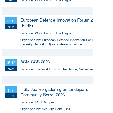
European Defence Innovation Forum 2026
11-12
(EDIF)
NOV
Location:
World Forum, The Hague
Organised by:
European Defence Innovation Forum,
Security Delta (HSD) as a strategic partner
ACM CCS 2026
15-19
NOV
Location:
The World Forum The Hague, Netherlands
HSD Jaarvergadering en Eindejaars
03
Community Borrel 2026
DEC
Location:
HSD Campus
Organised by:
Security Delta (HSD)