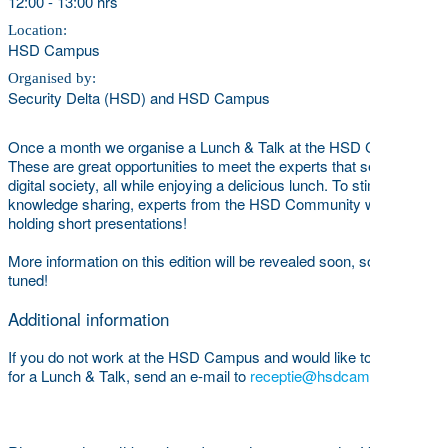
12:00
-
13:00 hrs
Location:
HSD Campus
Organised by:
Security Delta (HSD) and HSD Campus
Once a month we organise a Lunch & Talk at the HSD Campus.
These are great opportunities to meet the experts that secure our
digital society, all while enjoying a delicious lunch. To stimulate
knowledge sharing, experts from the HSD Community will be
holding short presentations!
More information on this edition will be revealed soon, so stay
tuned!
Additional information
If you do not work at the HSD Campus and would like to register
for a Lunch & Talk, send an e-mail to
receptie@hsdcampus.com