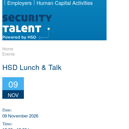
Employers
Human Capital Activities
Home
Events
HSD Lunch & Talk
09
NOV
Date:
09 November 2026
Time: