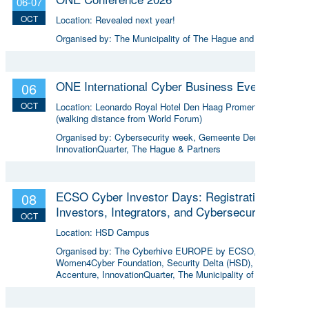
06-07
OCT
Location:
Revealed next year!
Organised by:
The Municipality of The Hague and more
ONE International Cyber Business Event
06
OCT
Location:
Leonardo Royal Hotel Den Haag Promenade
(walking distance from World Forum)
Organised by:
Cybersecurity week, Gemeente Den Haag,
InnovationQuarter, The Hague & Partners
ECSO Cyber Investor Days: Registration for
08
Investors, Integrators, and Cybersecurity
OCT
Enthusiasts 2026
Location:
HSD Campus
Organised by:
The Cyberhive EUROPE by ECSO, the
Women4Cyber Foundation, Security Delta (HSD),
Accenture, InnovationQuarter, The Municipality of The
Hague, and TIN Capital.