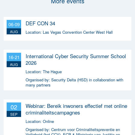
More events
DEF CON 34
06-09
AUG
Location:
Las Vegas Convention Center West Hall
International Cyber Security Summer School
16-21
2026
AUG
Location:
The Hague
Organised by:
Security Delta (HSD) in collaboration with
many partners
Webinar: Bereik inwoners effectief met online
02
criminaliteitscampagnes
SEP
Location:
Online
Organised by:
Centrum voor Criminaliteitspreventie en
Veiligheid (het CCV), ECP & Ministerie van Justitie en