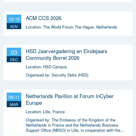
ACM CCS 2026
15-19
NOV
Location:
The World Forum The Hague, Netherlands
HSD Jaarvergadering en Eindejaars
03
Community Borrel 2026
DEC
Location:
HSD Campus
Organised by:
Security Delta (HSD)
Netherlands Pavilion at Forum InCyber
09-11
Europe
MAR
Location:
Lille, France
Organised by:
The Embassy of the Kingdom of the
Netherlands in France and the Netherlands Business
Support Office (NBSO) in Lille, in cooperation with the
Netherlands Enterprise Agency (RVO).