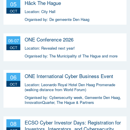
Hâck The Hague
05
OCT
Location:
City Hall
Organised by:
De gemeente Den Haag
ONE Conference 2026
06-07
OCT
Location:
Revealed next year!
Organised by:
The Municipality of The Hague and more
ONE International Cyber Business Event
06
OCT
Location:
Leonardo Royal Hotel Den Haag Promenade
(walking distance from World Forum)
Organised by:
Cybersecurity week, Gemeente Den Haag,
InnovationQuarter, The Hague & Partners
ECSO Cyber Investor Days: Registration for
08
Investors, Integrators, and Cybersecurity