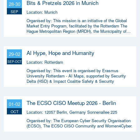
Bits & Pretzels 2026 in Munich
28-30
SEP
Location:
Munich
Organised by:
This mission is an initiative of the Global
Market Entry Program, facilitated by the Rotterdam The
Hague Metropolitan Region (MRDH), the Municipality of
The Hague, InnovationQuarter, and The Hague & Partners.
AI Hype, Hope and Humanity
29-02
Location:
Rotterdam
SEP-OCT
Organised by:
This event is organised by Erasmus
University Rotterdam - AI Maps, supported by Security
Delta (HSD) & Impact Coalitie Safety & Security
The ECSO CISO Meetup 2026 - Berlin
01-02
OCT
Location:
12057 Berlin, Germany Sonnenallee 225
Organised by:
The European Cyber Security Organisation
(ECSO), The ECSO CISO Community and Women4Cyber.