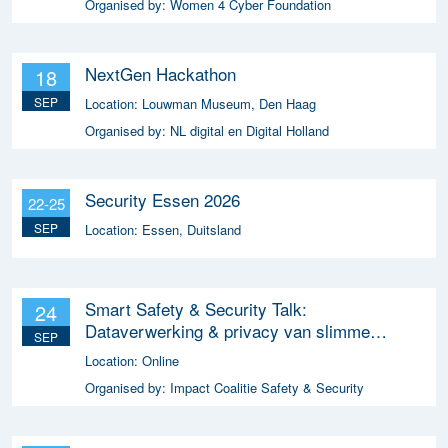
Organised by:
Women 4 Cyber Foundation
NextGen Hackathon
18
SEP
Location:
Louwman Museum, Den Haag
Organised by:
NL digital en Digital Holland
Security Essen 2026
22-25
SEP
Location:
Essen, Duitsland
Smart Safety & Security Talk:
24
Dataverwerking & privacy van slimme
SEP
apparaten
Location:
Online
Organised by:
Impact Coalitie Safety & Security