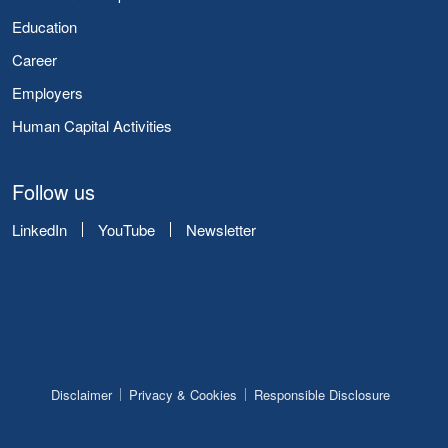
Education
Career
Employers
Human Capital Activities
Follow us
LinkedIn
YouTube
Newsletter
Disclaimer
Privacy & Cookies
Responsible Disclosure