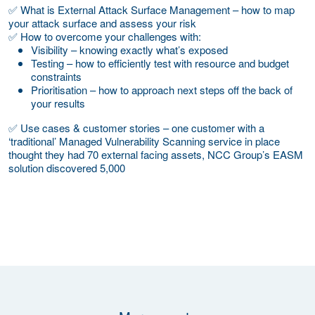
✅ What is External Attack Surface Management – how to map
your attack surface and assess your risk
✅ How to overcome your challenges with:
Visibility – knowing exactly what’s exposed
Testing – how to efficiently test with resource and budget
constraints
Prioritisation – how to approach next steps off the back of
your results
✅ Use cases & customer stories – one customer with a
‘traditional’ Managed Vulnerability Scanning service in place
thought they had 70 external facing assets, NCC Group’s EASM
solution discovered 5,000