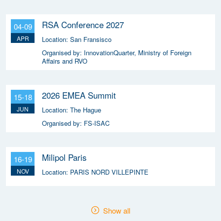
RSA Conference 2027
04-09
APR
Location:
San Fransisco
Organised by:
InnovationQuarter, Ministry of Foreign
Affairs and RVO
2026 EMEA Summit
15-18
JUN
Location:
The Hague
Organised by:
FS-ISAC
Milipol Paris
16-19
NOV
Location:
PARIS NORD VILLEPINTE
Show all