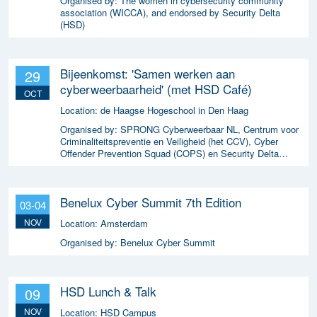
Organised by:
The women in cybersecurity community
association (WICCA), and endorsed by Security Delta
(HSD)
Bijeenkomst: 'Samen werken aan
29
cyberweerbaarheid' (met HSD Café)
OCT
Location:
de Haagse Hogeschool in Den Haag
Organised by:
SPRONG Cyberweerbaar NL, Centrum voor
Criminaliteitspreventie en Veiligheid (het CCV), Cyber
Offender Prevention Squad (COPS) en Security Delta
(HSD),
Benelux Cyber Summit 7th Edition
03-04
NOV
Location:
Amsterdam
Organised by:
Benelux Cyber Summit
HSD Lunch & Talk
09
NOV
Location:
HSD Campus