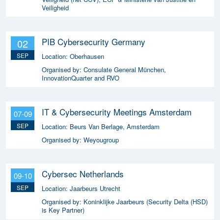
Veiligheid
PIB Cybersecurity Germany
02
SEP
Location:
Oberhausen
Organised by:
Consulate General München,
InnovationQuarter and RVO
IT & Cybersecurity Meetings Amsterdam
07-09
SEP
Location:
Beurs Van Berlage, Amsterdam
Organised by:
Weyougroup
Cybersec Netherlands
09-10
SEP
Location:
Jaarbeurs Utrecht
Organised by:
Koninklijke Jaarbeurs (Security Delta (HSD)
is Key Partner)