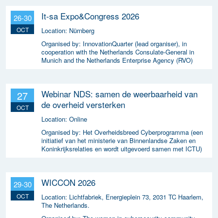
It-sa Expo&Congress 2026
26-30
OCT
Location:
Nürnberg
Organised by:
InnovationQuarter (lead organiser), in
cooperation with the Netherlands Consulate-General in
Munich and the Netherlands Enterprise Agency (RVO)
Webinar NDS: samen de weerbaarheid van
27
de overheid versterken
OCT
Location:
Online
Organised by:
Het Overheidsbreed Cyberprogramma (een
initiatief van het ministerie van Binnenlandse Zaken en
Koninkrijksrelaties en wordt uitgevoerd samen met ICTU)
WICCON 2026
29-30
OCT
Location:
Lichtfabriek, Energieplein 73, 2031 TC Haarlem,
The Netherlands.