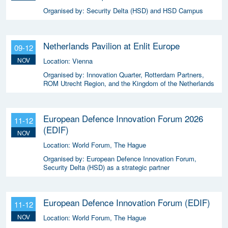
Organised by:
Security Delta (HSD) and HSD Campus
Netherlands Pavilion at Enlit Europe
09-12
NOV
Location:
Vienna
Organised by:
Innovation Quarter, Rotterdam Partners,
ROM Utrecht Region, and the Kingdom of the Netherlands
European Defence Innovation Forum 2026
11-12
(EDIF)
NOV
Location:
World Forum, The Hague
Organised by:
European Defence Innovation Forum,
Security Delta (HSD) as a strategic partner
European Defence Innovation Forum (EDIF)
11-12
NOV
Location:
World Forum, The Hague