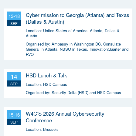
Cyber mission to Georgia (Atlanta) and Texas
13-18
(Dallas & Austin)
SEP
Location:
United States of America: Atlanta, Dallas &
Austin
Organised by:
Ambassy in Washington DC, Consulate
General in Atlanta, NBSO in Texas, InnovationQuarter and
RVO
HSD Lunch & Talk
14
SEP
Location:
HSD Campus
Organised by:
Security Delta (HSD) and HSD Campus
W4C’S 2026 Annual Cybersecurity
15-16
Conference
SEP
Location:
Brussels