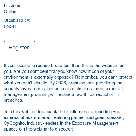
Location:
Online
Organised by:
Fox-IT
Register
If your goal is to reduce breaches, then this is the webinar for
you. Are you confident that you know how much of your
environment is externally exposed?
Remember,
you can’t protect
what you can't identify. By 2026, organisations prioritisng their
security investments, based on a continuous threat exposure
management program, will realise a two-thirds reduction in
breaches.
Join this webinar to unpack the challenges surrounding your
external attack surface. Featuring partner and guest speaker,
CyCognito, industry-leaders in the Exposure Management
space, join the webinar to discover: