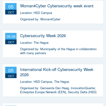
Woman4Cyber Cybersecurity week event
05
OCT
Location:
HSD Campus
Organised by:
Woman4Cyber
Cybersecurity Week 2026
05-09
OCT
Location:
The Hague
Organised by:
Municipality of the Hague in collaboration
with many partners
International Kick-off Cybersecurity Week
05
2026
OCT
Location:
HSD Campus, The Hague
Organised by:
Gemeente Den Haag, InnovationQuarter,
Enterprise Europe Network (EEN), Security Delta (HSD)