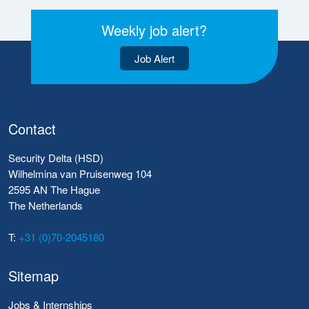
Weekly job alert?
Job Alert
Contact
Security Delta (HSD)
Wilhelmina van Pruisenweg 104
2595 AN The Hague
The Netherlands
T:
+31 (0)70-2045180
Sitemap
Jobs & Internships