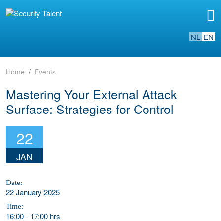
NL
EN
Home
Events
Mastering Your External Attack
Surface: Strategies for Control
22
JAN
Date:
22 January 2025
Time:
16:00
-
17:00 hrs