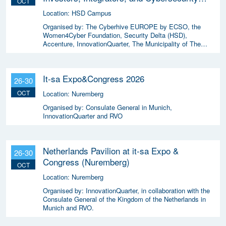
OCT
Enthusiasts 2026
Location:
HSD Campus
Organised by:
The Cyberhive EUROPE by ECSO, the
Women4Cyber Foundation, Security Delta (HSD),
Accenture, InnovationQuarter, The Municipality of The
Hague, and TIN Capital.
It-sa Expo&Congress 2026
26-30
OCT
Location:
Nuremberg
Organised by:
Consulate General in Munich,
InnovationQuarter and RVO
Netherlands Pavilion at it-sa Expo &
26-30
Congress (Nuremberg)
OCT
Location:
Nuremberg
Organised by:
InnovationQuarter, in collaboration with the
Consulate General of the Kingdom of the Netherlands in
Munich and RVO.