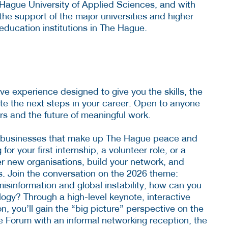
Hague University of Applied Sciences, and with
the support of the major universities and higher
education institutions in The Hague.
ve experience designed to give you the skills, the
te the next steps in your career. Open to anyone
rs and the future of meaningful work.
 businesses that make up The Hague peace and
or your first internship, a volunteer role, or a
er new organisations, build your network, and
s. Join the conversation on the 2026 theme:
misinformation and global instability, how can you
ology? Through a high-level keynote, interactive
, you’ll gain the “big picture” perspective on the
he Forum with an informal networking reception, the