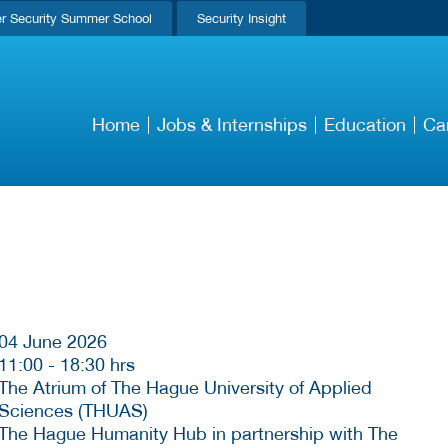
r Security Summer School
Security Insight
Home
Jobs & Internships
Education
Ca
04 June 2026
11:00
-
18:30 hrs
The Atrium of The Hague University of Applied
Sciences (THUAS)
The Hague Humanity Hub in partnership with The