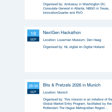
Organised by:
Ambassy in Washington DC,
Consulate General in Atlanta, NBSO in Texas,
InnovationQuarter and RVO
NextGen Hackathon
18
SEP
Location:
Louwman Museum, Den Haag
Organised by:
NL digital en Digital Holland
Bits & Pretzels 2026 in Munich
28-30
SEP
Location:
Munich
Organised by:
This mission is an initiative of th
Global Market Entry Program, facilitated by the
Rotterdam The Hague Metropolitan Region