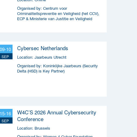
Organised by:
Centrum voor
Criminaliteitspreventie en Veiligheid (het CCV),
ECP & Ministerie van Justitie en Veiligheid
Cybersec Netherlands
09-10
SEP
Location:
Jaarbeurs Utrecht
Organised by:
Koninklijke Jaarbeurs (Security
Delta (HSD) is Key Partner)
W4C’S 2026 Annual Cybersecurity
15-16
Conference
SEP
Location:
Brussels
Organised by:
Women 4 Cyber Foundation