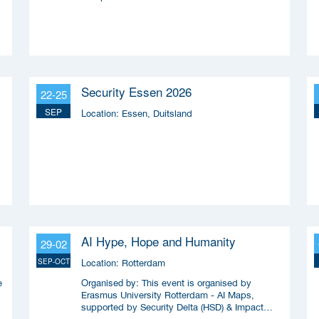
Security Essen 2026
22-25
SEP
Location:
Essen, Duitsland
AI Hype, Hope and Humanity
29-02
Location:
SEP-OCT
Rotterdam
Organised by:
e
This event is organised by
Erasmus University Rotterdam - AI Maps,
supported by Security Delta (HSD) & Impact