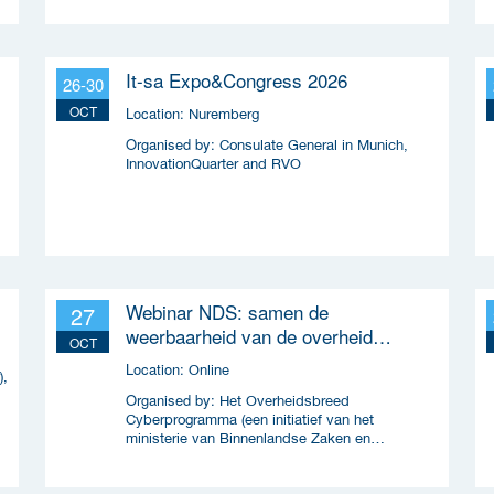
It-sa Expo&Congress 2026
26-30
OCT
Location:
Nuremberg
Organised by:
Consulate General in Munich,
InnovationQuarter and RVO
Webinar NDS: samen de
27
weerbaarheid van de overheid
OCT
versterken
Location:
Online
),
Organised by:
Het Overheidsbreed
Cyberprogramma (een initiatief van het
ministerie van Binnenlandse Zaken en
Koninkrijksrelaties en wordt uitgevoerd samen
met ICTU)