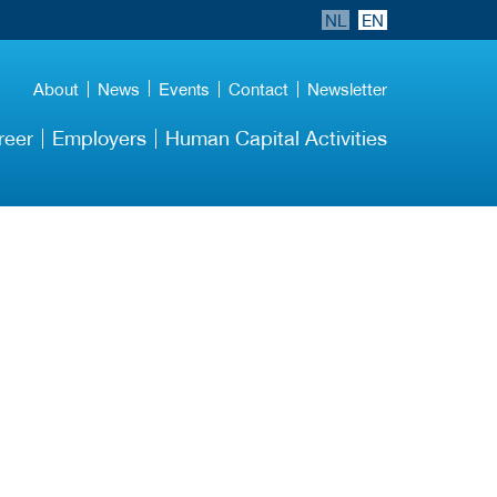
NL
EN
Events
About
News
Contact
Newsletter
reer
Employers
Human Capital Activities