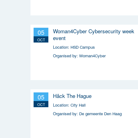
(MRDH), the Municipality of The Hague,
InnovationQuarter, and The Hague & Partners.
Woman4Cyber Cybersecurity week
05
event
OCT
Location:
HSD Campus
Organised by:
Woman4Cyber
Hâck The Hague
05
OCT
Location:
City Hall
Organised by:
De gemeente Den Haag