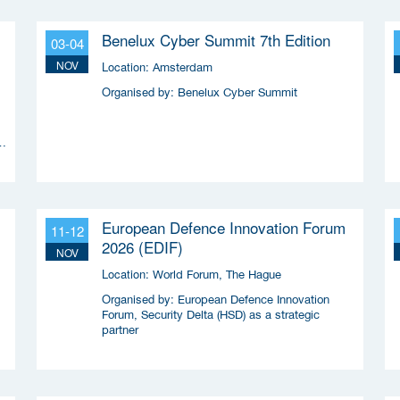
Benelux Cyber Summit 7th Edition
03-04
NOV
Location:
Amsterdam
Organised by:
Benelux Cyber Summit
n
European Defence Innovation Forum
11-12
2026 (EDIF)
NOV
Location:
World Forum, The Hague
Organised by:
European Defence Innovation
Forum, Security Delta (HSD) as a strategic
partner