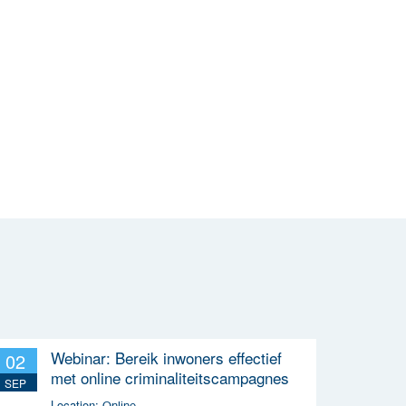
Webinar: Bereik inwoners effectief
02
met online criminaliteitscampagnes
SEP
Location:
Online