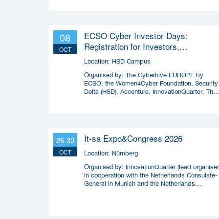
ECSO Cyber Investor Days:
08
Registration for Investors,
OCT
Integrators, and Cybersecurity
Location:
HSD Campus
Enthusiasts 2026
Organised by:
The Cyberhive EUROPE by
ECSO, the Women4Cyber Foundation, Security
Delta (HSD), Accenture, InnovationQuarter, The
Municipality of The Hague, and TIN Capital.
It-sa Expo&Congress 2026
26-30
OCT
Location:
Nürnberg
Organised by:
InnovationQuarter (lead organiser
in cooperation with the Netherlands Consulate-
General in Munich and the Netherlands
Enterprise Agency (RVO)