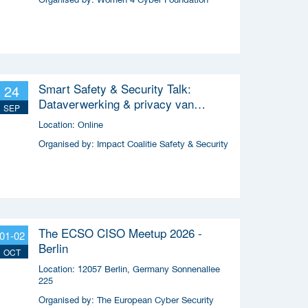
Smart Safety & Security Talk:
24
Dataverwerking & privacy van
SEP
slimme apparaten
Location:
Online
Organised by:
Impact Coalitie Safety & Security
The ECSO CISO Meetup 2026 -
01-02
Berlin
OCT
Location:
12057 Berlin, Germany Sonnenallee
225
Organised by:
The European Cyber Security