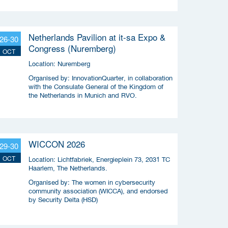
Netherlands Pavilion at it-sa Expo &
26-30
Congress (Nuremberg)
OCT
Location:
Nuremberg
Organised by:
InnovationQuarter, in collaboration
with the Consulate General of the Kingdom of
the Netherlands in Munich and RVO.
WICCON 2026
29-30
OCT
Location:
Lichtfabriek, Energieplein 73, 2031 TC
Haarlem, The Netherlands.
Organised by:
The women in cybersecurity
community association (WICCA), and endorsed
by Security Delta (HSD)