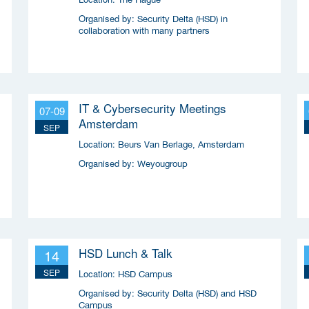
Organised by:
Security Delta (HSD) in
collaboration with many partners
IT & Cybersecurity Meetings
07-09
Amsterdam
SEP
Location:
Beurs Van Berlage, Amsterdam
Organised by:
Weyougroup
HSD Lunch & Talk
14
SEP
Location:
HSD Campus
Organised by:
Security Delta (HSD) and HSD
Campus