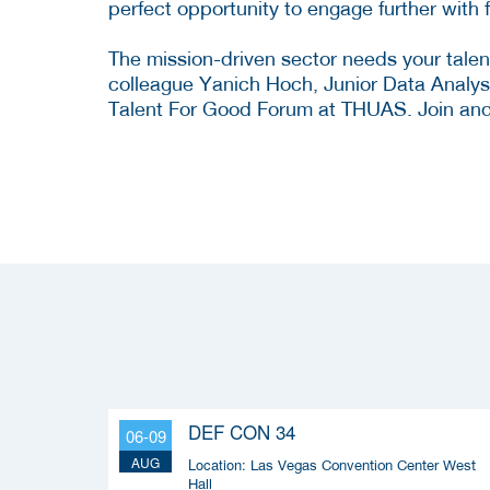
perfect opportunity to engage further with
The mission-driven sector needs your talen
colleague Yanich Hoch, Junior Data Analyst/
Talent For Good Forum at THUAS. Join and h
DEF CON 34
06-09
AUG
Location:
Las Vegas Convention Center West
Hall