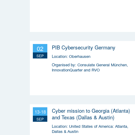
PIB Cybersecurity Germany
02
SEP
Location:
Oberhausen
Organised by:
Consulate General München,
InnovationQuarter and RVO
Cyber mission to Georgia (Atlanta)
13-18
and Texas (Dallas & Austin)
SEP
Location:
United States of America: Atlanta,
Dallas & Austin