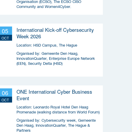
Organisation (ECSO), The ECSO CISO
Community and Women4Cyber.
International Kick-off Cybersecurity
05
Week 2026
OCT
Location:
HSD Campus, The Hague
Organised by:
Gemeente Den Haag,
InnovationQuarter, Enterprise Europe Network
(EEN), Security Delta (HSD)
ONE International Cyber Business
06
Event
OCT
Location:
Leonardo Royal Hotel Den Haag
Promenade (walking distance from World Forum)
Organised by:
Cybersecurity week, Gemeente
Den Haag, InnovationQuarter, The Hague &
Partners