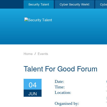
Security Talent
Cyber Security Werkt
Cybe
Home
Events
Talent For Good Forum
Date:
04
Time:
Location:
JUN
Organised by: