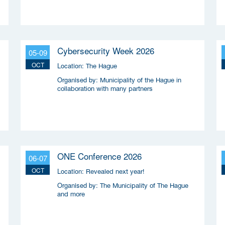
Coalitie Safety & Security
Cybersecurity Week 2026
05-09
OCT
Location:
The Hague
Organised by:
Municipality of the Hague in
collaboration with many partners
ONE Conference 2026
06-07
OCT
Location:
Revealed next year!
Organised by:
The Municipality of The Hague
and more