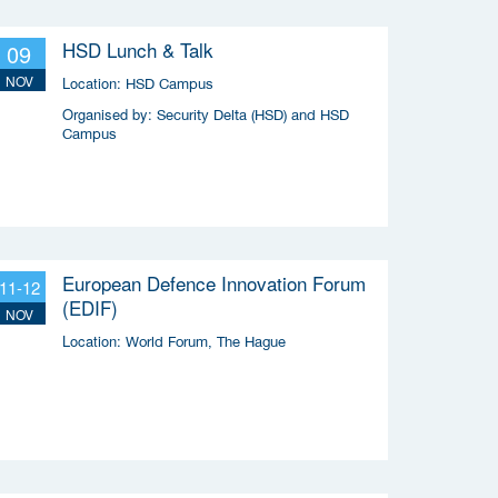
HSD Lunch & Talk
09
NOV
Location:
HSD Campus
Organised by:
Security Delta (HSD) and HSD
Campus
European Defence Innovation Forum
11-12
(EDIF)
NOV
Location:
World Forum, The Hague