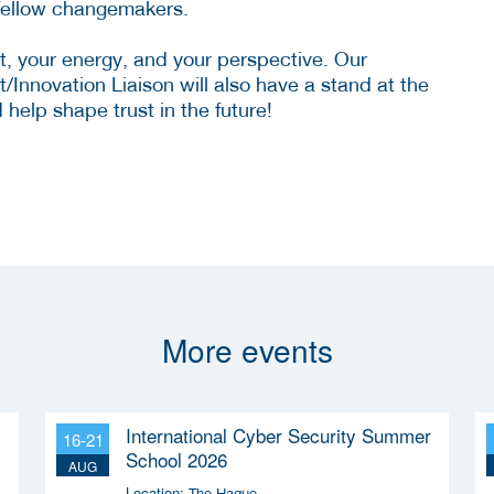
 fellow changemakers.
t, your energy, and your perspective. Our
Innovation Liaison will also have a stand at the
elp shape trust in the future!
More events
International Cyber Security Summer
16-21
School 2026
AUG
Location:
The Hague