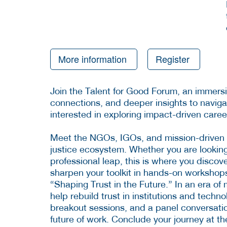
More information
Register
Join the Talent for Good Forum, an immersi
connections, and deeper insights to naviga
interested in exploring impact-driven caree
Meet the NGOs, IGOs, and mission-driven
justice ecosystem. Whether you are looking f
professional leap, this is where you discov
sharpen your toolkit in hands-on workshop
“Shaping Trust in the Future.” In an era of 
help rebuild trust in institutions and techn
breakout sessions, and a panel conversation
future of work. Conclude your journey at t