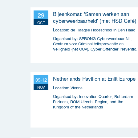
Bijeenkomst: 'Samen werken aan
29
cyberweerbaarheid' (met HSD Café)
OCT
Location:
de Haagse Hogeschool in Den Haag
Organised by:
SPRONG Cyberweerbaar NL,
Centrum voor Criminaliteitspreventie en
Veiligheid (het CCV), Cyber Offender Preventio
Squad (COPS) en Security Delta (HSD),
Netherlands Pavilion at Enlit Europe
09-12
NOV
Location:
Vienna
Organised by:
Innovation Quarter, Rotterdam
Partners, ROM Utrecht Region, and the
Kingdom of the Netherlands