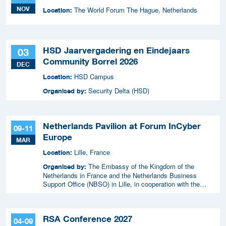
NOV
The World Forum The Hague, Netherlands
Location:
HSD Jaarvergadering en Eindejaars
03
Community Borrel 2026
DEC
HSD Campus
Location:
Security Delta (HSD)
Organised by:
Netherlands Pavilion at Forum InCyber
09-11
Europe
MAR
Lille, France
Location:
The Embassy of the Kingdom of the
Organised by:
Netherlands in France and the Netherlands Business
Support Office (NBSO) in Lille, in cooperation with the
Netherlands Enterprise Agency (RVO).
RSA Conference 2027
04-09