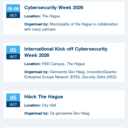
Cybersecurity Week 2026
05-09
OCT
The Hague
Location:
Municipality of the Hague in collaboration
Organised by:
with many partners
International Kick-off Cybersecurity
05
Week 2026
OCT
HSD Campus, The Hague
Location:
Gemeente Den Haag, InnovationQuarter,
Organised by:
Enterprise Europe Network (EEN), Security Delta (HSD)
Hâck The Hague
05
OCT
City Hall
Location:
De gemeente Den Haag
Organised by: