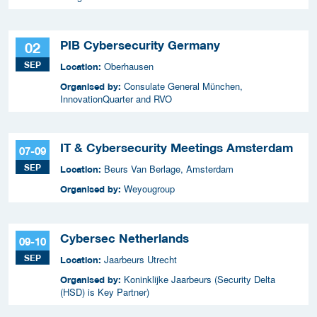
PIB Cybersecurity Germany
02
SEP
Oberhausen
Location:
Consulate General München,
Organised by:
InnovationQuarter and RVO
IT & Cybersecurity Meetings Amsterdam
07-09
SEP
Beurs Van Berlage, Amsterdam
Location:
Weyougroup
Organised by:
Cybersec Netherlands
09-10
SEP
Jaarbeurs Utrecht
Location:
Koninklijke Jaarbeurs (Security Delta
Organised by:
(HSD) is Key Partner)