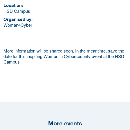
Location:
HSD Campus
Organised by:
Woman4Cyber
More information will be shared soon. In the meantime, save the
date for this inspiring Women in Cybersecurity event at the HSD
Campus
More events