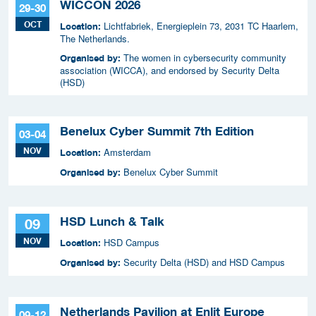
WICCON 2026
29-30
OCT
Lichtfabriek, Energieplein 73, 2031 TC Haarlem,
Location:
The Netherlands.
The women in cybersecurity community
Organised by:
association (WICCA), and endorsed by Security Delta
(HSD)
Benelux Cyber Summit 7th Edition
03-04
NOV
Amsterdam
Location:
Benelux Cyber Summit
Organised by:
HSD Lunch & Talk
09
NOV
HSD Campus
Location:
Security Delta (HSD) and HSD Campus
Organised by:
Netherlands Pavilion at Enlit Europe
09-12