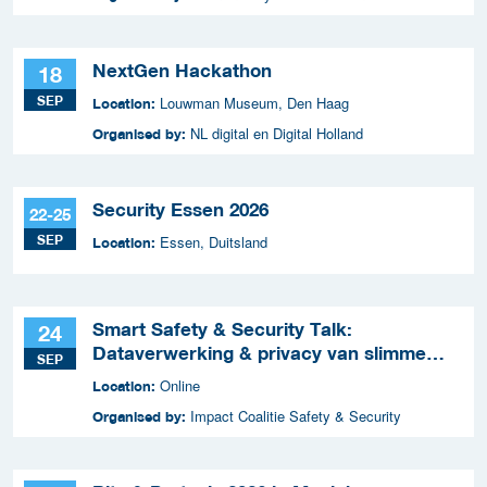
NextGen Hackathon
18
SEP
Louwman Museum, Den Haag
Location:
NL digital en Digital Holland
Organised by:
Security Essen 2026
22-25
SEP
Essen, Duitsland
Location:
Smart Safety & Security Talk:
24
Dataverwerking & privacy van slimme
SEP
apparaten
Online
Location:
Impact Coalitie Safety & Security
Organised by: