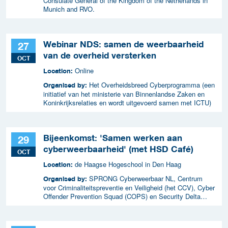
Consulate General of the Kingdom of the Netherlands in
Munich and RVO.
Webinar NDS: samen de weerbaarheid
27
van de overheid versterken
OCT
Online
Location:
Het Overheidsbreed Cyberprogramma (een
Organised by:
initiatief van het ministerie van Binnenlandse Zaken en
Koninkrijksrelaties en wordt uitgevoerd samen met ICTU)
Bijeenkomst: 'Samen werken aan
29
cyberweerbaarheid' (met HSD Café)
OCT
de Haagse Hogeschool in Den Haag
Location:
SPRONG Cyberweerbaar NL, Centrum
Organised by:
voor Criminaliteitspreventie en Veiligheid (het CCV), Cyber
Offender Prevention Squad (COPS) en Security Delta
(HSD),