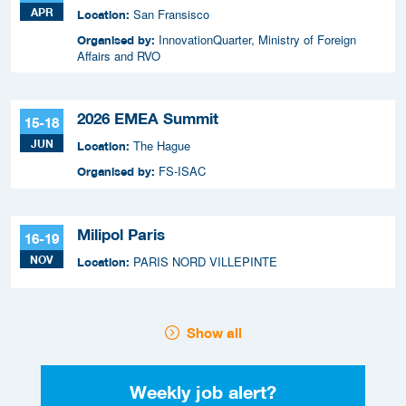
APR
San Fransisco
Location:
InnovationQuarter, Ministry of Foreign
Organised by:
Affairs and RVO
2026 EMEA Summit
15-18
JUN
The Hague
Location:
FS-ISAC
Organised by:
Milipol Paris
16-19
NOV
PARIS NORD VILLEPINTE
Location:
Show all
Weekly job alert?