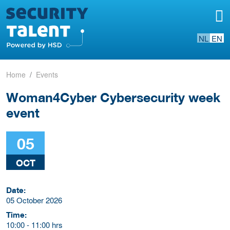
NL
EN
Home
Events
Woman4Cyber Cybersecurity week
event
05
OCT
Date:
05 October 2026
Time:
10:00
-
11:00 hrs