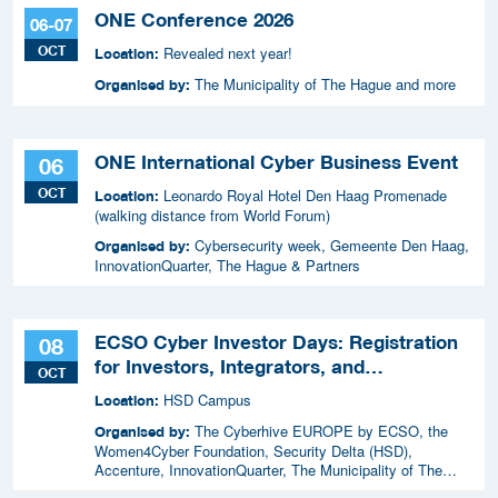
ONE Conference 2026
06-07
OCT
Revealed next year!
Location:
The Municipality of The Hague and more
Organised by:
ONE International Cyber Business Event
06
OCT
Leonardo Royal Hotel Den Haag Promenade
Location:
(walking distance from World Forum)
Cybersecurity week, Gemeente Den Haag,
Organised by:
InnovationQuarter, The Hague & Partners
ECSO Cyber Investor Days: Registration
08
for Investors, Integrators, and
OCT
Cybersecurity Enthusiasts 2026
HSD Campus
Location:
The Cyberhive EUROPE by ECSO, the
Organised by:
Women4Cyber Foundation, Security Delta (HSD),
Accenture, InnovationQuarter, The Municipality of The
Hague, and TIN Capital.