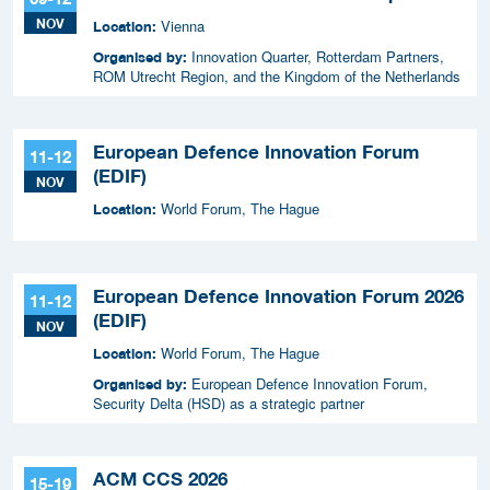
NOV
Vienna
Location:
Innovation Quarter, Rotterdam Partners,
Organised by:
ROM Utrecht Region, and the Kingdom of the Netherlands
European Defence Innovation Forum
11-12
(EDIF)
NOV
World Forum, The Hague
Location:
European Defence Innovation Forum 2026
11-12
(EDIF)
NOV
World Forum, The Hague
Location:
European Defence Innovation Forum,
Organised by:
Security Delta (HSD) as a strategic partner
ACM CCS 2026
15-19