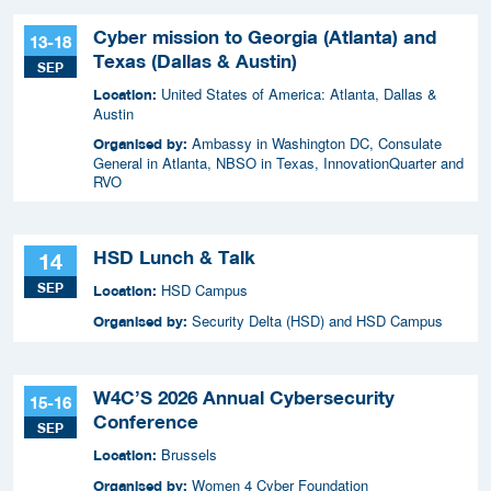
Cyber mission to Georgia (Atlanta) and
13-18
Texas (Dallas & Austin)
SEP
United States of America: Atlanta, Dallas &
Location:
Austin
Ambassy in Washington DC, Consulate
Organised by:
General in Atlanta, NBSO in Texas, InnovationQuarter and
RVO
HSD Lunch & Talk
14
SEP
HSD Campus
Location:
Security Delta (HSD) and HSD Campus
Organised by:
W4C’S 2026 Annual Cybersecurity
15-16
Conference
SEP
Brussels
Location:
Women 4 Cyber Foundation
Organised by: