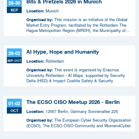
Bits & Pretzels 2026 in Munich
28-30
SEP
Munich
Location:
This mission is an initiative of the Global
Organised by:
Market Entry Program, facilitated by the Rotterdam The
Hague Metropolitan Region (MRDH), the Municipality of
The Hague, InnovationQuarter, and The Hague & Partners.
AI Hype, Hope and Humanity
29-02
Rotterdam
SEP-OCT
Location:
This event is organised by Erasmus
Organised by:
University Rotterdam - AI Maps, supported by Security
Delta (HSD) & Impact Coalitie Safety & Security
The ECSO CISO Meetup 2026 - Berlin
01-02
OCT
12057 Berlin, Germany Sonnenallee 225
Location:
The European Cyber Security Organisation
Organised by:
(ECSO), The ECSO CISO Community and Women4Cyber.