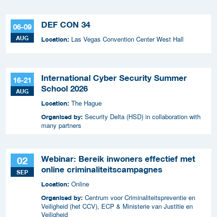
DEF CON 34
06-09
AUG
Las Vegas Convention Center West Hall
Location:
International Cyber Security Summer
16-21
School 2026
AUG
The Hague
Location:
Security Delta (HSD) in collaboration with
Organised by:
many partners
Webinar: Bereik inwoners effectief met
02
online criminaliteitscampagnes
SEP
Online
Location:
Centrum voor Criminaliteitspreventie en
Organised by:
Veiligheid (het CCV), ECP & Ministerie van Justitie en
Veiligheid