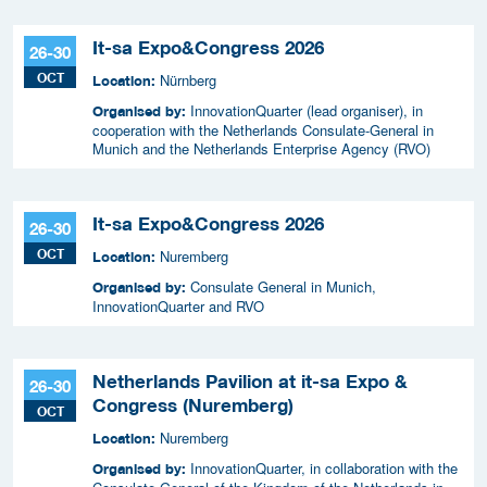
It-sa Expo&Congress 2026
26-30
OCT
Nürnberg
Location:
InnovationQuarter (lead organiser), in
Organised by:
cooperation with the Netherlands Consulate-General in
Munich and the Netherlands Enterprise Agency (RVO)
It-sa Expo&Congress 2026
26-30
OCT
Nuremberg
Location:
Consulate General in Munich,
Organised by:
InnovationQuarter and RVO
Netherlands Pavilion at it-sa Expo &
26-30
Congress (Nuremberg)
OCT
Nuremberg
Location:
InnovationQuarter, in collaboration with the
Organised by: