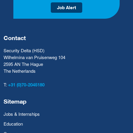
Job Alert
Contact
Security Delta (HSD)
Wilhelmina van Pruisenweg 104
2595 AN The Hague
The Netherlands
T:
+31 (0)70-2045180
Sitemap
Jobs & Internships
Education