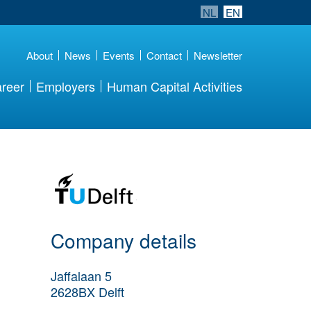
NL
EN
About
News
Events
Contact
Newsletter
reer
Employers
Human Capital Activities
More Employer
Details
Company details
Jaffalaan 5
2628BX
Delft