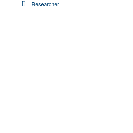
Researcher