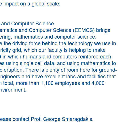
e impact on a global scale.
cs and Computer Science
thematics and Computer Science (EEMCS) brings
ineering, mathematics and computer science.
 the driving force behind the technology we use in
ricity grid, which our faculty is helping to make
ld in which humans and computers reinforce each
s using single cell data, and using mathematics to
c eruption. There is plenty of room here for ground-
gineers and have excellent labs and facilities that
 In total, more than 1,100 employees and 4,000
environment.
please contact Prof. George Smaragdakis.