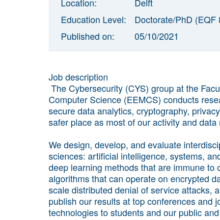
Location:
Delft
Education Level:
Doctorate/PhD (EQF 
Published on:
05/10/2021
Job description
The Cybersecurity (CYS) group at the Facul
Computer Science (EEMCS) conducts research
secure data analytics, cryptography, privac
safer place as most of our activity and data
We design, develop, and evaluate interdiscip
sciences: artificial intelligence, systems, 
deep learning methods that are immune to
algorithms that can operate on encrypted dat
scale distributed denial of service attacks, 
publish our results at top conferences and j
technologies to students and our public and p