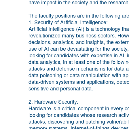
have impact in the society and the researc
The faculty positions are in the following ar
1. Security of Artificial Intelligence:
Artificial Intelligence (AI) is a technology 
revolutionized many business sectors. Howe
decisions, analytics, and insights, the exter
use of AI can be devastating for the society
looking for candidates with expertise in AI,
data analytics, in at least one of the follow
attacks and defense mechanisms for data a
data poisoning or data manipulation with appl
data-driven systems and applications, detect
sensitive and personal data.
2. Hardware Security:
Hardware is a critical component in every c
looking for candidates whose research activ
attacks, discovering and patching vulnerabil
memory systems, Internet-of-things devices