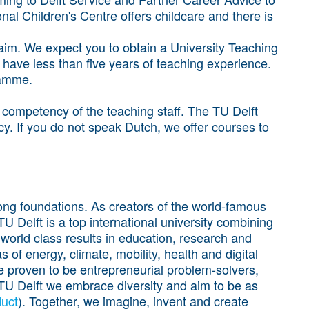
onal Children's Centre offers childcare and there is
l aim. We expect you to obtain a University Teaching
u have less than five years of teaching experience.
ramme.
h competency of the teaching staff. The TU Delft
cy. If you do not speak Dutch, we offer courses to
trong foundations. As creators of the world-famous
 Delft is a top international university combining
 world class results in education, research and
 of energy, climate, mobility, health and digital
e proven to be entrepreneurial problem-solvers,
t TU Delft we embrace diversity and aim to be as
uct
). Together, we imagine, invent and create