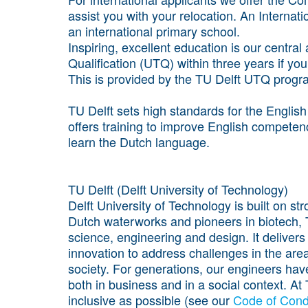
assist you with your relocation. An Internati
an international primary school.
Inspiring, excellent education is our centra
Qualification (UTQ) within three years if yo
This is provided by the TU Delft UTQ prog
TU Delft sets high standards for the Englis
offers training to improve English competen
learn the Dutch language.
TU Delft (Delft University of Technology)
Delft University of Technology is built on s
Dutch waterworks and pioneers in biotech, TU
science, engineering and design. It delivers
innovation to address challenges in the areas
society. For generations, our engineers hav
both in business and in a social context. A
inclusive as possible (see our
Code of Cond