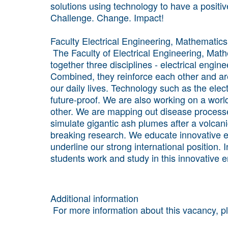
solutions using technology to have a positiv
Challenge. Change. Impact!
Faculty Electrical Engineering, Mathemati
The Faculty of Electrical Engineering, Ma
together three disciplines - electrical eng
Combined, they reinforce each other and are
our daily lives. Technology such as the elect
future-proof. We are also working on a wor
other. We are mapping out disease processe
simulate gigantic ash plumes after a volcani
breaking research. We educate innovative en
underline our strong international position.
students work and study in this innovative 
Additional information
For more information about this vacancy, 