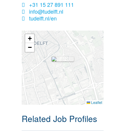
+31 15 27 891 111
info@tudelft.nl
tudelft.nl/en
+
−
Leaflet
Related Job Profiles