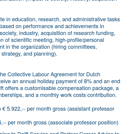
te in education, research, and administrative tasks
be based on performance and achievements in
society, industry, acquisition of research funding,
n of scientific meeting, high-profile/personal
nt in the organization (hiring committees,
 strategy, and planning).
 the Collective Labour Agreement for Dutch
receive an annual holiday payment of 8% and an end
ft offers a customisable compensation package, a
berships, and a monthly work costs contribution.
to € 5.922,-- per month gross (assistant professor
4,-- per month gross (associate professor position)
oming to Delft Service and Partner Career Advice to