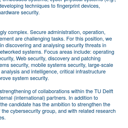
eveloping techniques to fingerprint devices,
ardware security.
ly complex. Secure administration, operation,
ent are challenging tasks. For this position, we
in discovering and analysing security threats in
networked systems. Focus areas include: operating
ecurity, Web security, discovery and patching
stems security, mobile systems security, large-scale
analysis and intelligence, critical infrastructure
rove system security.
 strengthening of collaborations within the TU Delft
rnal (international) partners. In addition to
, the candidate has the ambition to strengthen the
the cybersecurity group, and with related research
es.