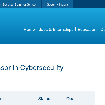
r Security Summer School
Security Insight
Home
Jobs & Internships
Education
Ca
ssor in Cybersecurity
nt
Status:
Open