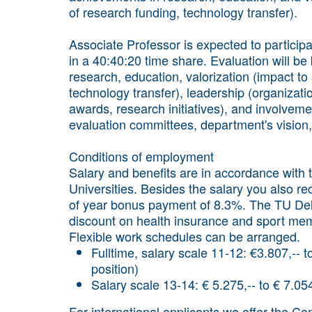
of research funding, technology transfer).
Associate Professor is expected to participa
in a 40:40:20 time share. Evaluation will 
research, education, valorization (impact to 
technology transfer), leadership (organizatio
awards, research initiatives), and involveme
evaluation committees, department's vision,
Conditions of employment
Salary and benefits are in accordance with
Universities. Besides the salary you also 
of year bonus payment of 8.3%. The TU Del
discount on health insurance and sport mem
Flexible work schedules can be arranged.
Fulltime, salary scale 11-12: €3.807,-- 
position)
Salary scale 13-14: € 5.275,-- to € 7.05
For international applicants we offer the C