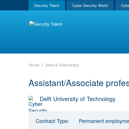
Security Talent
Cyber Security Werkt
Cybe
Home
Jobs & Internships
Assistant/Associate profe
Delft University of Technology
Contract Type:
Permanent employme