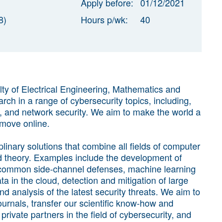
Apply before:
01/12/2021
8)
Hours p/wk:
40
ty of Electrical Engineering, Mathematics and
 in a range of cybersecurity topics, including,
y, and network security. We aim to make the world a
 move online.
linary solutions that combine all fields of computer
and theory. Examples include the development of
 common side-channel defenses, machine learning
a in the cloud, detection and mitigation of large
and analysis of the latest security threats. We aim to
ournals, transfer our scientific know-how and
rivate partners in the field of cybersecurity, and