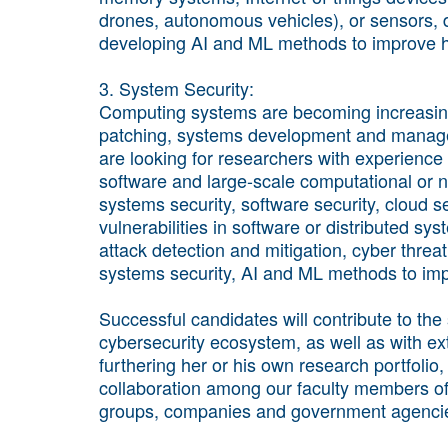
drones, autonomous vehicles), or sensors, d
developing AI and ML methods to improve h
3. System Security:
Computing systems are becoming increasing
patching, systems development and managem
are looking for researchers with experience 
software and large-scale computational or 
systems security, software security, cloud s
vulnerabilities in software or distributed sy
attack detection and mitigation, cyber threat 
systems security, AI and ML methods to imp
Successful candidates will contribute to the
cybersecurity ecosystem, as well as with exte
furthering her or his own research portfolio
collaboration among our faculty members of 
groups, companies and government agenci