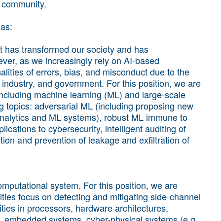
h community.
eas:
that has transformed our society and has
ver, as we increasingly rely on AI-based
nalities of errors, bias, and misconduct due to the
, industry, and government. For this position, we are
 including machine learning (ML) and large-scale
ing topics: adversarial ML (including proposing new
nalytics and ML systems), robust ML immune to
ications to cybersecurity, intelligent auditing of
ion and prevention of leakage and exfiltration of
omputational system. For this position, we are
ities focus on detecting and mitigating side-channel
ities in processors, hardware architectures,
, embedded systems, cyber-physical systems (e.g.,