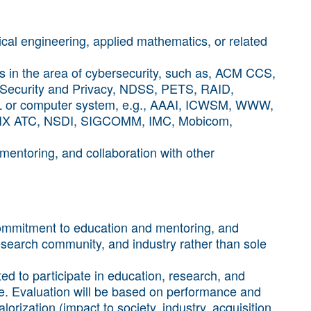
cal engineering, applied mathematics, or related
ces in the area of cybersecurity, such as, ACM CCS,
Security and Privacy, NDSS, PETS, RAID,
ML or computer system, e.g., AAAI, ICWSM, WWW,
IX ATC, NSDI, SIGCOMM, IMC, Mobicom,
mentoring, and collaboration with other
commitment to education and mentoring, and
esearch community, and industry rather than sole
ed to participate in education, research, and
re. Evaluation will be based on performance and
orization (impact to society, industry, acquisition