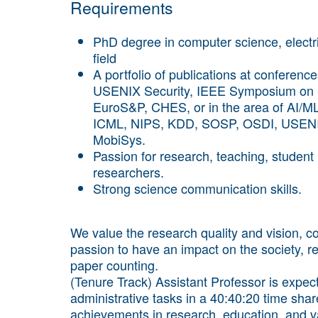
Requirements
PhD degree in computer science, electri
field
A portfolio of publications at conferen
USENIX Security, IEEE Symposium on 
EuroS&P, CHES, or in the area of AI/
ICML, NIPS, KDD, SOSP, OSDI, USEN
MobiSys.
Passion for research, teaching, student 
researchers.
Strong science communication skills.
We value the research quality and vision, 
passion to have an impact on the society, r
paper counting.
(Tenure Track) Assistant Professor is expect
administrative tasks in a 40:40:20 time sha
achievements in research, education, and val