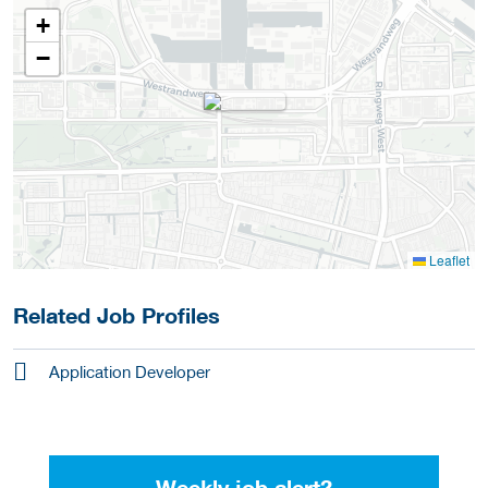
+
−
Leaflet
Related Job Profiles
Application Developer
Weekly job alert?