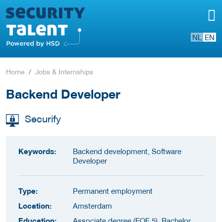
NL
EN
Home
Jobs & Internships
Backend Developer
Securify
Keywords:
Backend development, Software
Developer
Type:
Permanent employment
Location:
Amsterdam
Education:
Associate degree (EQF 5), Bachelor