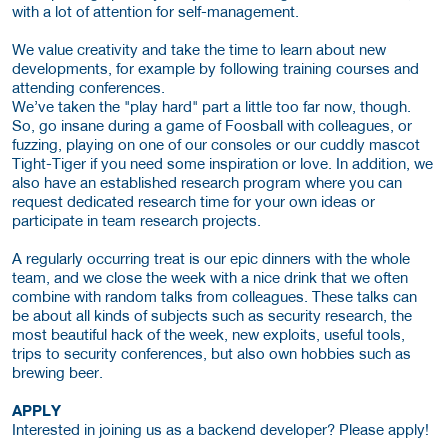
with a lot of attention for self-management.
We value creativity and take the time to learn about new
developments, for example by following training courses and
attending conferences.
We’ve taken the "play hard" part a little too far now, though.
So, go insane during a game of Foosball with colleagues, or
fuzzing, playing on one of our consoles or our cuddly mascot
Tight-Tiger if you need some inspiration or love. In addition, we
also have an established research program where you can
request dedicated research time for your own ideas or
participate in team research projects.
A regularly occurring treat is our epic dinners with the whole
team, and we close the week with a nice drink that we often
combine with random talks from colleagues. These talks can
be about all kinds of subjects such as security research, the
most beautiful hack of the week, new exploits, useful tools,
trips to security conferences, but also own hobbies such as
brewing beer.
APPLY
Interested in joining us as a backend developer? Please apply!