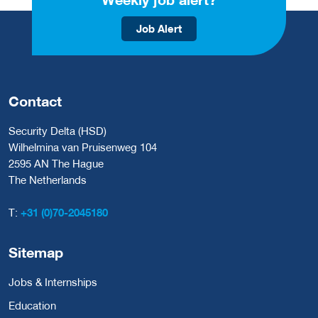
Job Alert
Contact
Security Delta (HSD)
Wilhelmina van Pruisenweg 104
2595 AN The Hague
The Netherlands
T:
+31 (0)70-2045180
Sitemap
Jobs & Internships
Education