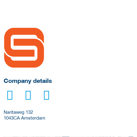
More Employer Details
Company details
Naritaweg 132
1043CA
Amsterdam