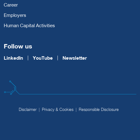
Career
Employers
Human Capital Activities
Follow us
LinkedIn
YouTube
Newsletter
Disclaimer
Privacy & Cookies
Responsible Disclosure