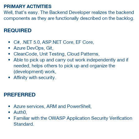
PRIMARY ACTIVITIES
Well, that’s easy. The Backend Developer realizes the backend
components as they are functionally described on the backlog.
REQUIRED
C#, .NET 5.0, ASP.NET Core, EF Core,
Azure DevOps, Git,
CleanCode, Unit Testing, Cloud Patterns,
Able to pick up and carry out work independently and if
needed, helps others to pick up and organize the
(development) work,
Affinity with security.
PREFERRED
Azure services, ARM and PowerShell,
Auth0,
Familiar with the OWASP Application Security Verification
Standard.