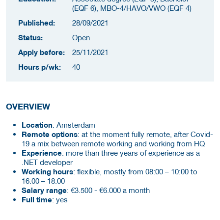
(EQF 6), MBO-4/HAVO/VWO (EQF 4)
Published:
28/09/2021
Status:
Open
Apply before:
25/11/2021
Hours p/wk:
40
OVERVIEW
Location
: Amsterdam
Remote options
: at the moment fully remote, after Covid-
19 a mix between remote working and working from HQ
Experience
: more than three years of experience as a
.NET developer
Working hours
: flexible, mostly from 08:00 – 10:00 to
16:00 – 18:00
Salary range
: €3.500 - €6.000 a month
Full time
: yes