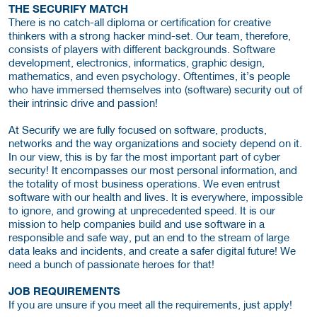
THE SECURIFY MATCH
There is no catch-all diploma or certification for creative
thinkers with a strong hacker mind-set. Our team, therefore,
consists of players with different backgrounds. Software
development, electronics, informatics, graphic design,
mathematics, and even psychology. Oftentimes, it’s people
who have immersed themselves into (software) security out of
their intrinsic drive and passion!
At Securify we are fully focused on software, products,
networks and the way organizations and society depend on it.
In our view, this is by far the most important part of cyber
security! It encompasses our most personal information, and
the totality of most business operations. We even entrust
software with our health and lives. It is everywhere, impossible
to ignore, and growing at unprecedented speed. It is our
mission to help companies build and use software in a
responsible and safe way, put an end to the stream of large
data leaks and incidents, and create a safer digital future! We
need a bunch of passionate heroes for that!
JOB REQUIREMENTS
If you are unsure if you meet all the requirements, just apply!