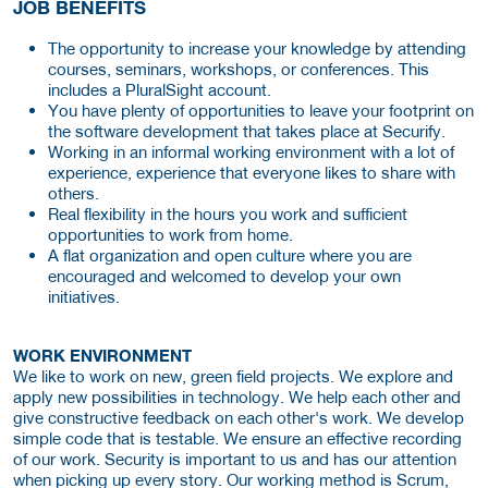
JOB BENEFITS
The opportunity to increase your knowledge by attending
courses, seminars, workshops, or conferences. This
includes a PluralSight account.
You have plenty of opportunities to leave your footprint on
the software development that takes place at Securify.
Working in an informal working environment with a lot of
experience, experience that everyone likes to share with
others.
Real flexibility in the hours you work and sufficient
opportunities to work from home.
A flat organization and open culture where you are
encouraged and welcomed to develop your own
initiatives.
WORK ENVIRONMENT
We like to work on new, green field projects. We explore and
apply new possibilities in technology. We help each other and
give constructive feedback on each other's work. We develop
simple code that is testable. We ensure an effective recording
of our work. Security is important to us and has our attention
when picking up every story. Our working method is Scrum,