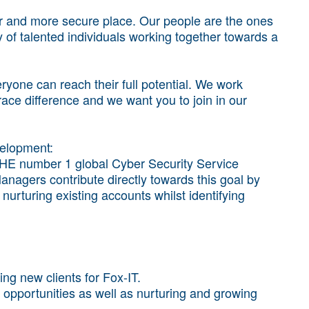
r and more secure place. Our people are the ones
of talented individuals working together towards a
yone can reach their full potential. We work
brace difference and we want you to join in our
velopment:
HE number 1 global Cyber Security Service
nagers contribute directly towards this goal by
nurturing existing accounts whilst identifying
ng new clients for Fox-IT.
pportunities as well as nurturing and growing