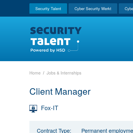
Security Talent
Cyber Security Werkt
Cybe
Home
Jobs & Internships
Client Manager
Fox-IT
Contract Type:
Permanent employme