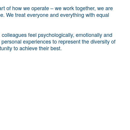
art of how we operate – we work together, we are
nce. We treat everyone and everything with equal
colleagues feel psychologically, emotionally and
r personal experiences to represent the diversity of
unity to achieve their best.