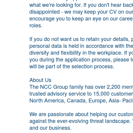
what we're looking for. If you don't hear bac
disappointed - we may keep your CV on our
encourage you to keep an eye on our career
roles.
If you do not want us to retain your details
personal data is held in accordance with t
diversity and flexibility in the workplace. I
you during the application process, please 
will be part of the selection process.
About Us
The NCC Group family has over 2,200 membe
trusted advisory service to 15,000 customer
North America, Canada, Europe, Asia- Paci
We are passionate about helping our custome
against the ever-evolving threat landscape.
and our business.