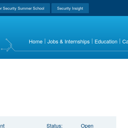
r Security Summer School
Security Insight
Home
Jobs & Internships
Education
Ca
nt
Status:
Open