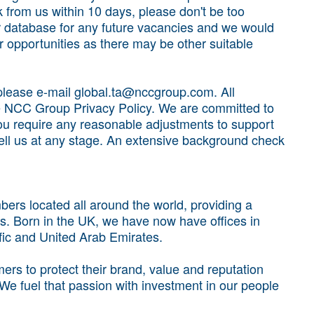
k from us within 10 days, please don't be too
 database for any future vacancies and we would
 opportunities as there may be other suitable
, please e-mail global.ta@nccgroup.com. All
he NCC Group Privacy Policy. We are committed to
f you require any reasonable adjustments to support
tell us at any stage. An extensive background check
rs located all around the world, providing a
s. Born in the UK, we have now have offices in
fic and United Arab Emirates.
rs to protect their brand, value and reputation
 We fuel that passion with investment in our people