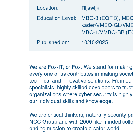
Location:
Rijswijk
Education Level:
MBO-3 (EQF 3), MB
kader/VMBO-GL/VMBO
MBO-1/VMBO-BB (EQ
Published on:
10/10/2025
We are Fox-IT, or Fox. We stand for makin
every one of us contributes in making socie
technical and innovative solutions. From o
specialists, highly skilled developers to tru
organizations where cyber security is highl
our individual skills and knowledge.
We are critical thinkers, naturally security
NCC Group and with 2000 like-minded colle
ending mission to create a safer world.