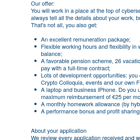
Our offer:
You will work in a place at the top of cyber
always tell all the details about your work, b
That's not all, you also get:
An excellent remuneration package;
Flexible working hours and flexibility in 
balance;
A favorable pension scheme, 26 vacatio
pay with a full-time contract;
Lots of development opportunities: you
Crypto Colloquia, events and our own
A laptop and business iPhone. Do you 
maximum reimbursement of €25 per mo
A monthly homework allowance (by hybr
A performance bonus and profit sharing
About your application
We review every application received and wil