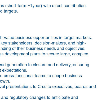
 (short-term ~1year) with direct contribution
d targets.
igh-value business opportunities in target markets.
key stakeholders, decision-makers, and high-
anding of their business needs and objectives.
ss development plans to secure large, complex
lead generation to closure and delivery, ensuring
t expectations.
d cross-functional teams to shape business
rowth.
el presentations to C-suite executives, boards and
s and regulatory changes to anticipate and