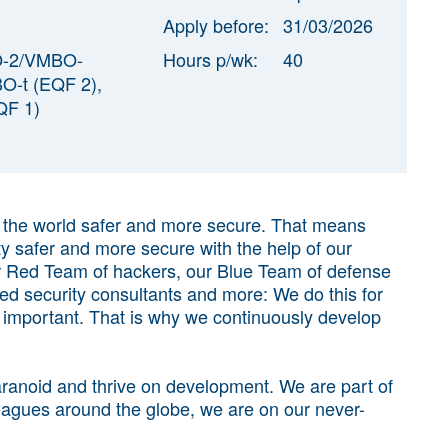
Apply before:
31/03/2026
O-2/VMBO-
Hours p/wk:
40
-t (EQF 2),
F 1)
g the world safer and more secure. That means
ty safer and more secure with the help of our
ur Red Team of hackers, our Blue Team of defense
sted security consultants and more: We do this for
y important. That is why we continuously develop
 paranoid and thrive on development. We are part of
agues around the globe, we are on our never-