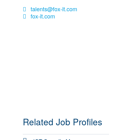
talents@fox-it.com
fox-it.com
Related Job Profiles