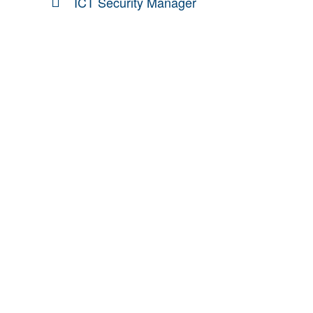
ICT Security Manager