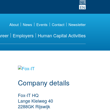
NL
EN
About
News
Events
Contact
Newsletter
reer
Employers
Human Capital Activities
More Employer
Details
Company details
Fox-IT HQ
Lange Kleiweg 40
2288GK
Rijswijk