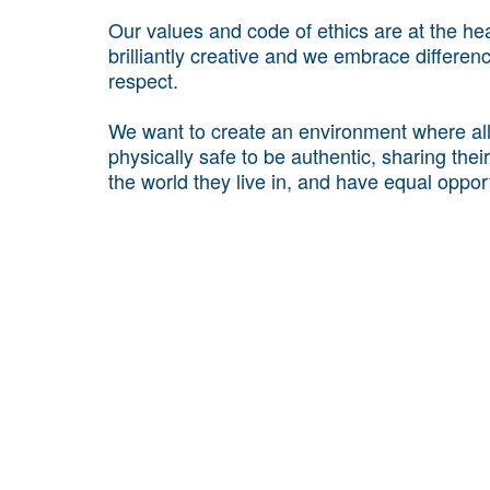
Our values and code of ethics are at the he
brilliantly creative and we embrace differe
respect.
We want to create an environment where all 
physically safe to be authentic, sharing thei
the world they live in, and have equal opport