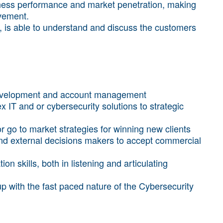
iness performance and market penetration, making
vement.
t, is able to understand and discuss the customers
development and account management
 IT and or cybersecurity solutions to strategic
r go to market strategies for winning new clients
 and external decisions makers to accept commercial
n skills, both in listening and articulating
up with the fast paced nature of the Cybersecurity