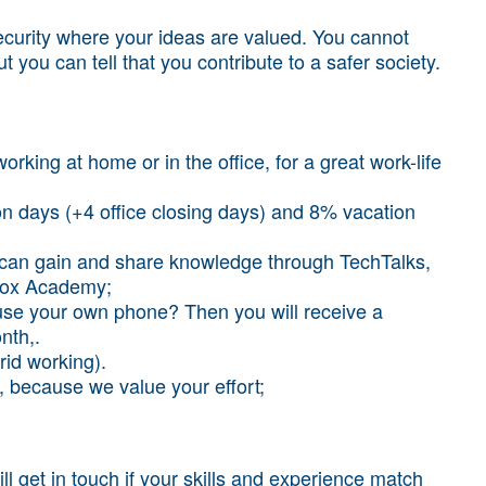
security where your ideas are valued. You cannot
ut you can tell that you contribute to a safer society.
working at home or in the office, for a great work-life
n days (+4 office closing days) and 8% vacation
 can gain and share knowledge through TechTalks,
 Fox Academy;
use your own phone? Then you will receive a
nth,.
id working).
, because we value your effort;
l get in touch if your skills and experience match