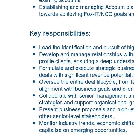
Establishing and managing Account plans
towards achieving Fox-IT/NCC goals an
Key responsibilities:
Lead the identification and pursuit of h
Develop and manage relationships with 
profile clients, ensuring a deep underst
Formulate and execute strategic busine
deals with significant revenue potential.
Oversee the entire deal lifecycle, from 
alignment with business goals and clien
Collaborate with senior management an
strategies and support organisational g
Present business proposals and high-lev
other senior-level stakeholders.
Monitor industry trends, economic shift
capitalise on emerging opportunities.