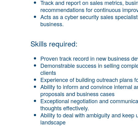
Track and report on sales metrics, bus
recommendations for continuous impro
Acts as a cyber security sales specialis
business.
Skills required:
Proven track record in new business 
Demonstrable success in selling complex
clients
Experience of building outreach plans fo
Ability to inform and convince internal
proposals and business cases
Exceptional negotiation and communicatio
thoughts effectively.
Ability to deal with ambiguity and keep 
landscape