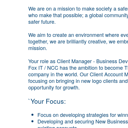
We are on a mission to make society a safe
who make that possible; a global community 
safer future.
We aim to create an environment where ever
together, we are brilliantly creative, we em
mission.
Your role as Client Manager - Business De
Fox IT / NCC has the ambition to become T
company in the world. Our Client Account Ma
focusing on bringing in new logo clients and 
opportunity for growth.
`Your Focus:
Focus on developing strategies for winni
Developing and securing New Business o
existing accounts