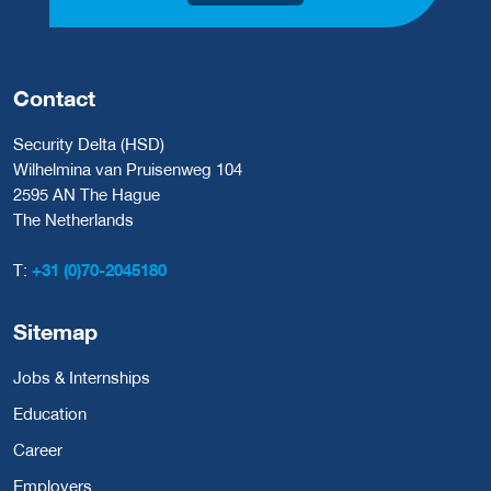
Contact
Security Delta (HSD)
Wilhelmina van Pruisenweg 104
2595 AN The Hague
The Netherlands
T:
+31 (0)70-2045180
Sitemap
Jobs & Internships
Education
Career
Employers