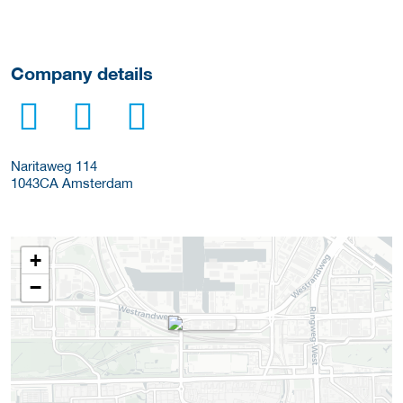
Company details
Naritaweg 114
1043CA
Amsterdam
+
−