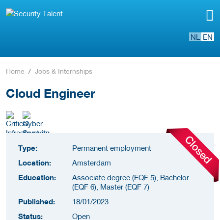
NL
EN
Home
Jobs & Internships
Cloud Engineer
Type:
Permanent employment
Location:
Amsterdam
Education:
Associate degree (EQF 5), Bachelor
(EQF 6), Master (EQF 7)
Published:
18/01/2023
Status:
Open