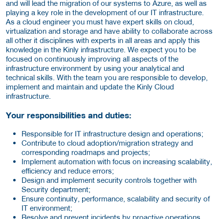
and will lead the migration of our systems to Azure, as well as
playing a key role in the development of our IT infrastructure.
As a cloud engineer you must have expert skills on cloud,
virtualization and storage and have ability to collaborate across
all other it disciplines with experts in all areas and apply this
knowledge in the Kinly infrastructure. We expect you to be
focused on continuously improving all aspects of the
infrastructure environment by using your analytical and
technical skills. With the team you are responsible to develop,
implement and maintain and update the Kinly Cloud
infrastructure.
Your responsibilities and duties:
Responsible for IT infrastructure design and operations;
Contribute to cloud adoption/migration strategy and
corresponding roadmaps and projects;
Implement automation with focus on increasing scalability,
efficiency and reduce errors;
Design and implement security controls together with
Security department;
Ensure continuity, performance, scalability and security of
IT environment;
Resolve and prevent incidents by proactive operations