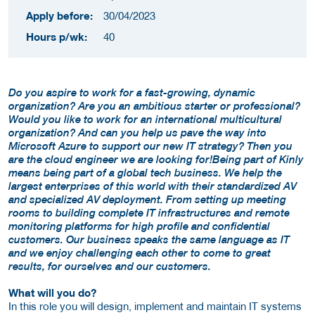
Apply before:
30/04/2023
Hours p/wk:
40
Do you aspire to work for a fast-growing, dynamic
organization? Are you an ambitious starter or professional?
Would you like to work for an international multicultural
organization? And can you help us pave the way into
Microsoft Azure to support our new IT strategy? Then you
are the cloud engineer we are looking for!Being part of Kinly
means being part of a global tech business. We help the
largest enterprises of this world with their standardized AV
and specialized AV deployment. From setting up meeting
rooms to building complete IT infrastructures and remote
monitoring platforms for high profile and confidential
customers. Our business speaks the same language as IT
and we enjoy challenging each other to come to great
results, for ourselves and our customers.
What will you do?
In this role you will design, implement and maintain IT systems