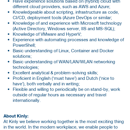
Have experience solutions based on (hybrid) cloud with
different cloud providers, such as AWS and Azure;
Knowledgeable about scripting, infrastructure as code,
CI/CD, deployment tools (Azure DevOps or similar;
Knowledge of and experience with Microsoft technology
(Active Directory, Windows server, IIS and MS-SQL);
Knowledge of VMware and HyperV;
Experience with automating processes and knowledge of
PowerShell;
Basic understanding of Linux, Container and Docker
solutions;
Basic understanding of WAN/LAN/WLAN networking
technologies;
Excellent analytical & problem-solving skills;
Proficient in English (‘must have’) and Dutch (‘nice to
have’), both verbally and in writing;
Flexible and willing to periodically be on stand-by, work
outside of regular hours as necessary and travel
internationally.
About Kinly:
At Kinly we believe working together is the most exciting thing
in the world. In the modern workplace, we enable people to