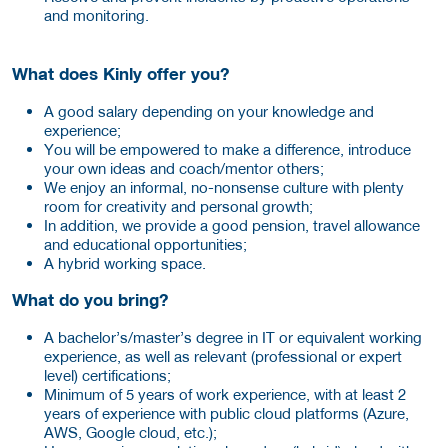
and monitoring.
What does Kinly offer you?
A good salary depending on your knowledge and
experience;
You will be empowered to make a difference, introduce
your own ideas and coach/mentor others;
We enjoy an informal, no-nonsense culture with plenty
room for creativity and personal growth;
In addition, we provide a good pension, travel allowance
and educational opportunities;
A hybrid working space.
What do you bring?
A bachelor’s/master’s degree in IT or equivalent working
experience, as well as relevant (professional or expert
level) certifications;
Minimum of 5 years of work experience, with at least 2
years of experience with public cloud platforms (Azure,
AWS, Google cloud, etc.);