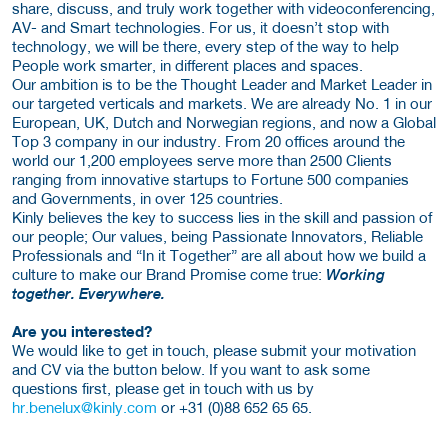
share, discuss, and truly work together with videoconferencing,
AV- and Smart technologies. For us, it doesn’t stop with
technology, we will be there, every step of the way to help
People work smarter, in different places and spaces.
Our ambition is to be the Thought Leader and Market Leader in
our targeted verticals and markets. We are already No. 1 in our
European, UK, Dutch and Norwegian regions, and now a Global
Top 3 company in our industry. From 20 offices around the
world our 1,200 employees serve more than 2500 Clients
ranging from innovative startups to Fortune 500 companies
and Governments, in over 125 countries.
Kinly believes the key to success lies in the skill and passion of
our people; Our values, being Passionate Innovators, Reliable
Professionals and “In it Together” are all about how we build a
culture to make our Brand Promise come true:
Working
together. Everywhere.
Are you interested?
We would like to get in touch, please submit your motivation
and CV via the button below. If you want to ask some
questions first, please get in touch with us by
hr.benelux@kinly.com
or +31 (0)88 652 65 65.