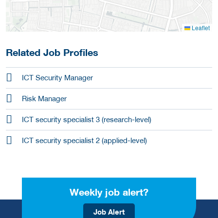
Leaflet
Related Job Profiles
ICT Security Manager
Risk Manager
ICT security specialist 3 (research-level)
ICT security specialist 2 (applied-level)
Weekly job alert?
Job Alert