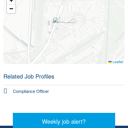
+
−
Leaflet
Related Job Profiles
Compliance Officer
Weekly job alert?