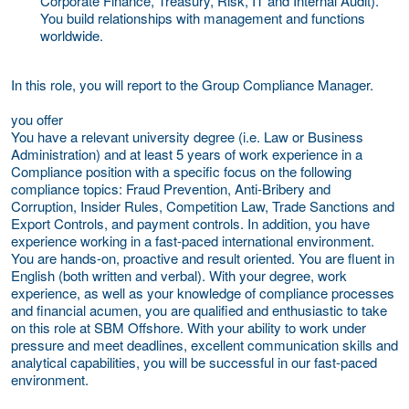
Corporate Finance, Treasury, Risk, IT and Internal Audit).
You build relationships with management and functions
worldwide.
In this role, you will report to the Group Compliance Manager.
you offer
You have a relevant university degree (i.e. Law or Business
Administration) and at least 5 years of work experience in a
Compliance position with a specific focus on the following
compliance topics: Fraud Prevention, Anti-Bribery and
Corruption, Insider Rules, Competition Law, Trade Sanctions and
Export Controls, and payment controls. In addition, you have
experience working in a fast-paced international environment.
You are hands-on, proactive and result oriented. You are fluent in
English (both written and verbal). With your degree, work
experience, as well as your knowledge of compliance processes
and financial acumen, you are qualified and enthusiastic to take
on this role at SBM Offshore. With your ability to work under
pressure and meet deadlines, excellent communication skills and
analytical capabilities, you will be successful in our fast-paced
environment.