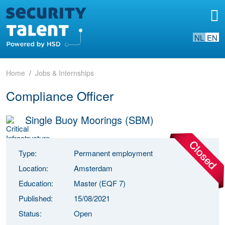
NL
EN
Home
Jobs & Internships
Compliance Officer
Single Buoy Moorings (SBM)
Type:
Permanent employment
Location:
Amsterdam
Education:
Master (EQF 7)
Published:
15/08/2021
Status:
Open