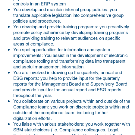
controls in an ERP system
You develop and maintain internal group policies:
you
translate applicable legislation into comprehensive group
policies and procedures.
You develop and provide training programs:
you proactively
promote policy adherence by developing training programs
and providing training to relevant audiences on specific
areas of compliance.
You spot opportunities for information and system
improvements:
You assist in the development of electronic
compliance tooling and transforming data into transparent
and useful management information.
You are involved in drawing up the quarterly, annual and
ESG reports:
you help to provide input for the quarterly
reports for the Management Board and Supervisory Board
and provide input for the annual report and ESG reports
throughout the year.
You collaborate on various projects within and outside of the
Compliance team:
you work on discrete projects within and
outside of the compliance team, including further
digitalization efforts.
You liaise with various stakeholders:
you work together with
SBM stakeholders (i.e. Compliance colleagues, Legal,