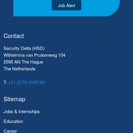
Job Alert
Contact
Security Delta (HSD)
Wilhelmina van Pruisenweg 104
2595 AN The Hague
The Netherlands
T:
+31 (0)70-2045180
Sitemap
Jobs & Internships
Education
Career