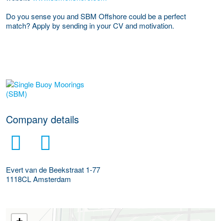
Do you sense you and SBM Offshore could be a perfect
match?
Apply by sending in your CV and motivation.
More Employer Details
Company details
Evert van de Beekstraat 1-77
1118CL
Amsterdam