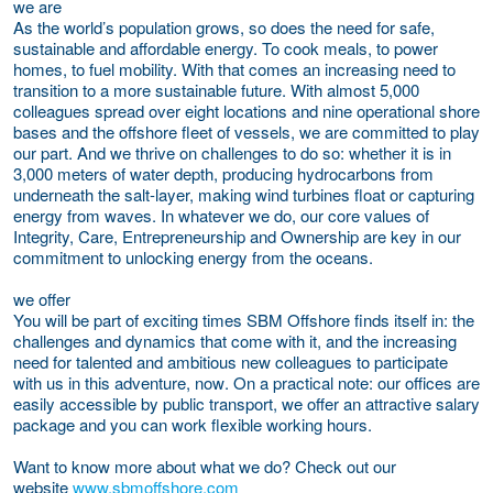
we are
As the world’s population grows, so does the need for safe,
sustainable and affordable energy. To cook meals, to power
homes, to fuel mobility. With that comes an increasing need to
transition to a more sustainable future. With almost 5,000
colleagues spread over eight locations and nine operational shore
bases and the offshore fleet of vessels, we are committed to play
our part. And we thrive on challenges to do so: whether it is in
3,000 meters of water depth, producing hydrocarbons from
underneath the salt-layer, making wind turbines float or capturing
energy from waves. In whatever we do, our core values of
Integrity, Care, Entrepreneurship and Ownership are key in our
commitment to unlocking energy from the oceans.
we offer
You will be part of exciting times SBM Offshore finds itself in: the
challenges and dynamics that come with it, and the increasing
need for talented and ambitious new colleagues to participate
with us in this adventure,
now
. On a practical note: our offices are
easily accessible by public transport, we offer an attractive salary
package and you can work flexible working hours.
Want to know more about what we do?
Check out our
website
www.sbmoffshore.com