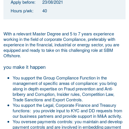
Apply before:
23/08/2021
Hours p/wk:
40
With a relevant Master Degree and 5 to 7 years experience
working in the field of corporate Compliance, preferably with
experience in the financial, industrial or energy sector, you are
equipped and ready to take on this challenging role at SBM
Offshore.
you make it happen
You support the Group Compliance Function in the
management of specific areas of compliance:
you bring
along in depth expertise on
Fraud prevention and Anti-
bribery and Corruption, Insider rules, Competition Law,
Trade Sanctions and Export Controls.
You support the Legal, Corporate Finance and Treasury
functions:
you provide input to KYC and DD requests from
our business partners and provide support in M&A activity.
You oversee payments controls:
you maintain and develop
payment controls
and are involved in embedding payment