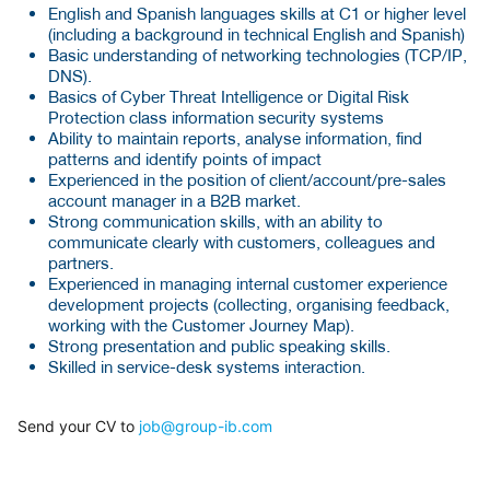
English and Spanish languages skills at C1 or higher level
(including a background in technical English and Spanish)
Basic understanding of networking technologies (TCP/IP,
DNS).
Basics of Cyber Threat Intelligence or Digital Risk
Protection class information security systems
Ability to maintain reports, analyse information, find
patterns and identify points of impact
Experienced in the position of client/account/pre-sales
account manager in a B2B market.
Strong communication skills, with an ability to
communicate clearly with customers, colleagues and
partners.
Experienced in managing internal customer experience
development projects (collecting, organising feedback,
working with the Customer Journey Map).
Strong presentation and public speaking skills.
Skilled in service-desk systems interaction.
Send your CV to
job@group-ib.com