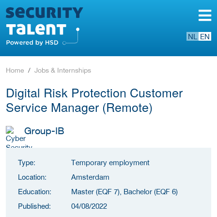
NL
EN
Home
Jobs & Internships
Digital Risk Protection Customer
Service Manager (Remote)
Group-IB
Type:
Temporary employment
Location:
Amsterdam
Education:
Master (EQF 7), Bachelor (EQF 6)
Published:
04/08/2022