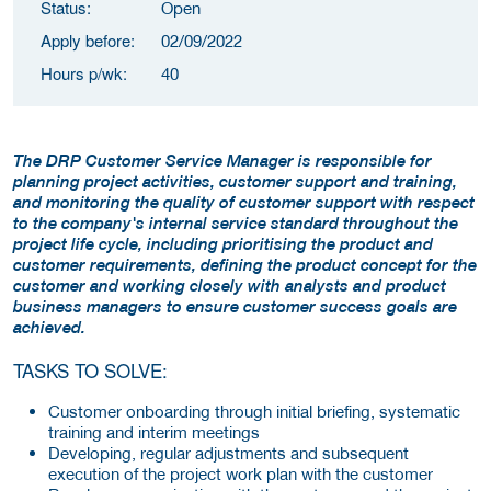
Status:
Open
Apply before:
02/09/2022
Hours p/wk:
40
The DRP Customer Service Manager is responsible for
planning project activities, customer support and training,
and monitoring the quality of customer support with respect
to the company's internal service standard throughout the
project life cycle, including prioritising the product and
customer requirements, defining the product concept for the
customer and working closely with analysts and product
business managers to ensure customer success goals are
achieved.
TASKS TO SOLVE:
Customer onboarding through initial briefing, systematic
training and interim meetings
Developing, regular adjustments and subsequent
execution of the project work plan with the customer