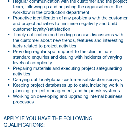
Regular communication with the customer and the project
team, following up and adjusting the organisation of the
workflow in the production department
Proactive identification of any problems with the customer
and project activities to minimise negativity and build
customer loyalty/satisfaction
Timely notification and holding concise discussions with
the customer about new trends, features and interesting
facts related to project activities
Providing regular spot support to the client in non-
standard enquiries and dealing with incidents of varying
levels of complexity
Preparing materials and executing project safeguarding
activities
Carrying out local/global customer satisfaction surveys
Keeping project databases up to date, including work in
planning, project management, and helpdesk systems
Working on developing and upgrading internal business
processes
APPLY IF YOU HAVE THE FOLLOWING
QUALIFICATIONS: