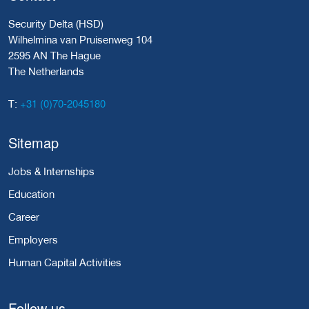
Security Delta (HSD)
Wilhelmina van Pruisenweg 104
2595 AN The Hague
The Netherlands
+31 (0)70-2045180
T:
Sitemap
Jobs & Internships
Education
Career
Employers
Human Capital Activities
Follow us