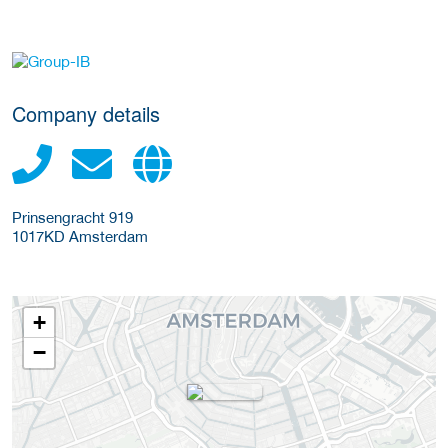
More Employer Details
Company details
Prinsengracht 919
1017KD
Amsterdam
+
−