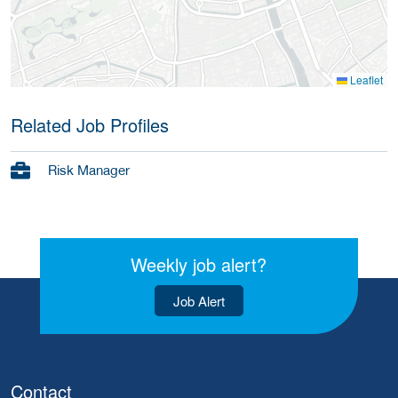
Leaflet
Related Job Profiles
Risk Manager
Weekly job alert?
Job Alert
Contact