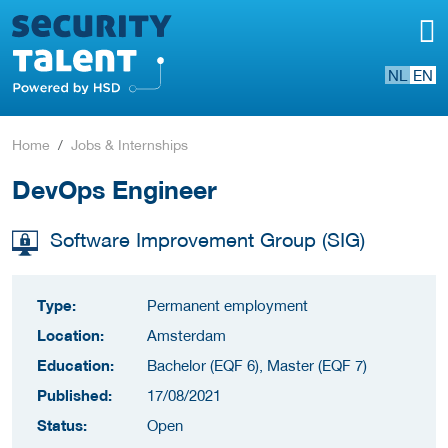
NL
EN
Home
Jobs & Internships
DevOps Engineer
Software Improvement Group (SIG)
Type:
Permanent employment
Location:
Amsterdam
Education:
Bachelor (EQF 6), Master (EQF 7)
Published:
17/08/2021
Status:
Open