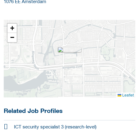
1076 EE
Amsterdam
+
−
Leaflet
Related Job Profiles
ICT security specialist 3 (research-level)