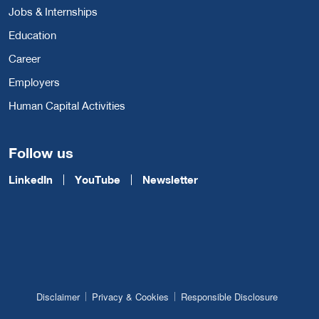
Jobs & Internships
Education
Career
Employers
Human Capital Activities
Follow us
LinkedIn
YouTube
Newsletter
Disclaimer
Privacy & Cookies
Responsible Disclosure