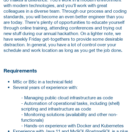
with modern technologies, and you'll work with great
colleagues in a diverse team. Through our process and coding
standards, you will become an even better engineer than you
are today. There's plenty of opportunities to educate yourself
through online training, attending conferences and trying out
new stuff during our annual hackathon. On a lighter note, we
have weekly Friday get-togethers to provide some desirable
distraction. In general, you have a lot of control over your
schedule and work location as long as you get the job done
.
Requirements
MSc or BSc in a technical field
Several years of experience with:
- Managing public cloud infrastructure as code
- Automation of operational tasks, including (shell)
scripting and infrastructure as code
- Monitoring solutions (availability and other non-
functionals)
- Hands-on experience with Docker and Kubernetes
Experience with Java 11 and MySQL/PostgreSQL is a plus