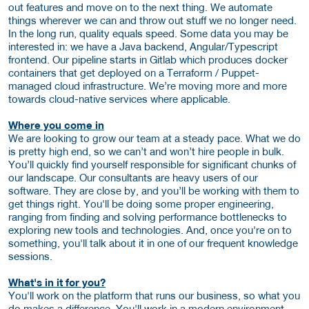
out features and move on to the next thing. We automate
things wherever we can and throw out stuff we no longer need.
In the long run, quality equals speed. Some data you may be
interested in: we have a Java backend, Angular/Typescript
frontend. Our pipeline starts in Gitlab which produces docker
containers that get deployed on a Terraform / Puppet-
managed cloud infrastructure. We’re moving more and more
towards cloud-native services where applicable.
Where you come in
We are looking to grow our team at a steady pace. What we do
is pretty high end, so we can’t and won’t hire people in bulk.
You’ll quickly find yourself responsible for significant chunks of
our landscape. Our consultants are heavy users of our
software. They are close by, and you’ll be working with them to
get things right. You'll be doing some proper engineering,
ranging from finding and solving performance bottlenecks to
exploring new tools and technologies. And, once you're on to
something, you'll talk about it in one of our frequent knowledge
sessions.
What's in it for you?
You'll work on the platform that runs our business, so what you
do makes a difference. You'll work in a modern environment