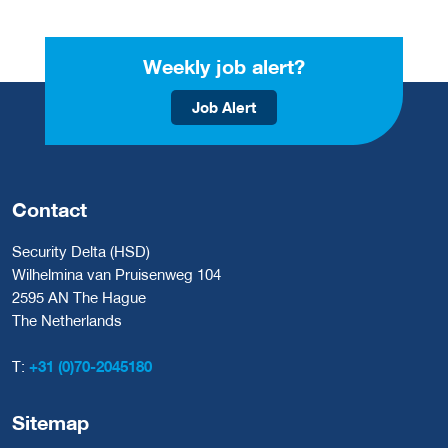
Weekly job alert?
Job Alert
Contact
Security Delta (HSD)
Wilhelmina van Pruisenweg 104
2595 AN The Hague
The Netherlands
T:
+31 (0)70-2045180
Sitemap