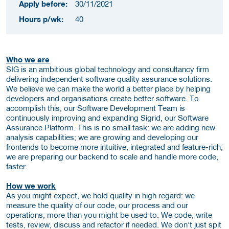
Apply before:
30/11/2021
Hours p/wk:
40
Who we are
SIG is an ambitious global technology and consultancy firm
delivering independent software quality assurance solutions.
We believe we can make the world a better place by helping
developers and organisations create better software. To
accomplish this, our Software Development Team is
continuously improving and expanding Sigrid, our Software
Assurance Platform. This is no small task: we are adding new
analysis capabilities; we are growing and developing our
frontends to become more intuitive, integrated and feature-rich;
we are preparing our backend to scale and handle more code,
faster.
How we work
As you might expect, we hold quality in high regard: we
measure the quality of our code, our process and our
operations, more than you might be used to. We code, write
tests, review, discuss and refactor if needed. We don’t just spit