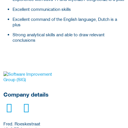
Excellent communication skills
Excellent command of the English language, Dutch is a
plus
Strong analytical skills and able to draw relevant
conclusions
More Employer Details
Company details
Fred. Roeskestraat