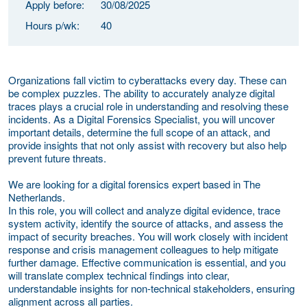
Apply before:
30/08/2025
Hours p/wk:
40
Organizations fall victim to cyberattacks every day. These can
be complex puzzles. The ability to accurately analyze digital
traces plays a crucial role in understanding and resolving these
incidents. As a Digital Forensics Specialist, you will uncover
important details, determine the full scope of an attack, and
provide insights that not only assist with recovery but also help
prevent future threats.
We are looking for a digital forensics expert based in The
Netherlands.
In this role, you will collect and analyze digital evidence, trace
system activity, identify the source of attacks, and assess the
impact of security breaches. You will work closely with incident
response and crisis management colleagues to help mitigate
further damage. Effective communication is essential, and you
will translate complex technical findings into clear,
understandable insights for non-technical stakeholders, ensuring
alignment across all parties.