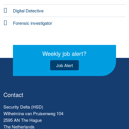
Digital Detective
Forensic investigator
Weekly job alert?
Job Alert
Contact
Security Delta (HSD)
Wilhelmina van Pruisenweg 104
2595 AN The Hague
The Netherlands