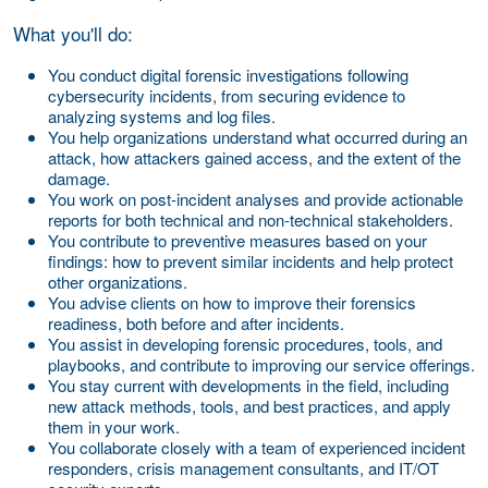
What you'll do:
You conduct digital forensic investigations following
cybersecurity incidents, from securing evidence to
analyzing systems and log files.
You help organizations understand what occurred during an
attack, how attackers gained access, and the extent of the
damage.
You work on post-incident analyses and provide actionable
reports for both technical and non-technical stakeholders.
You contribute to preventive measures based on your
findings: how to prevent similar incidents and help protect
other organizations.
You advise clients on how to improve their forensics
readiness, both before and after incidents.
You assist in developing forensic procedures, tools, and
playbooks, and contribute to improving our service offerings.
You stay current with developments in the field, including
new attack methods, tools, and best practices, and apply
them in your work.
You collaborate closely with a team of experienced incident
responders, crisis management consultants, and IT/OT