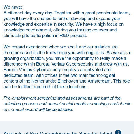
We have:
A different day every day. Together with a great passionate team,
you will have the chance to further develop and expand your
knowledge and expertise in security. We have a high focus on
knowledge development, offering you training courses and
stimulating to participation in R&D projects.
We reward experience when we see it and our salaries are
therefor based on the knowledge you will bring to us. As we are a
growing organization, you have the opportunity to really make a
difference within Bureau Veritas Cybersecurity and grow with us.
Bureau Veritas Cybersecurity employs a motivated and
dedicated team, with offices in the two main technological
centers of the Netherlands: Eindhoven and Amsterdam. This role
can be fulfilled from both of these locations.
Pre-employment screening and assessments are part of the
selection process and annual social media screenings and check
of criminal record will be conducted.
Analysis of Key Competences by Security Talent