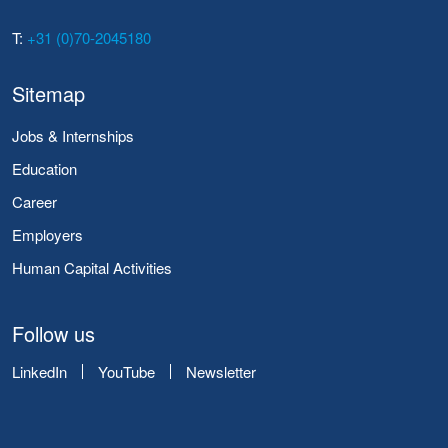
T:
+31 (0)70-2045180
Sitemap
Jobs & Internships
Education
Career
Employers
Human Capital Activities
Follow us
LinkedIn
YouTube
Newsletter