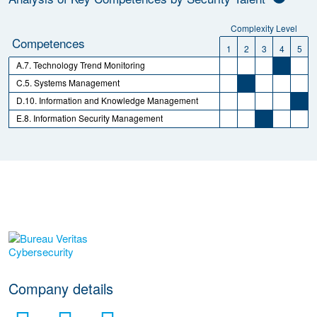
Complexity Level
Competences
1
2
3
4
5
A.7. Technology Trend Monitoring
C.5. Systems Management
D.10. Information and Knowledge Management
E.8. Information Security Management
More Employer Details
Company details