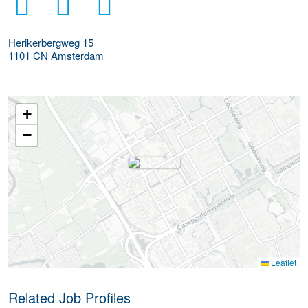
Herikerbergweg 15
1101 CN
Amsterdam
+
−
Leaflet
Related Job Profiles