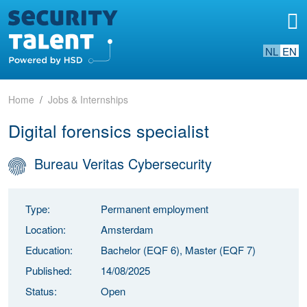
NL
EN
Home
Jobs & Internships
Digital forensics specialist
Bureau Veritas Cybersecurity
Type:
Permanent employment
Location:
Amsterdam
Education:
Bachelor (EQF 6), Master (EQF 7)
Published:
14/08/2025
Status:
Open