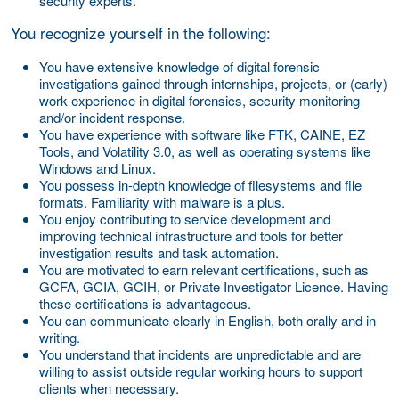
security experts.
You recognize yourself in the following:
You have extensive knowledge of digital forensic
investigations gained through internships, projects, or (early)
work experience in digital forensics, security monitoring
and/or incident response.
You have experience with software like FTK, CAINE, EZ
Tools, and Volatility 3.0, as well as operating systems like
Windows and Linux.
You possess in-depth knowledge of filesystems and file
formats. Familiarity with malware is a plus.
You enjoy contributing to service development and
improving technical infrastructure and tools for better
investigation results and task automation.
You are motivated to earn relevant certifications, such as
GCFA, GCIA, GCIH, or Private Investigator Licence. Having
these certifications is advantageous.
You can communicate clearly in English, both orally and in
writing.
You understand that incidents are unpredictable and are
willing to assist outside regular working hours to support
clients when necessary.