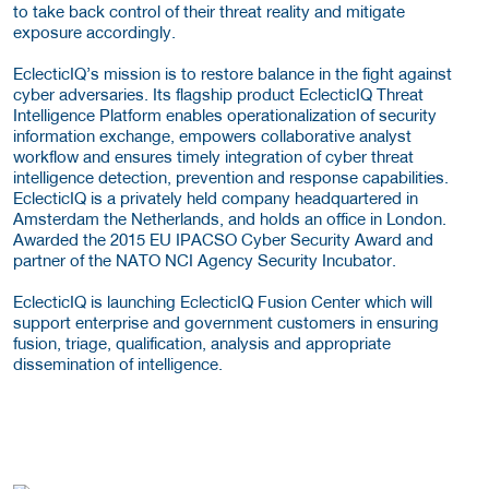
to take back control of their threat reality and mitigate
exposure accordingly.
EclecticIQ’s mission is to restore balance in the fight against
cyber adversaries. Its flagship product EclecticIQ Threat
Intelligence Platform enables operationalization of security
information exchange, empowers collaborative analyst
workflow and ensures timely integration of cyber threat
intelligence detection, prevention and response capabilities.
EclecticIQ is a privately held company headquartered in
Amsterdam the Netherlands, and holds an office in London.
Awarded the 2015 EU IPACSO Cyber Security Award and
partner of the NATO NCI Agency Security Incubator.
EclecticIQ is launching EclecticIQ Fusion Center which will
support enterprise and government customers in ensuring
fusion, triage, qualification, analysis and appropriate
dissemination of intelligence.