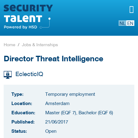
NL
EN
Home
Jobs & Internships
Director Threat Intelligence
EclecticIQ
Type:
Temporary employment
Location:
Amsterdam
Education:
Master (EQF 7), Bachelor (EQF 6)
Published:
21/06/2017
Status:
Open