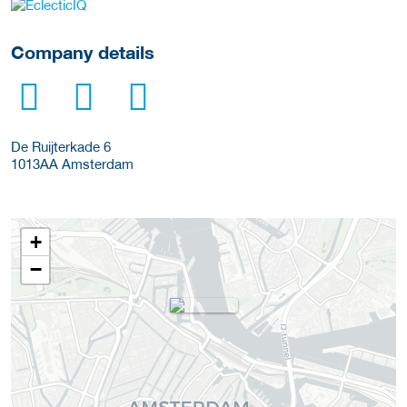
More Employer Details
Company details
De Ruijterkade 6
1013AA
Amsterdam
+
−