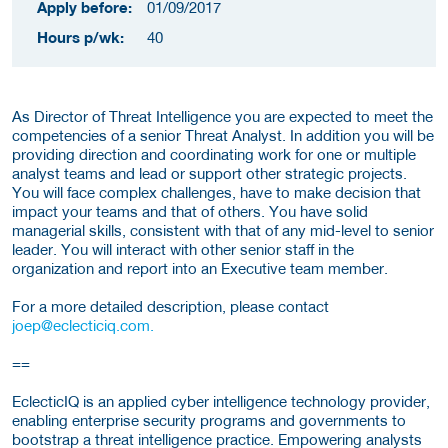
Apply before:
01/09/2017
Hours p/wk:
40
As Director of Threat Intelligence you are expected to meet the
competencies of a senior Threat Analyst. In addition you will be
providing direction and coordinating work for one or multiple
analyst teams and lead or support other strategic projects.
You will face complex challenges, have to make decision that
impact your teams and that of others. You have solid
managerial skills, consistent with that of any mid-level to senior
leader. You will interact with other senior staff in the
organization and report into an Executive team member.
For a more detailed description, please contact
joep@eclecticiq.com.
==
EclecticIQ is an applied cyber intelligence technology provider,
enabling enterprise security programs and governments to
bootstrap a threat intelligence practice. Empowering analysts