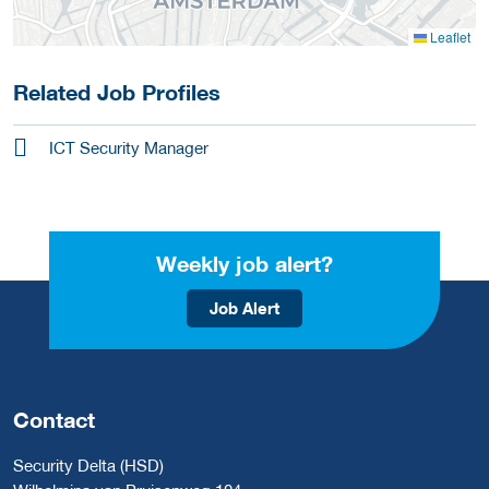
Leaflet
Related Job Profiles
ICT Security Manager
Weekly job alert?
Job Alert
Contact
Security Delta (HSD)