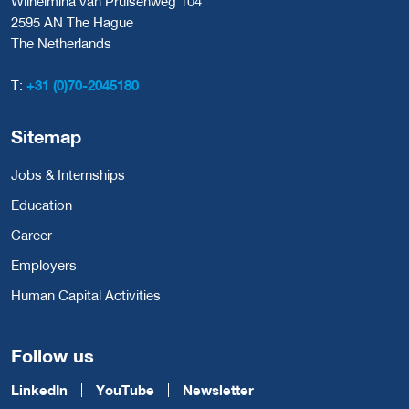
Wilhelmina van Pruisenweg 104
2595 AN The Hague
The Netherlands
T:
+31 (0)70-2045180
Sitemap
Jobs & Internships
Education
Career
Employers
Human Capital Activities
Follow us
LinkedIn
YouTube
Newsletter