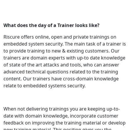
What does the day of a Trainer looks like?
Riscure offers online, open and private trainings on
embedded system security. The main task of a trainer is
to provide training to new & existing customers. Our
trainers are domain experts with up-to date knowledge
of state of the art attacks and tools, who can answer
advanced technical questions related to the training
content. Our trainers have cross-domain knowledge
relate to embedded systems security.
When not delivering trainings you are keeping up-to-
date with domain knowledge, incorporate customer
feedback on improving the training material or develop
new training material. This position gives you the