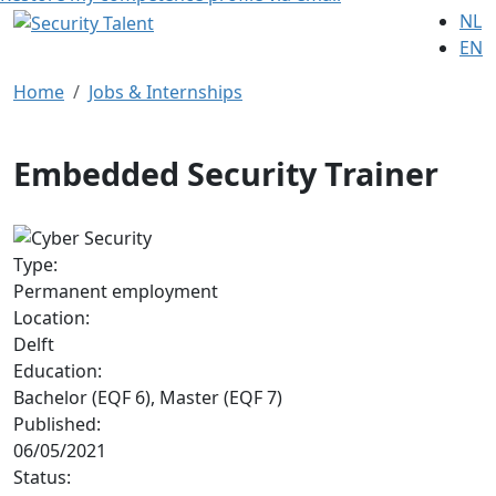
NL
EN
Home
Jobs & Internships
Embedded Security Trainer
Type:
Permanent employment
Location:
Delft
Education:
Bachelor (EQF 6), Master (EQF 7)
Published:
06/05/2021
Status: