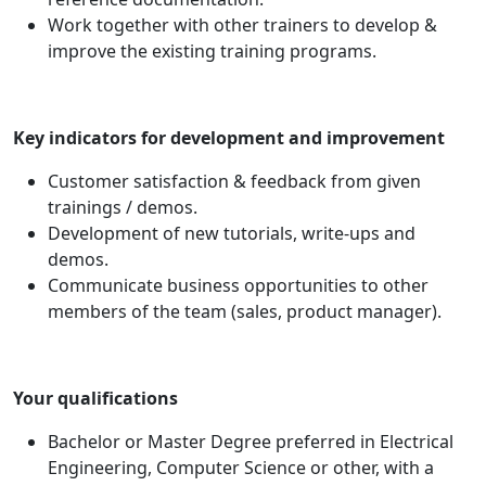
Work together with other trainers to develop &
improve the existing training programs.
Key indicators for development and improvement
Customer satisfaction & feedback from given
trainings / demos.
Development of new tutorials, write-ups and
demos.
Communicate business opportunities to other
members of the team (sales, product manager).
Your qualifications
Bachelor or Master Degree preferred in Electrical
Engineering, Computer Science or other, with a