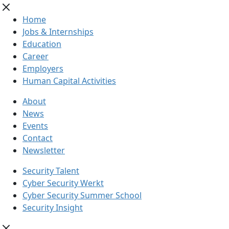
Home
Jobs & Internships
Education
Career
Employers
Human Capital Activities
About
News
Events
Contact
Newsletter
Security Talent
Cyber Security Werkt
Cyber Security Summer School
Security Insight