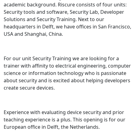
academic background. Riscure consists of four units:
Security tools and software, Security Lab, Developer
Solutions and Security Training. Next to our
headquarters in Delft, we have offices in San Francisco,
USA and Shanghai, China.
For our unit Security Training we are looking for a
trainer with affinity to electrical engineering, computer
science or information technology who is passionate
about security and is excited about helping developers
create secure devices.
Experience with evaluating device security and prior
teaching experience is a plus. This opening is for our
European office in Delft, the Netherlands.