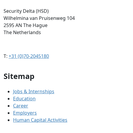
Security Delta (HSD)
Wilhelmina van Pruisenweg 104
2595 AN The Hague
The Netherlands
T:
+31 (0)70-2045180
Sitemap
Jobs & Internships
Education
Career
Employers
Human Capital Activities