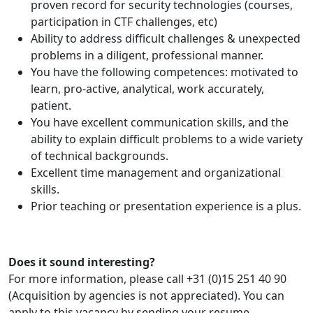
proven record for security technologies (courses,
participation in CTF challenges, etc)
Ability to address difficult challenges & unexpected
problems in a diligent, professional manner.
You have the following competences: motivated to
learn, pro-active, analytical, work accurately,
patient.
You have excellent communication skills, and the
ability to explain difficult problems to a wide variety
of technical backgrounds.
Excellent time management and organizational
skills.
Prior teaching or presentation experience is a plus.
Does it sound interesting?
For more information, please call +31 (0)15 251 40 90
(Acquisition by agencies is not appreciated). You can
apply to this vacancy by sending your resume