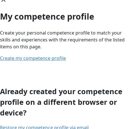
My competence profile
Create your personal competence profile to match your
skills and experiences with the requirements of the listed
items on this page.
Create my competence profile
Already created your competence
profile on a different browser or
device?
Restore my competence profile via email