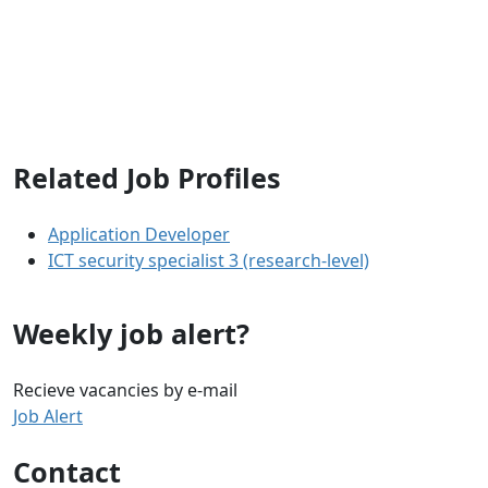
Related Job Profiles
Application Developer
ICT security specialist 3 (research-level)
Weekly job alert?
Recieve vacancies by e-mail
Job Alert
Contact