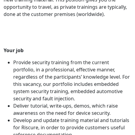
opportunity to travel, as private trainings are typically,
done at the customer premises (worldwide).
Your job
Provide security training from the current
portfolio, in a professional, effective manner,
regardless of the participants’ knowledge level. For
this vacancy, our portfolio includes embedded
system security training, embedded automotive
security and fault injection.
Deliver tutorial, write-ups, demos, which raise
awareness on the need for device security.
Develop and update training material and tutorials
for Riscure, in order to provide customers useful
reference documentation.