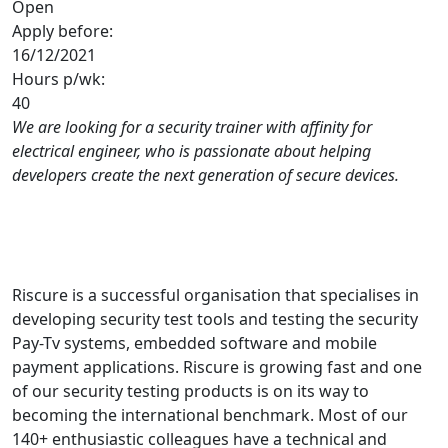
Open
Apply before:
16/12/2021
Hours p/wk:
40
We are looking for a security trainer with affinity for
electrical engineer, who is passionate about helping
developers create the next generation of secure devices.
Riscure is a successful organisation that specialises in
developing security test tools and testing the security
Pay-Tv systems, embedded software and mobile
payment applications. Riscure is growing fast and one
of our security testing products is on its way to
becoming the international benchmark. Most of our
140+ enthusiastic colleagues have a technical and