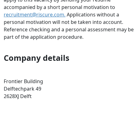
accompanied by a short personal motivation to
recruitment@riscure.com.
Applications without a
personal motivation will not be taken into account.
Reference checking and a personal assessment may be
part of the application procedure.
Company details
Frontier Building
Delftechpark 49
2628XJ
Delft