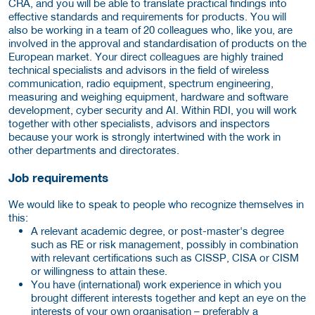
CRA, and you will be able to translate practical findings into
effective standards and requirements for products. You will
also be working in a team of 20 colleagues who, like you, are
involved in the approval and standardisation of products on the
European market. Your direct colleagues are highly trained
technical specialists and advisors in the field of wireless
communication, radio equipment, spectrum engineering,
measuring and weighing equipment, hardware and software
development, cyber security and AI. Within RDI, you will work
together with other specialists, advisors and inspectors
because your work is strongly intertwined with the work in
other departments and directorates.
Job requirements
We would like to speak to people who recognize themselves in
this:
A relevant academic degree, or post-master's degree
such as RE or risk management, possibly in combination
with relevant certifications such as CISSP, CISA or CISM
or willingness to attain these.
You have (international) work experience in which you
brought different interests together and kept an eye on the
interests of your own organisation – preferably a