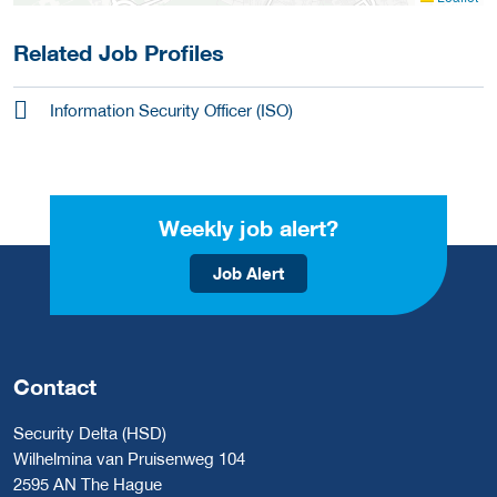
Related Job Profiles
Information Security Officer (ISO)
Weekly job alert?
Job Alert
Contact
Security Delta (HSD)
Wilhelmina van Pruisenweg 104
2595 AN The Hague