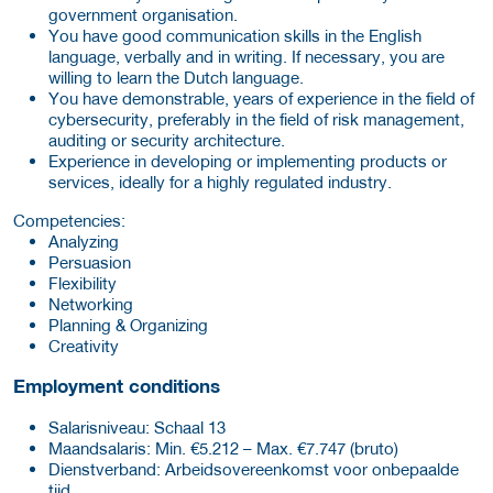
government organisation.
You have good communication skills in the English
language, verbally and in writing. If necessary, you are
willing to learn the Dutch language.
You have demonstrable, years of experience in the field of
cybersecurity, preferably in the field of risk management,
auditing or security architecture.
Experience in developing or implementing products or
services, ideally for a highly regulated industry.
Competencies:
Analyzing
Persuasion
Flexibility
Networking
Planning & Organizing
Creativity
Employment conditions
Salarisniveau: Schaal 13
Maand­salaris: Min. €5.212 – Max. €7.747 (bruto)
Dienst­verband: Arbeidsovereenkomst voor onbepaalde
tijd