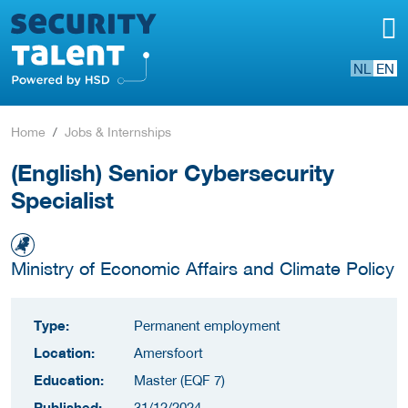
NL
EN
Home
Jobs & Internships
(English) Senior Cybersecurity
Specialist
Ministry of Economic Affairs and Climate Policy
Type:
Permanent employment
Location:
Amersfoort
Education:
Master (EQF 7)
Published:
31/12/2024