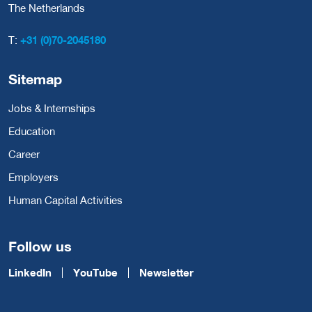
The Netherlands
T:
+31 (0)70-2045180
Sitemap
Jobs & Internships
Education
Career
Employers
Human Capital Activities
Follow us
LinkedIn
YouTube
Newsletter