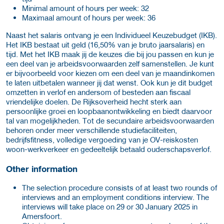
Minimal amount of hours per week: 32
Maximaal amount of hours per week: 36
Naast het salaris ontvang je een Individueel Keuzebudget (IKB).
Het IKB bestaat uit geld (16,50% van je bruto jaarsalaris) en
tijd. Met het IKB maak jij de keuzes die bij jou passen en kun je
een deel van je arbeidsvoorwaarden zelf samenstellen. Je kunt
er bijvoorbeeld voor kiezen om een deel van je maandinkomen
te laten uitbetalen wanneer jij dat wenst. Ook kun je dit budget
omzetten in verlof en andersom of besteden aan fiscaal
vriendelijke doelen. De Rijksoverheid hecht sterk aan
persoonlijke groei en loopbaanontwikkeling en biedt daarvoor
tal van mogelijkheden. Tot de secundaire arbeidsvoorwaarden
behoren onder meer verschillende studiefaciliteiten,
bedrijfsfitness, volledige vergoeding van je OV-reiskosten
woon-werkverkeer en gedeeltelijk betaald ouderschapsverlof.
Other information
The selection procedure consists of at least two rounds of
interviews and an employment conditions interview. The
interviews will take place on 29 or 30 January 2025 in
Amersfoort.