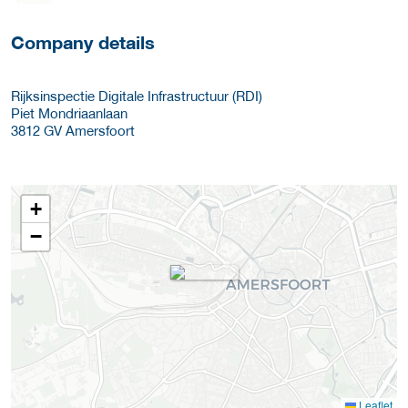
Company details
Rijksinspectie Digitale Infrastructuur (RDI)
Piet Mondriaanlaan
3812 GV
Amersfoort
+
−
Leaflet