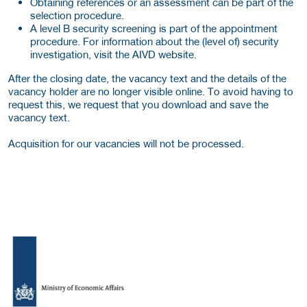
Obtaining references or an assessment can be part of the
selection procedure.
A level B security screening is part of the appointment
procedure. For information about the (level of) security
investigation, visit the AIVD website.
After the closing date, the vacancy text and the details of the
vacancy holder are no longer visible online. To avoid having to
request this, we request that you download and save the
vacancy text.
Acquisition for our vacancies will not be processed.
More Employer Details