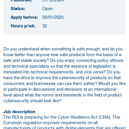
Status:
Open
Apply before:
20/01/2025
Hours p/wk:
32
Do you understand when something is safe enough, and do you
know better than anyone how safe products form the basis of a
safe and stable society? Do you enjoy connecting policy officers
and technical specialists so that the essence of legislation is
translated into technical requirements, and vice versa? Do you
have the drive to improve the cybersecurity of products so that
consumers and businesses can use them safely? Would you like
to participate in discussions and decisions at an international
level about what the norms and standards in the field of product
cybersecurity should look like?
Job description
The RDI is preparing for the Cyber Resilience Act (CRA). This
European regulation imposes requirements on all
manufacturers of products with digital elements that are offered