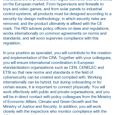
on the European market. From hypervisors and firewalls to
toys and video games, and from solar panels to industrial
control systems, all products must be designed according to a
security-by-design methodology, in which security risks are
removed, and the product ultimately is affixed with the CE
mark. The RDI advises policy officers on laws and regulations,
works internationally on common agreements on norms and
standards, and will soon supervise compliance with this
regulation.
In your position as specialist, you will contribute to the creation
and implementation of the CRA. Together with your colleagues,
you will ensure international coordination in European
standardization organizations such as CEN, CENELEC and
ETSI so that new norms and standards in the field of
cybersecurity can be created and complied with. Working
internationally can be hybrid, but during onboarding or for
certain issues, it is important to connect physically. You will
work effectively with public and private organisations, and you
will be in direct contact with policy colleagues from the Ministry
of Economic Affairs, Climate and Green Growth and the
Ministry of Justice and Security. In addition, you will work
closely with the inspectors who monitor compliance with the