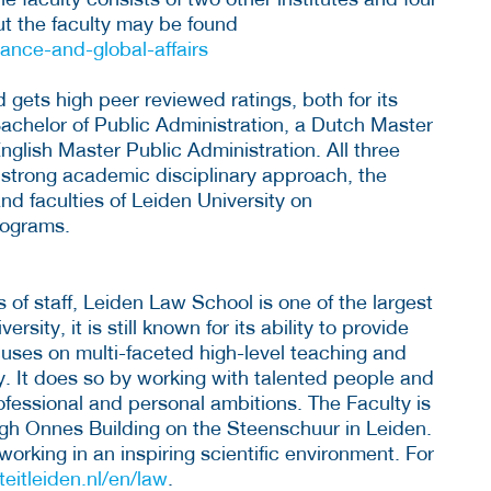
ut the faculty may be found
nance-and-global-affairs
d gets high peer reviewed ratings, both for its
Bachelor of Public Administration, a Dutch Master
lish Master Public Administration. All three
 strong academic disciplinary approach, the
and faculties of Leiden University on
rograms.
f staff, Leiden Law School is one of the largest
versity, it is still known for its ability to provide
cuses on multi-faceted high-level teaching and
ly. It does so by working with talented people and
ofessional and personal ambitions. The Faculty is
ngh Onnes Building on the Steenschuur in Leiden.
rking in an inspiring scientific environment. For
teitleiden.nl/en/law
.