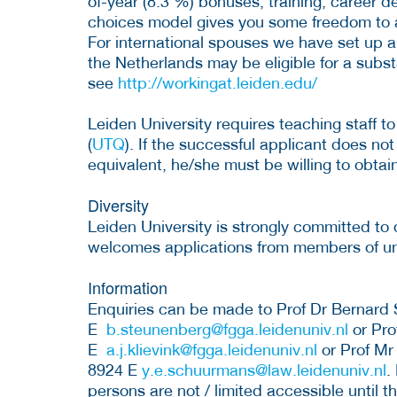
of-year (8.3 %) bonuses, training, career 
choices model gives you some freedom to 
For international spouses we have set up 
the Netherlands may be eligible for a subst
see
http://workingat.leiden.edu/
Leiden University requires teaching staff to
(
UTQ
). If the successful applicant does not
equivalent, he/she must be willing to obtain
Diversity
Leiden University is strongly committed to 
welcomes applications from members of u
Information
Enquiries can be made to Prof Dr Bernard
E
b.steunenberg@fgga.leidenuniv.nl
or Pro
E
a.j.klievink@fgga.leidenuniv.nl
or Prof Mr
8924 E
y.e.schuurmans@law.leidenuniv.nl
.
persons are not / limited accessible until t