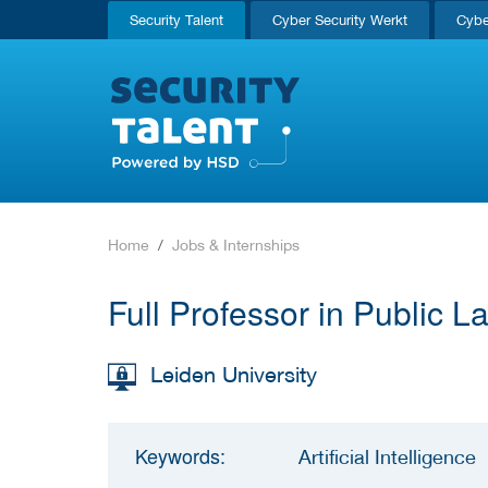
Security Talent
Cyber Security Werkt
Cybe
Home
Jobs & Internships
Full Professor in Public 
Leiden University
Keywords:
Artificial Intelligence