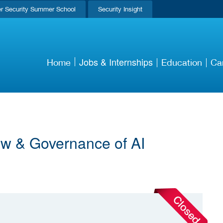
r Security Summer School
Security Insight
Jobs & Internships
Home
Education
Ca
Law & Governance of AI