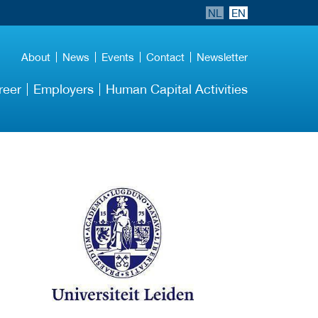
NL
EN
About
News
Events
Contact
Newsletter
reer
Employers
Human Capital Activities
More Employer
Details