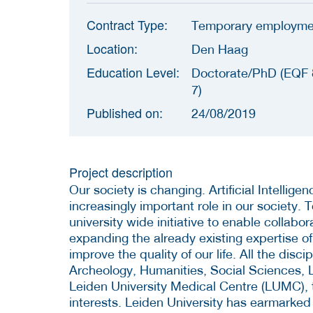
Contract Type:
Temporary employme
Location:
Den Haag
Education Level:
Doctorate/PhD (EQF 
7)
Published on:
24/08/2019
Project description
Our society is changing.
Artificial Intellig
increasingly important role in our society. 
university wide initiative to enable collabo
expanding the already existing expertise o
improve the quality of our life. All the disci
Archeology, Humanities, Social Sciences, L
Leiden University Medical Centre (LUMC), t
interests. Leiden University has earmarked 