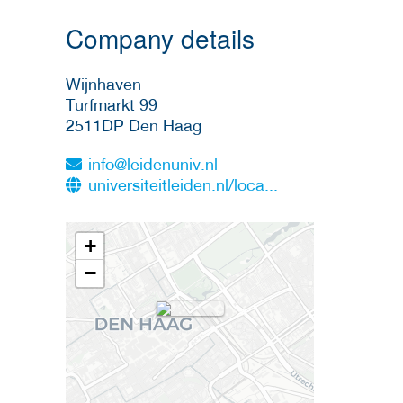
Company details
Wijnhaven
Turfmarkt 99
2511DP
Den Haag
info@leidenuniv.nl
universiteitleiden.nl/loca...
+
−