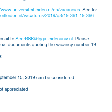
//www.universiteitleiden.nl/en/vacancies
. See for
teitleiden.nl/vacatures/2019/q3/19-361-19-366-
email to
SecrBSK@fgga.leidenuniv.nl
. Please
tional documents quoting the vacancy number 19-
s;
eptember 15, 2019
can be considered.
not appreciated