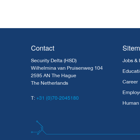
Contact
Site
Security Delta (HSD)
Jobs & 
Wilhelmina van Pruisenweg 104
Educat
2595 AN The Hague
Career
The Netherlands
Employ
+31 (0)70-2045180
T:
Human C