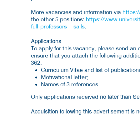
More vacancies and information via
https:
the other 5 positions:
https://www.universi
full-professors---sails
.
Applications
To apply for this vacancy, please send an 
ensure that you attach the following addi
362.
Curriculum Vitae and list of publication
Motivational letter;
Names of 3 references.
no later than S
Only applications received
Acquisition following this advertisement is 