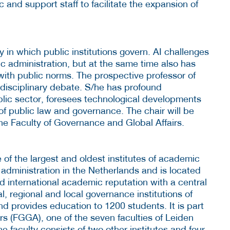
 and support staff to facilitate the expansion of
 in which public institutions govern. AI challenges
c administration, but at the same time also has
with public norms. The prospective professor of
terdisciplinary debate. S/he has profound
blic sector, foresees technological developments
of public law and governance. The chair will be
he Faculty of Governance and Global Affairs.
e of the largest and oldest institutes of academic
c administration in the Netherlands and is located
d international academic reputation with a central
l, regional and local governance institutions of
 provides education to 1200 students. It is part
rs (FGGA), one of the seven faculties of Leiden
e faculty consists of two other institutes and four