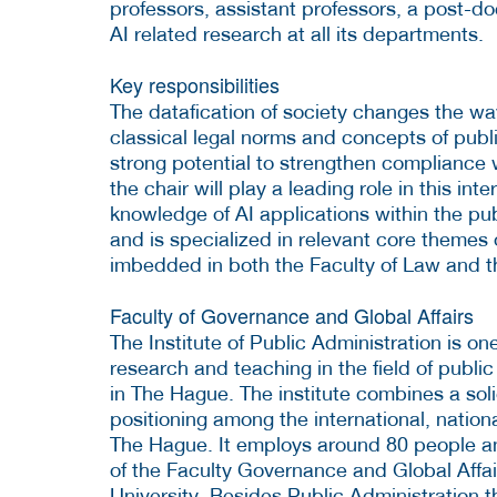
professors, assistant professors, a post-doc
AI related research at all its departments.
Key responsibilities
The datafication of society changes the way
classical legal norms and concepts of publi
strong potential to strengthen compliance 
the chair will play a leading role in this in
knowledge of AI applications within the pu
and is specialized in relevant core themes 
imbedded in both the Faculty of Law and t
Faculty of Governance and Global Affairs
The Institute of Public Administration is on
research and teaching in the field of publi
in The Hague. The institute combines a soli
positioning among the international, nationa
The Hague. It employs around 80 people and
of the Faculty Governance and Global Affai
University. Besides Public Administration th