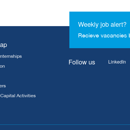
Weekly job alert?
Recieve vacancies 
map
Internships
Follow us
LinkedIn
ion
ers
apital Activities