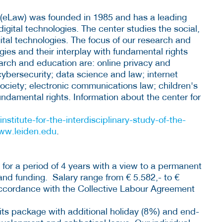
s (eLaw) was founded in 1985 and has a leading
igital technologies. The center studies the social,
ital technologies. The focus of our research and
ogies and their interplay with fundamental rights
earch and education are: online privacy and
ybersecurity; data science and law; internet
society; electronic communications law; children's
fundamental rights. Information about the center for
institute-for-the-interdisciplinary-study-of-the-
ww.leiden.edu
.
 for a period of 4 years with a view to a permanent
d funding. Salary range from € 5.582,- to €
accordance with the Collective Labour Agreement
fits package with additional holiday (8%) and end-