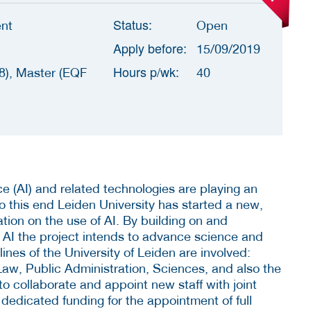
Status:
nt
Open
Apply before:
15/09/2019
Hours p/wk:
8), Master (EQF
40
ence (AI) and related technologies are playing an
To this end Leiden University has started a new,
ration on the use of AI. By building on and
f AI the project intends to advance science and
plines of the University of Leiden are involved:
aw, Public Administration, Sciences, and also the
o collaborate and appoint new staff with joint
dedicated funding for the appointment of full