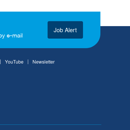
Job Alert
by e-mail
YouTube
Newsletter