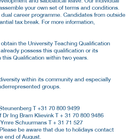
development and sabbatical leave. Our individual
assemble your own set of terms and conditions.
a dual career programme. Candidates from outside
antial tax break. For more information,
 obtain the University Teaching Qualification
 already possess this qualification or its
 this Qualification within two years.
diversity within its community and especially
nderrepresented groups.
 Steunenberg T +31 70 800 9499
f Dr Ing Bram Klievink T + 31 70 800 9486
 Ymre Schuurmans T + 31 71 527
 Please be aware that due to holidays contact
he end of August.