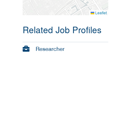
Leaflet
Related Job Profiles
Researcher