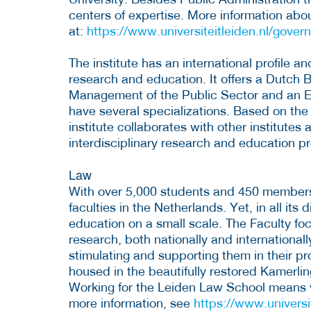
centers of expertise. More information abo
at:
https://www.universiteitleiden.nl/gover
The institute has an international profile an
research and education. It offers a Dutch 
Management of the Public Sector and an Eng
have several specializations. Based on the
institute collaborates with other institutes 
interdisciplinary research and education p
Law
With over 5,000 students and 450 members o
faculties in the Netherlands. Yet, in all its di
education on a small scale. The Faculty fo
research, both nationally and international
stimulating and supporting them in their pr
housed in the beautifully restored Kamerli
Working for the Leiden Law School means wo
more information, see
https://www.universi