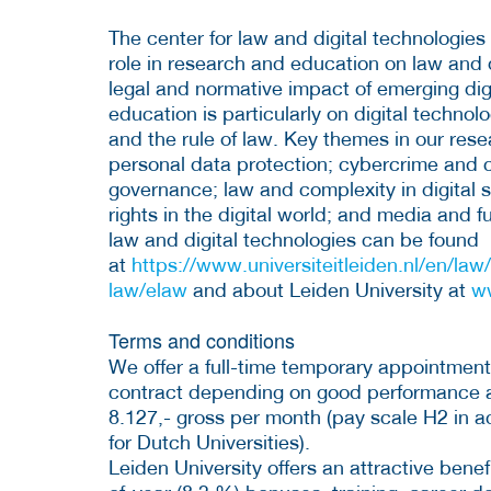
The center for law and digital technologie
role in research and education on law and d
legal and normative impact of emerging dig
education is particularly on digital technol
and the rule of law. Key themes in our res
personal data protection; cybercrime and c
governance; law and complexity in digital 
rights in the digital world; and media and 
law and digital technologies can be found
at
https://www.universiteitleiden.nl/en/law/
law/elaw
and about Leiden University at
w
Terms and conditions
We offer a full-time temporary appointment
contract depending on good performance an
8.127,- gross per month (pay scale H2 in 
for Dutch Universities).
Leiden University offers an attractive bene