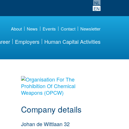
NL
EN
About
News
Events
Contact
Newsletter
reer
Employers
Human Capital Activities
More Employer
Details
Company details
Johan de Wittlaan 32