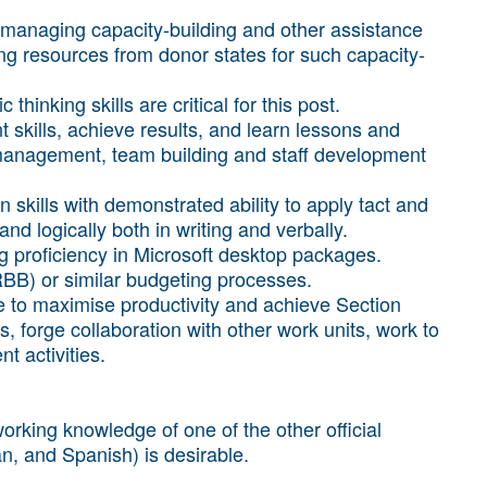
managing capacity-building and other assistance
ing resources from donor states for such capacity-
thinking skills are critical for this post.
kills, achieve results, and learn lessons and
management, team building and staff development
 skills with demonstrated ability to apply tact and
nd logically both in writing and verbally.
ing proficiency in Microsoft desktop packages.
BB) or similar budgeting processes.
ure to maximise productivity and achieve Section
rs, forge collaboration with other work units, work to
t activities.
orking knowledge of one of the other official
n, and Spanish) is desirable.