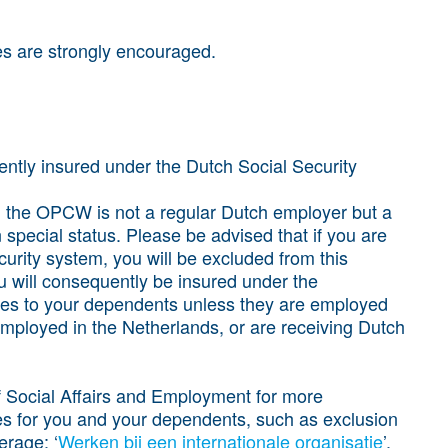
es are strongly encouraged.
rently insured under the Dutch Social Security
, the OPCW is not a regular Dutch employer but a
n special status. Please be advised that if you are
urity system, you will be excluded from this
 will consequently be insured under the
ies to your dependents unless they are employed
employed in the Netherlands, or are receiving Dutch
of Social Affairs and Employment for more
s for you and your dependents, such as exclusion
rage: ‘
Werken bij een internationale organisatie
’.