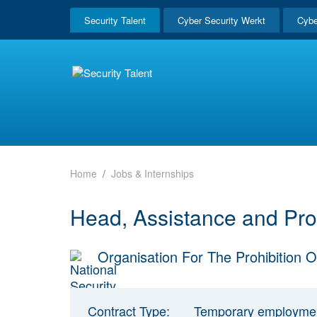
Security Talent
Cyber Security Werkt
Cybe
Home
Jobs & Internships
Head, Assistance and Pro
Organisation For The Prohibitio
Contract Type:
Temporary employme