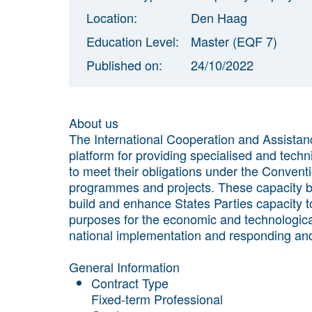
Location:
Den Haag
Education Level:
Master (EQF 7)
Published on:
24/10/2022
About us
The International Cooperation and Assistanc
platform for providing specialised and techni
to meet their obligations under the Conventi
programmes and projects. These capacity bu
build and enhance States Parties capacity to
purposes for the economic and technological 
national implementation and responding and 
General Information
Contract Type
Fixed-term Professional