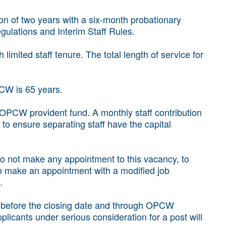
ion of two years with a six-month probationary
gulations and Interim Staff Rules.
imited staff tenure. The total length of service for
CW is 65 years.
 OPCW provident fund. A monthly staff contribution
o ensure separating staff have the capital
 to not make any appointment to this vacancy, to
o make an appointment with a modified job
.
d before the closing date and through OPCW
licants under serious consideration for a post will