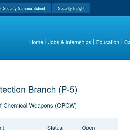
r Security Summer School
Security Insight
Home
Jobs & Internships
Education
Ca
tection Branch (P-5)
n Of Chemical Weapons (OPCW)
nt
Status:
Open