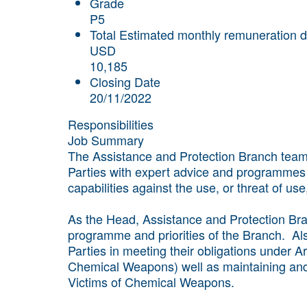
Grade
P5
Total Estimated monthly remuneration d
USD
10,185
Closing Date
20/11/2022
Responsibilities
Job Summary
The Assistance and Protection Branch team 
Parties with expert advice and programmes
capabilities against the use, or threat of u
As the Head, Assistance and Protection Bra
programme and priorities of the Branch. Als
Parties in meeting their obligations under A
Chemical Weapons) well as maintaining and 
Victims of Chemical Weapons.