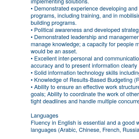
implementing solutions.
• Demonstrated experience developing and 
programs, including training, and in mobilis
building programs.
• Political awareness and developed strategic 
• Demonstrated leadership and management s
manage knowledge; a capacity for people 
would be an asset.
• Excellent inter-personal and communication
accuracy and to present information clearly a
• Solid information technology skills includ
• Knowledge of Results-Based Budgeting (R
• Ability to ensure an effective work struct
goals; Ability to coordinate the work of othe
tight deadlines and handle multiple concurren
Languages
Fluency in English is essential and a good w
languages (Arabic, Chinese, French, Russia