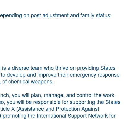
epending on post adjustment and family status:
is a diverse team who thrive on providing States
 to develop and improve their emergency response
se, of chemical weapons.
nch, you will plan, manage, and control the work
o, you will be responsible for supporting the States
rticle X (Assistance and Protection Against
promoting the International Support Network for