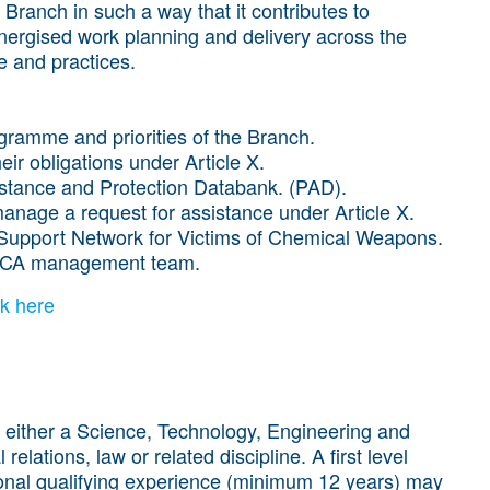
 Branch in such a way that it contributes to
ergised work planning and delivery across the
e and practices.
gramme and priorities of the Branch.
eir obligations under Article X.
istance and Protection Databank. (PAD).
anage a request for assistance under Article X.
 Support Network for Victims of Chemical Weapons.
e ICA management team.
ck here
 either a Science, Technology, Engineering and
elations, law or related discipline. A first level
ional qualifying experience (minimum 12 years) may