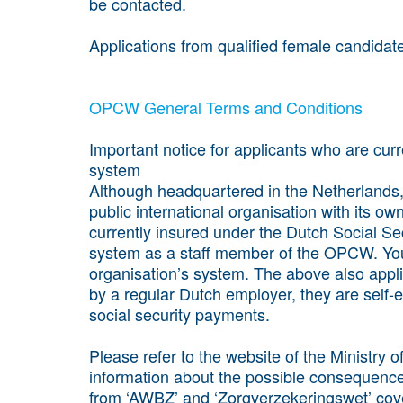
be contacted.
Applications from qualified female candidat
OPCW General Terms and Conditions
Important notice for applicants who are cur
system
Although headquartered in the Netherlands
public international organisation with its ow
currently insured under the Dutch Social Sec
system as a staff member of the OPCW. You
organisation’s system. The above also appl
by a regular Dutch employer, they are self-
social security payments.
Please refer to the website of the Ministry 
information about the possible consequence
from ‘AWBZ’ and ‘Zorgverzekeringswet’ cove