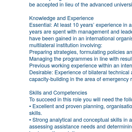
be accepted in lieu of the advanced univers
Knowledge and Experience
Essential: At least 10 years’ experience i
years are spent with management and leaders
have been gained in an international organi
multilateral institution involving:
Preparing strategies, formulating policies 
Managing the programmes in line with result
Previous working experience within an inter
Desirable: Experience of bilateral technica
capacity-building in the area of emergency
Skills and Competencies
To succeed in this role you will need the fo
• Excellent and proven planning, organisati
skills.
• Strong analytical and conceptual skills in 
assessing assistance needs and determining 