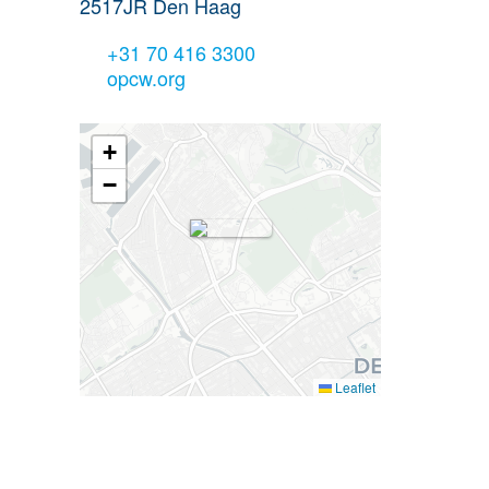
2517JR
Den Haag
+31 70 416 3300
opcw.org
+
−
Leaflet