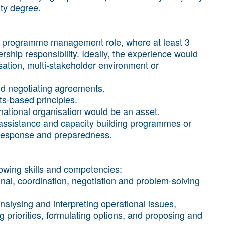
ity degree.
n a programme management role, where at least 3
hip responsibility. Ideally, the experience would
sation, multi-stakeholder environment or
and negotiating agreements.
s-based principles.
national organisation would be an asset.
l assistance and capacity building programmes or
 response and preparedness.
llowing skills and competencies:
onal, coordination, negotiation and problem-solving
analysing and interpreting operational issues,
priorities, formulating options, and proposing and