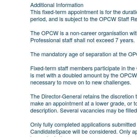
Additional Information
This fixed-term appointment is for the durat
period, and is subject to the OPCW Staff Re
The OPCW is a non-career organisation with l
Professional staff shall not exceed 7 years.
The mandatory age of separation at the OP
Fixed-term staff members participate in the
is met with a doubled amount by the OPCW t
necessary to move on to new challenges.
The Director-General retains the discretion
make an appointment at a lower grade, or t
description. Several vacancies may be filled
Only fully completed applications submitte
CandidateSpace will be considered. Only app