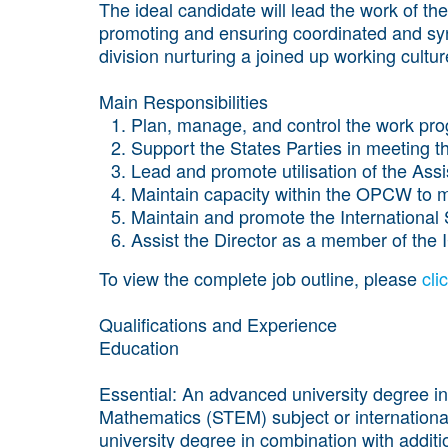
The ideal candidate will lead the work of the
promoting and ensuring coordinated and syn
division nurturing a joined up working cultur
Main Responsibilities
Plan, manage, and control the work pro
Support the States Parties in meeting th
Lead and promote utilisation of the Ass
Maintain capacity within the OPCW to m
Maintain and promote the International
Assist the Director as a member of th
To view the complete job outline, please
cli
Qualifications and Experience
Education
Essential
:
An advanced university degree in
Mathematics (STEM) subject or international r
university degree in combination with addit