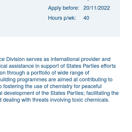
Apply before:
20/11/2022
Hours p/wk:
40
e Division serves as international provider and
cal assistance in support of States Parties efforts
on through a portfolio of wide range of
ilding programmes are aimed at contributing to
 fostering the use of chemistry for peaceful
development of the States Parties; facilitating the
dealing with threats involving toxic chemicals.