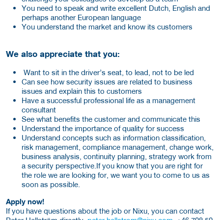
You need to speak and write excellent Dutch, English and
perhaps another European language
You understand the market and know its customers
We also appreciate that you:
Want to sit in the driver’s seat, to lead, not to be led
Can see how security issues are related to business
issues and explain this to customers
Have a successful professional life as a management
consultant
See what benefits the customer and communicate this
Understand the importance of quality for success
Understand concepts such as information classification,
risk management, compliance management, change work,
business analysis, continuity planning, strategy work from
a security perspective.If you know that you are right for
the role we are looking for, we want you to come to us as
soon as possible.
Apply now!
If you have questions about the job or Nixu, you can contact
Peter Hellström directly.
peter.hellstrom@nixu.com
, +46 708 50