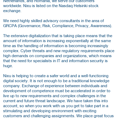
Netherlands, and Romania, we serve our customers
worldwide. Nixu is listed on the Nasdaq Helsinki stock
exchange.
We need highly skilled advisory consultants in the area of
GRCPA (Governance, Risk, Compliance, Privacy, Awareness).
The extensive digitalization that is taking place means that the
amount of information is increasing exponentially at the same
time as the handling of information is becoming increasingly
complex. Cyber threats and new regulatory requirements place
high demands on companies and organizations, which means
that the need for specialists in IT and information security is
huge.
Nixu is helping to create a safer world and a well-functioning
digital society. It is not enough to be a traditional knowledge
company. Exchange of experience between individuals and
development of competence must be accelerated in order to
live up to new requirements and complex challenges in the
current and future threat landscape. We have taken this into
account, so when you work with us you get to take part in a
stimulating and developing environment with exciting
customers and challenging assignments. We place great focus