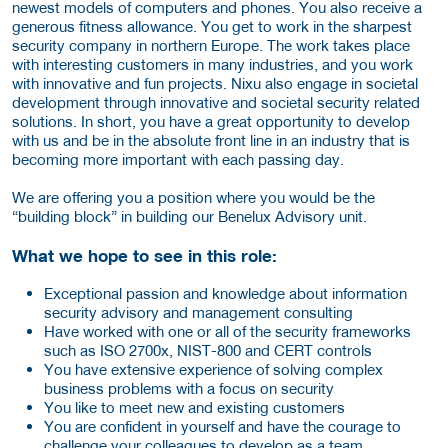
newest models of computers and phones. You also receive a
generous fitness allowance. You get to work in the sharpest
security company in northern Europe. The work takes place
with interesting customers in many industries, and you work
with innovative and fun projects. Nixu also engage in societal
development through innovative and societal security related
solutions. In short, you have a great opportunity to develop
with us and be in the absolute front line in an industry that is
becoming more important with each passing day.
We are offering you a position where you would be the
“building block” in building our Benelux Advisory unit.
What we hope to see in this role:
Exceptional passion and knowledge about information
security advisory and management consulting
Have worked with one or all of the security frameworks
such as ISO 2700x, NIST-800 and CERT controls
You have extensive experience of solving complex
business problems with a focus on security
You like to meet new and existing customers
You are confident in yourself and have the courage to
challenge your colleagues to develop as a team