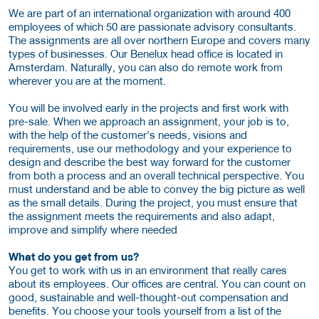
We are part of an international organization with around 400
employees of which 50 are passionate advisory consultants.
The assignments are all over northern Europe and covers many
types of businesses. Our Benelux head office is located in
Amsterdam. Naturally, you can also do remote work from
wherever you are at the moment.
You will be involved early in the projects and first work with
pre-sale. When we approach an assignment, your job is to,
with the help of the customer's needs, visions and
requirements, use our methodology and your experience to
design and describe the best way forward for the customer
from both a process and an overall technical perspective. You
must understand and be able to convey the big picture as well
as the small details. During the project, you must ensure that
the assignment meets the requirements and also adapt,
improve and simplify where needed
What do you get from us?
You get to work with us in an environment that really cares
about its employees. Our offices are central. You can count on
good, sustainable and well-thought-out compensation and
benefits. You choose your tools yourself from a list of the