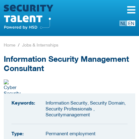
NL
EN
Home
Jobs & Internships
Information Security Management
Consultant
Keywords:
Information Security, Security Domain,
Security Professionals ,
Securitymanagement
Type:
Permanent employment