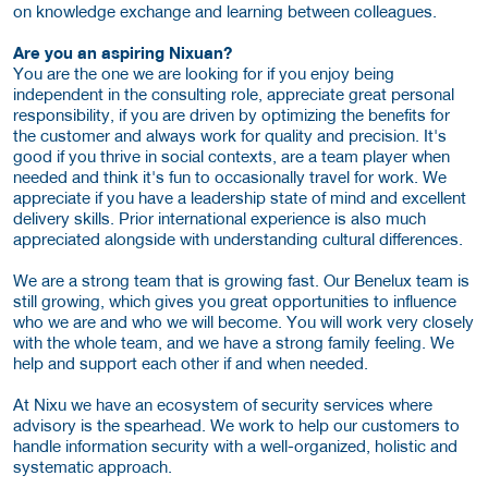
on knowledge exchange and learning between colleagues.
Are you an aspiring Nixuan?
You are the one we are looking for if you enjoy being
independent in the consulting role, appreciate great personal
responsibility, if you are driven by optimizing the benefits for
the customer and always work for quality and precision. It's
good if you thrive in social contexts, are a team player when
needed and think it's fun to occasionally travel for work. We
appreciate if you have a leadership state of mind and excellent
delivery skills. Prior international experience is also much
appreciated alongside with understanding cultural differences.
We are a strong team that is growing fast. Our Benelux team is
still growing, which gives you great opportunities to influence
who we are and who we will become. You will work very closely
with the whole team, and we have a strong family feeling. We
help and support each other if and when needed.
At Nixu we have an ecosystem of security services where
advisory is the spearhead. We work to help our customers to
handle information security with a well-organized, holistic and
systematic approach.