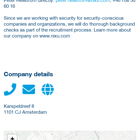
60 16
Since we are working with security for security-conscious
companies and organizations, we will do thorough background
checks as part of the recruitment process. Learn more about
our company on www.nixu.com
Company details
Karspeldreef 8
1101 CJ
Amsterdam
+