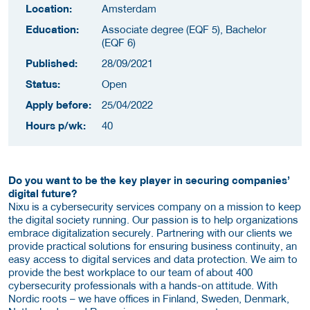
Location:
Amsterdam
Education:
Associate degree (EQF 5), Bachelor
(EQF 6)
Published:
28/09/2021
Status:
Open
Apply before:
25/04/2022
Hours p/wk:
40
Do you want to be the key player in securing companies’
digital future?
Nixu is a cybersecurity services company on a mission to keep
the digital society running. Our passion is to help organizations
embrace digitalization securely. Partnering with our clients we
provide practical solutions for ensuring business continuity, an
easy access to digital services and data protection. We aim to
provide the best workplace to our team of about 400
cybersecurity professionals with a hands-on attitude. With
Nordic roots – we have offices in Finland, Sweden, Denmark,