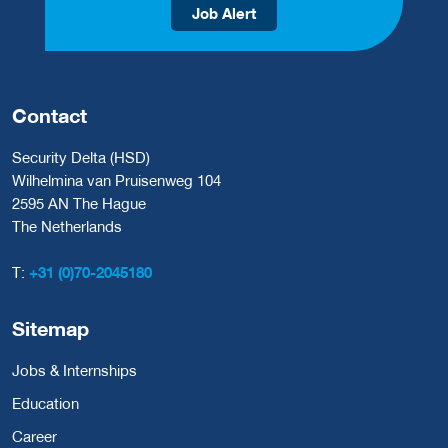
Job Alert
Contact
Security Delta (HSD)
Wilhelmina van Pruisenweg 104
2595 AN The Hague
The Netherlands
T:
+31 (0)70-2045180
Sitemap
Jobs & Internships
Education
Career