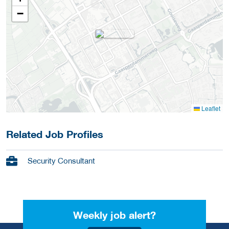
−
Leaflet
Related Job Profiles
Security Consultant
Weekly job alert?