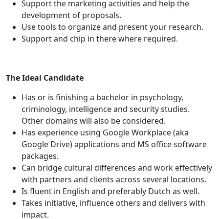
Support the marketing activities and help the
development of proposals.
Use tools to organize and present your research.
Support and chip in there where required.
The Ideal Candidate
Has or is finishing a bachelor in psychology,
criminology, intelligence and security studies.
Other domains will also be considered.
Has experience using Google Workplace (aka
Google Drive) applications and MS office software
packages.
Can bridge cultural differences and work effectively
with partners and clients across several locations.
Is fluent in English and preferably Dutch as well.
Takes initiative, influence others and delivers with
impact.