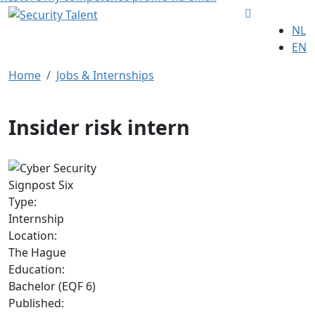
NL
EN
Home
Jobs & Internships
Insider risk intern
Signpost Six
Type:
Internship
Location:
The Hague
Education:
Bachelor (EQF 6)
Published: