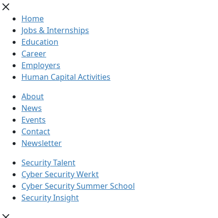
Home
Jobs & Internships
Education
Career
Employers
Human Capital Activities
About
News
Events
Contact
Newsletter
Security Talent
Cyber Security Werkt
Cyber Security Summer School
Security Insight