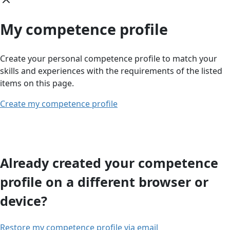
My competence profile
Create your personal competence profile to match your
skills and experiences with the requirements of the listed
items on this page.
Create my competence profile
Already created your competence
profile on a different browser or
device?
Restore my competence profile via email