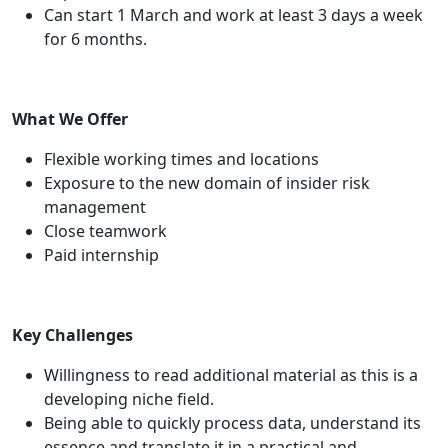
Can start 1 March and work at least 3 days a week
for 6 months.
What We Offer
Flexible working times and locations
Exposure to the new domain of insider risk
management
Close teamwork
Paid internship
Key Challenges
Willingness to read additional material as this is a
developing niche field.
Being able to quickly process data, understand its
essence and translate it in a practical and