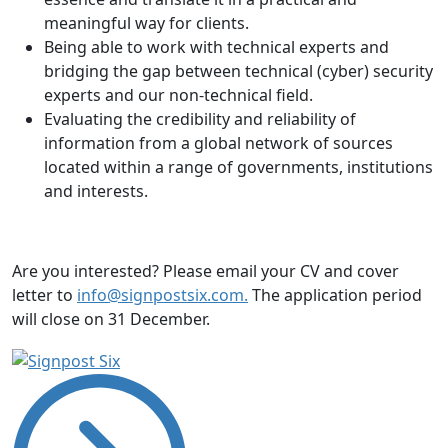
meaningful way for clients.
Being able to work with technical experts and
bridging the gap between technical (cyber) security
experts and our non-technical field.
Evaluating the credibility and reliability of
information from a global network of sources
located within a range of governments, institutions
and interests.
Are you interested? Please email your CV and cover
letter to
info@signpostsix.com.
The application period
will close on 31 December.