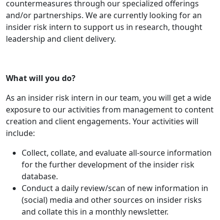
countermeasures through our specialized offerings
and/or partnerships. We are currently looking for an
insider risk intern to support us in research, thought
leadership and client delivery.
What will you do?
As an insider risk intern in our team, you will get a wide
exposure to our activities from management to content
creation and client engagements. Your activities will
include:
Collect, collate, and evaluate all-source information
for the further development of the insider risk
database.
Conduct a daily review/scan of new information in
(social) media and other sources on insider risks
and collate this in a monthly newsletter.