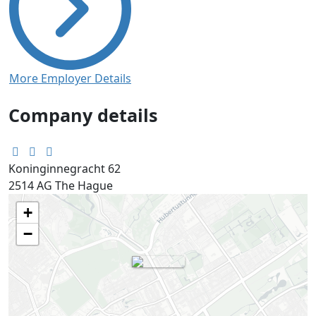
More Employer Details
Company details
Koninginnegracht 62
2514 AG
The Hague
+
−