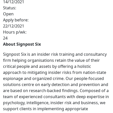
14/12/2021
Status:
Open
Apply before:
22/12/2021
Hours p/wk:
24
About Signpost Six
Signpost Six is an insider risk training and consultancy
firm helping organisations retain the value of their
critical people and assets by offering a holistic
approach to mitigating insider risks from nation-state
espionage and organized crime. Our people-focused
solutions centre on early detection and prevention and
are based on research-backed findings. Composed of a
team of experienced consultants with deep expertise in
psychology, intelligence, insider risk and business, we
support clients in implementing appropriate