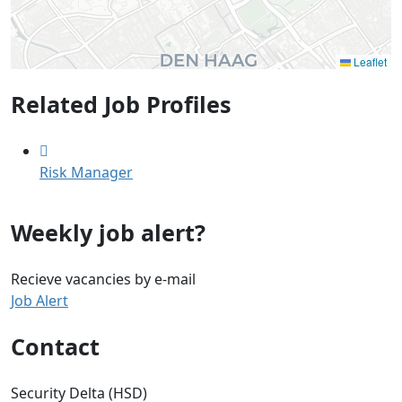
Leaflet
Related Job Profiles
Risk Manager
Weekly job alert?
Recieve vacancies by e-mail
Job Alert
Contact
Security Delta (HSD)