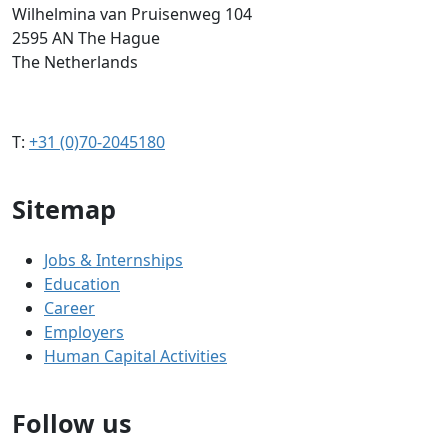
Wilhelmina van Pruisenweg 104
2595 AN The Hague
The Netherlands
T:
+31 (0)70-2045180
Sitemap
Jobs & Internships
Education
Career
Employers
Human Capital Activities
Follow us