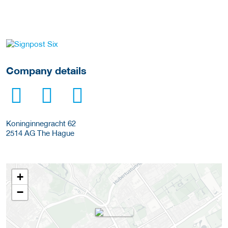
More Employer Details
Company details
Koninginnegracht 62
2514 AG
The Hague
+
−