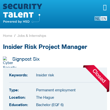
NL
EN
Home
Jobs & Internships
Insider Risk Project Manager
Signpost Six
Keywords:
Insider risk
Type:
Permanent employment
Location:
The Hague
Education:
Bachelor (EQF 6)