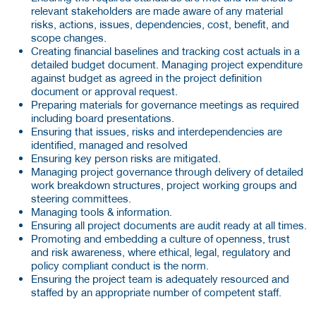
relevant stakeholders are made aware of any material
risks, actions, issues, dependencies, cost, benefit, and
scope changes.
Creating financial baselines and tracking cost actuals in a
detailed budget document. Managing project expenditure
against budget as agreed in the project definition
document or approval request.
Preparing materials for governance meetings as required
including board presentations.
Ensuring that issues, risks and interdependencies are
identified, managed and resolved
Ensuring key person risks are mitigated.
Managing project governance through delivery of detailed
work breakdown structures, project working groups and
steering committees.
Managing tools & information.
Ensuring all project documents are audit ready at all times.
Promoting and embedding a culture of openness, trust
and risk awareness, where ethical, legal, regulatory and
policy compliant conduct is the norm.
Ensuring the project team is adequately resourced and
staffed by an appropriate number of competent staff.