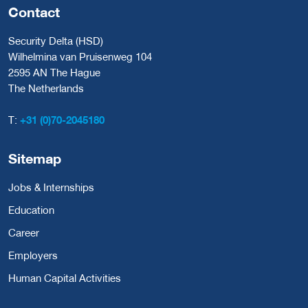
Contact
Security Delta (HSD)
Wilhelmina van Pruisenweg 104
2595 AN The Hague
The Netherlands
T:
+31 (0)70-2045180
Sitemap
Jobs & Internships
Education
Career
Employers
Human Capital Activities