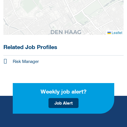
Leaflet
Related Job Profiles
Risk Manager
Weekly job alert?
Job Alert