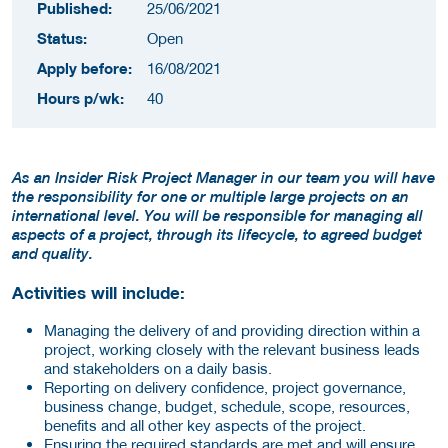
Published:
25/06/2021
Status:
Open
Apply before:
16/08/2021
Hours p/wk:
40
As an Insider Risk Project Manager in our team you will have
the responsibility for one or multiple large projects on an
international level. You will be responsible for managing all
aspects of a project, through its lifecycle, to agreed budget
and quality.
Activities will include:
Managing the delivery of and providing direction within a
project, working closely with the relevant business leads
and stakeholders on a daily basis.
Reporting on delivery confidence, project governance,
business change, budget, schedule, scope, resources,
benefits and all other key aspects of the project.
Ensuring the required standards are met and will ensure