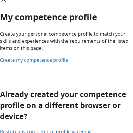
My competence profile
Create your personal competence profile to match your
skills and experiences with the requirements of the listed
items on this page.
Create my competence profile
Already created your competence
profile on a different browser or
device?
Restore my competence profile via email