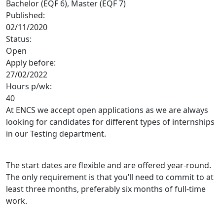
Bachelor (EQF 6), Master (EQF 7)
Published:
02/11/2020
Status:
Open
Apply before:
27/02/2022
Hours p/wk:
40
At ENCS we accept open applications as we are always
looking for candidates for different types of internships
in our Testing department.
The start dates are flexible and are offered year-round.
The only requirement is that you’ll need to commit to at
least three months, preferably six months of full-time
work.