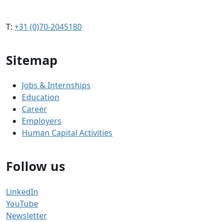
T:
+31 (0)70-2045180
Sitemap
Jobs & Internships
Education
Career
Employers
Human Capital Activities
Follow us
LinkedIn
YouTube
Newsletter