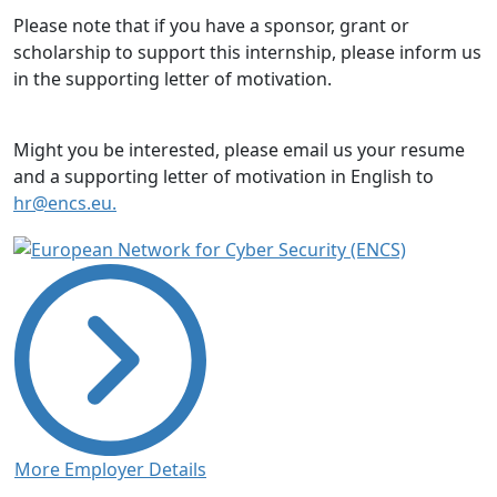
Please note that if you have a sponsor, grant or
scholarship to support this internship, please inform us
in the supporting letter of motivation.
Might you be interested, please email us your resume
and a supporting letter of motivation in English to
hr@encs.eu.
More Employer Details