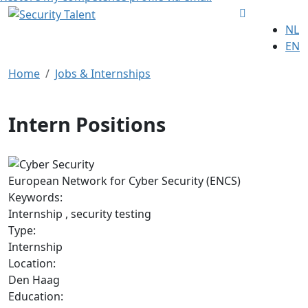
NL
EN
Home
Jobs & Internships
Intern Positions
European Network for Cyber Security (ENCS)
Keywords:
Internship , security testing
Type:
Internship
Location:
Den Haag
Education: