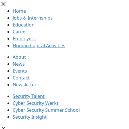
Home
Jobs & Internships
Education
Career
Employers
Human Capital Activities
About
News
Events
Contact
Newsletter
Security Talent
Cyber Security Werkt
Cyber Security Summer School
Security Insight