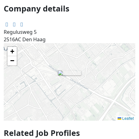
Company details
Regulusweg 5
2516AC
Den Haag
+
−
Leaflet
Related Job Profiles