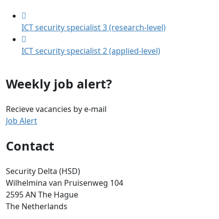
ICT security specialist 3 (research-level)
ICT security specialist 2 (applied-level)
Weekly job alert?
Recieve vacancies by e-mail
Job Alert
Contact
Security Delta (HSD)
Wilhelmina van Pruisenweg 104
2595 AN The Hague
The Netherlands