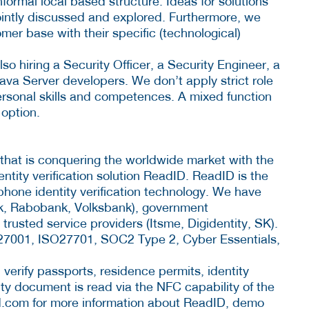
nformal local based structure. Ideas for solutions
ointly discussed and explored. Furthermore, we
mer base with their specific (technological)
so hiring a Security Officer, a Security Engineer, a
va Server developers. We don’t apply strict role
 personal skills and competences. A mixed function
 option.
 that is conquering the worldwide market with the
tity verification solution ReadID. ReadID is the
hone identity verification technology. We have
k, Rabobank, Volksbank), government
trusted service providers (Itsme, Digidentity, SK).
SO27001, ISO27701, SOC2 Type 2, Cyber Essentials,
erify passports, residence permits, identity
ty document is read via the NFC capability of the
d.com for more information about ReadID, demo