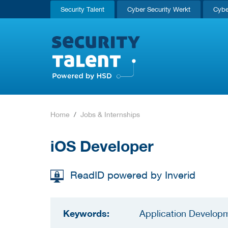
Security Talent
Cyber Security Werkt
Cybe
Home
Jobs & Internships
iOS Developer
ReadID powered by Inverid
Keywords:
Application Developm