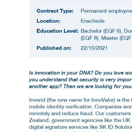
Contract Type:
Permanent employm
Location:
Enschede
Education Level:
Bachelor (EQF 6), Do
(EQF 8), Master (EQF
Published on:
22/10/2021
Is innovation in your DNA? Do you love wo
you understand that security is very impo
another app? Then we are looking for you
Inverid (the new name for InnoValor) is the
mobile identity verification. Companies wor
remotely and reduce fraud. Our customers
Zealand, government agencies like the UK 
digital signature services like SK ID Soluti