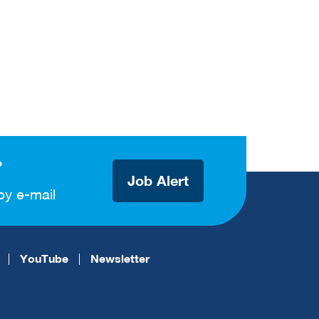
?
Job Alert
by e-mail
YouTube
Newsletter