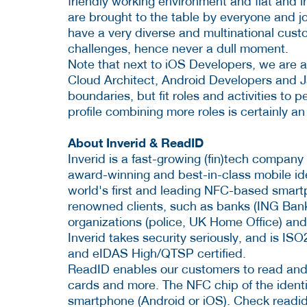
friendly working environment and flat and i
are brought to the table by everyone and j
have a very diverse and multinational custo
challenges, hence never a dull moment.
Note that next to iOS Developers, we are al
Cloud Architect, Android Developers and Ja
boundaries, but fit roles and activities to
profile combining more roles is certainly an
About Inverid & ReadID
Inverid is a fast-growing (fin)tech company
award-winning and best-in-class mobile iden
world's first and leading NFC-based smartp
renowned clients, such as banks (ING Ban
organizations (police, UK Home Office) and 
Inverid takes security seriously, and is I
and eIDAS High/QTSP certified.
ReadID enables our customers to read and v
cards and more. The NFC chip of the identi
smartphone (Android or iOS). Check readi