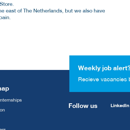
Store.
the east of The Netherlands, but we also have
pain.
Weekly job alert
Recieve vacancies 
map
Internships
Follow us
LinkedIn
ion
ers