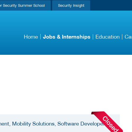
r Security Summer School
Security Insight
Jobs & Internships
Home
Education
Ca
ent, Mobility Solutions, Software Developer