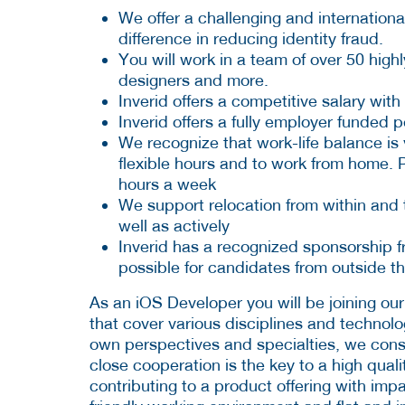
We offer a challenging and internatio
difference in reducing identity fraud.
You will work in a team of over 50 highl
designers and more.
Inverid offers a competitive salary w
Inverid offers a fully employer funded 
We recognize that work-life balance is 
flexible hours and to work from home. P
hours a week
We support relocation from within and t
well as actively
Inverid has a recognized sponsorship 
possible for candidates from outside t
As an iOS Developer you will be joining our
that cover various disciplines and technolo
own perspectives and specialties, we consi
close cooperation is the key to a high quali
contributing to a product offering with impa