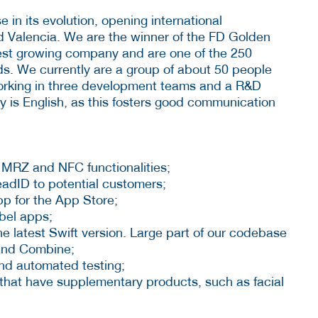
e in its evolution, opening international
 Valencia. We are the winner of the FD Golden
test growing company and are one of the 250
ds. We currently are a group of about 50 people
 working in three development teams and a R&D
 is English, as this fosters good communication
 MRZ and NFC functionalities;
dID to potential customers;
p for the App Store;
abel apps;
e latest Swift version. Large part of our codebase
 and Combine;
nd automated testing;
that have supplementary products, such as facial