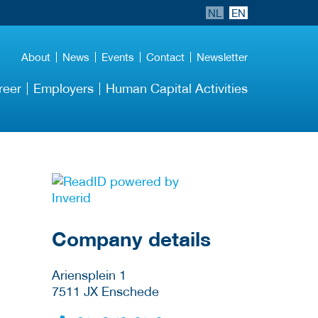
NL
EN
About
News
Events
Contact
Newsletter
reer
Employers
Human Capital Activities
More Employer
Details
Company details
Ariensplein 1
7511 JX
Enschede