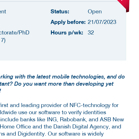
Status:
ent
Open
Apply before:
21/07/2023
Hours p/wk:
ctorate/PhD
32
 7)
rking with the latest mobile technologies, and do
rtant? Do you want more than developing yet
!
 first and leading provider of NFC-technology for
ldwide use our software to verify identities
 include banks like ING, Rabobank, and ASB New
Home Office and the Danish Digital Agency, and
ons and Digidentity. Our software is widely