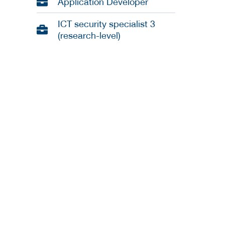
Application Developer
ICT security specialist 3
(research-level)