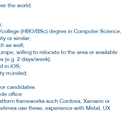
ver the world.
;
ty/college (HBO/BSc) degree in Computer Science,
y or similar;
h as well;
ope, willing to relocate to the area or available
s (e.g. 2 days/week).
d in iOS;
ty m;inded;
ior candidates.
de office
latform frameworks such Cordova, Xamarin or
etimes use these, experience with Metal, UX