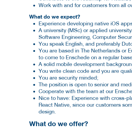
Work with and for customers from all o
What do we expect?
Experience developing native iOS apps
A university (MSc) or applied universi
Software Engineering, Computer Securit
You speak English, and preferably Dutc
You are based in The Netherlands or Eur
to come to Enschede on a regular base
A solid mobile development backgroun
You write clean code and you are quali
You are security minded;
The position is open to senior and med
Cooperate with the team at our Ensche
Nice to have: Experience with cross-p
React Native, since our customers som
design.
What do we offer?