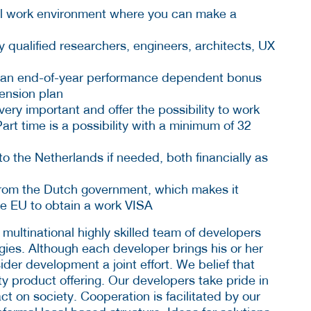
nal work environment where you can make a
y qualified researchers, engineers, architects, UX
ith an end-of-year performance dependent bonus
pension plan
very important and offer the possibility to work
art time is a possibility with a minimum of 32
o the Netherlands if needed, both financially as
from the Dutch government, which makes it
he EU to obtain a work VISA
 multinational highly skilled team of developers
gies. Although each developer brings his or her
der development a joint effort. We belief that
ty product offering. Our developers take pride in
ct on society. Cooperation is facilitated by our