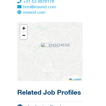
+31 53 4878178
hrm@inverid.com
inverid.com
+
−
Leaflet
Related Job Profiles