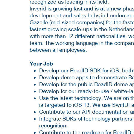
recognized as leading in its field.
Inverid is growing fast and is at a new phas
development and sales hubs in London and
Gazelle (mid-sized companies) for the fas
fastest growing scale-ups in the Netherlan
with more than 12 different nationalities,
team. The working language in the company
between all employees.
Your Job
Develop our ReadID SDK for iOS, both
Develop demo apps to demonstrate Rea
Develop for the public ReadID demo ap
Develop for our ready-to-use / white-l
Use the latest technology. We are on th
is targeted to iOS 13. We use SwiftUI
Contribute to our API documentation a
Integrate SDKs of technology partners 
recognition;
Contribute to the roadmap for ReadID;