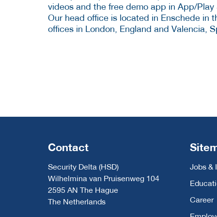
videos and the free demo app in App/Play 
Our head office is located in Enschede in 
offices in London, England and Valencia, S
Contact
Site
Security Delta (HSD)
Jobs & 
Wilhelmina van Pruisenweg 104
Educat
2595 AN The Hague
Career
The Netherlands
Employ