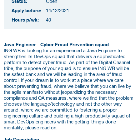
Status:
Open
Apply before:
14/12/2021
Hours p/wk:
40
Java Engineer - Cyber Fraud Prevention squad
ING WB is looking for an experienced a Java Engineer to
strengthen its DevOps squad that delivers a sophisticated
platform to detect cyber fraud. As part of the Digital Channel
tribe, the purpose of your squad is to ensure ING WB will be
the safest bank and we will be leading in the area of fraud
control. If your dream is to work at a place where we care
about preventing fraud, where we believe that you can live by
the agile manifesto without jeopardizing the necessary
compliance and QA measures, where we find that the problem
chooses the language/technology and not the other way
around, where we are committed to fostering a proper
engineering culture and building a high-productivity squad of
smart DevOps engineers with the getting-things done
mentality, please read on.
Job Description