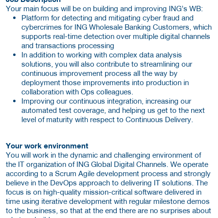
Your main focus will be on building and improving ING’s WB:
Platform for detecting and mitigating cyber fraud and
cybercrimes for ING Wholesale Banking Customers, which
supports real-time detection over multiple digital channels
and transactions processing
In addition to working with complex data analysis
solutions, you will also contribute to streamlining our
continuous improvement process all the way by
deployment those improvements into production in
collaboration with Ops colleagues.
Improving our continuous integration, increasing our
automated test coverage, and helping us get to the next
level of maturity with respect to Continuous Delivery.
Your work environment
You will work in the dynamic and challenging environment of
the IT organization of ING Global Digital Channels. We operate
according to a Scrum Agile development process and strongly
believe in the DevOps approach to delivering IT solutions. The
focus is on high-quality mission-critical software delivered in
time using iterative development with regular milestone demos
to the business, so that at the end there are no surprises about