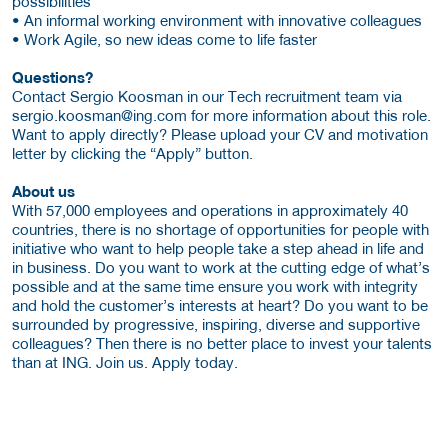
possibilities
• An informal working environment with innovative colleagues
• Work Agile, so new ideas come to life faster
Questions?
Contact Sergio Koosman in our Tech recruitment team via
sergio.koosman@ing.com for more information about this role.
Want to apply directly? Please upload your CV and motivation
letter by clicking the “Apply” button.
About us
With 57,000 employees and operations in approximately 40
countries, there is no shortage of opportunities for people with
initiative who want to help people take a step ahead in life and
in business. Do you want to work at the cutting edge of what’s
possible and at the same time ensure you work with integrity
and hold the customer’s interests at heart? Do you want to be
surrounded by progressive, inspiring, diverse and supportive
colleagues? Then there is no better place to invest your talents
than at ING. Join us. Apply today.