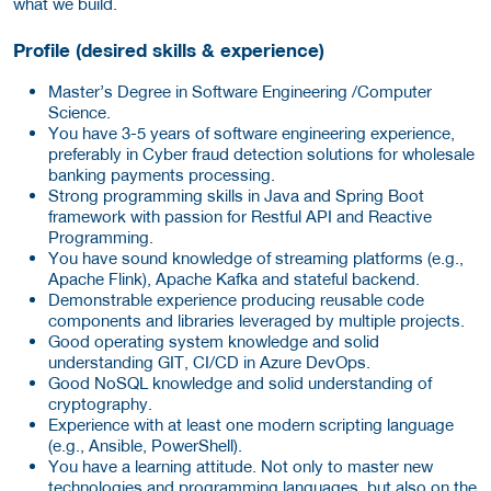
what we build.
Profile (desired skills & experience)
Master’s Degree in Software Engineering /Computer
Science.
You have 3-5 years of software engineering experience,
preferably in Cyber fraud detection solutions for wholesale
banking payments processing.
Strong programming skills in Java and Spring Boot
framework with passion for Restful API and Reactive
Programming.
You have sound knowledge of streaming platforms (e.g.,
Apache Flink), Apache Kafka and stateful backend.
Demonstrable experience producing reusable code
components and libraries leveraged by multiple projects.
Good operating system knowledge and solid
understanding GIT, CI/CD in Azure DevOps.
Good NoSQL knowledge and solid understanding of
cryptography.
Experience with at least one modern scripting language
(e.g., Ansible, PowerShell).
You have a learning attitude. Not only to master new
technologies and programming languages, but also on the