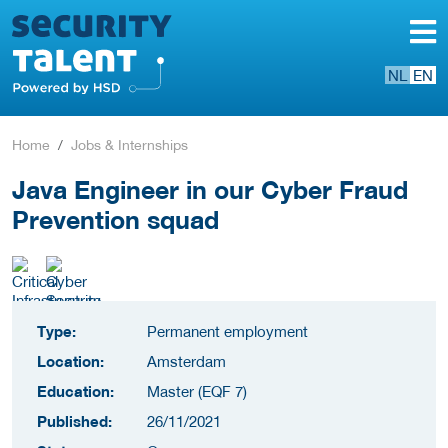
NL
EN
Home
Jobs & Internships
Java Engineer in our Cyber Fraud
Prevention squad
Type:
Permanent employment
Location:
Amsterdam
Education:
Master (EQF 7)
Published:
26/11/2021