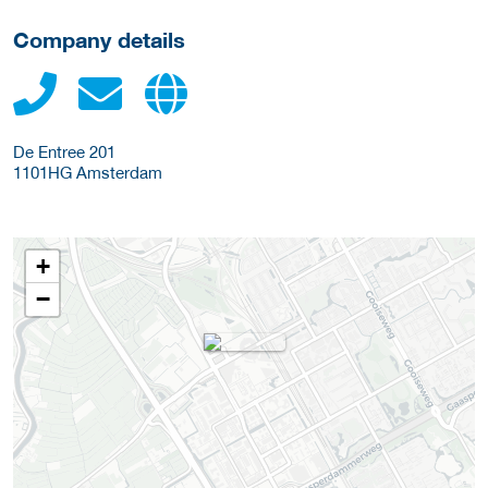
Company details
De Entree 201
1101HG
Amsterdam
+
−