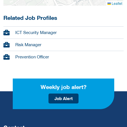
Leaflet
Related Job Profiles
ICT Security Manager
Risk Manager
Prevention Officer
Weekly job alert?
Job Alert