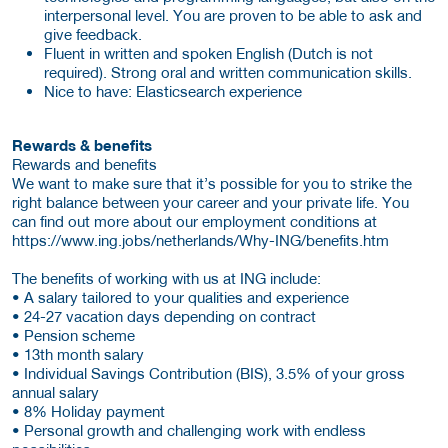
interpersonal level. You are proven to be able to ask and
give feedback.
Fluent in written and spoken English (Dutch is not
required). Strong oral and written communication skills.
Nice to have: Elasticsearch experience
Rewards & benefits
Rewards and benefits
We want to make sure that it’s possible for you to strike the
right balance between your career and your private life. You
can find out more about our employment conditions at
https://www.ing.jobs/netherlands/Why-ING/benefits.htm
The benefits of working with us at ING include:
• A salary tailored to your qualities and experience
• 24-27 vacation days depending on contract
• Pension scheme
• 13th month salary
• Individual Savings Contribution (BIS), 3.5% of your gross
annual salary
• 8% Holiday payment
• Personal growth and challenging work with endless