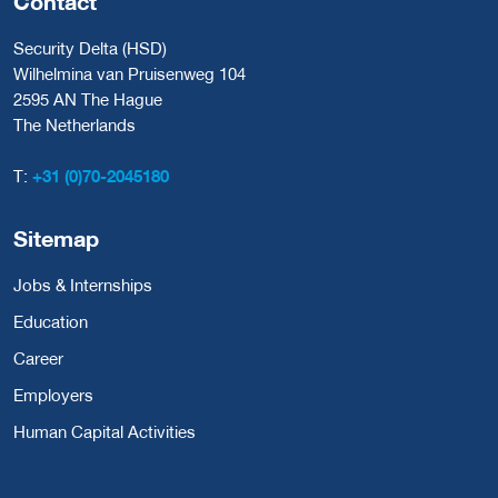
Contact
Security Delta (HSD)
Wilhelmina van Pruisenweg 104
2595 AN The Hague
The Netherlands
T:
+31 (0)70-2045180
Sitemap
Jobs & Internships
Education
Career
Employers
Human Capital Activities