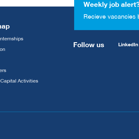
Weekly job alert
Recieve vacancies 
map
Internships
Follow us
LinkedIn
ion
ers
apital Activities