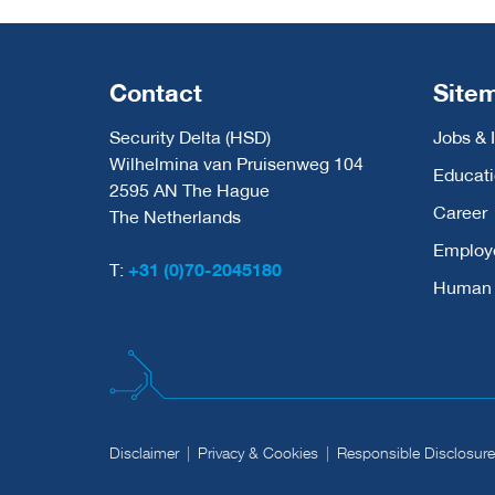
Contact
Site
Security Delta (HSD)
Jobs & 
Wilhelmina van Pruisenweg 104
Educat
2595 AN The Hague
Career
The Netherlands
Employ
T:
+31 (0)70-2045180
Human C
Disclaimer
Privacy & Cookies
Responsible Disclosure