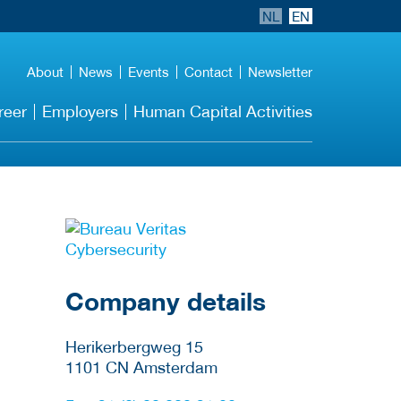
NL
EN
About
News
Events
Contact
Newsletter
reer
Employers
Human Capital Activities
More Employer
Details
Company details
Herikerbergweg 15
1101 CN
Amsterdam