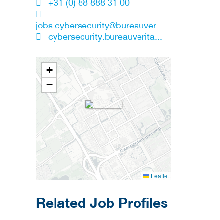
+31 (0) 88 888 31 00
jobs.cybersecurity@bureauver...
cybersecurity.bureauverita...
+
−
Leaflet
Related Job Profiles