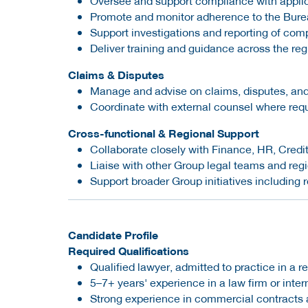
Oversee and support compliance with applica
Promote and monitor adherence to the Burea
Support investigations and reporting of com
Deliver training and guidance across the reg
Claims & Disputes
Manage and advise on claims, disputes, and
Coordinate with external counsel where req
Cross-functional & Regional Support
Collaborate closely with Finance, HR, Cred
Liaise with other Group legal teams and reg
Support broader Group initiatives including 
Candidate Profile
Required Qualifications
Qualified lawyer, admitted to practice in a r
5–7+ years' experience in a law firm or int
Strong experience in commercial contracts