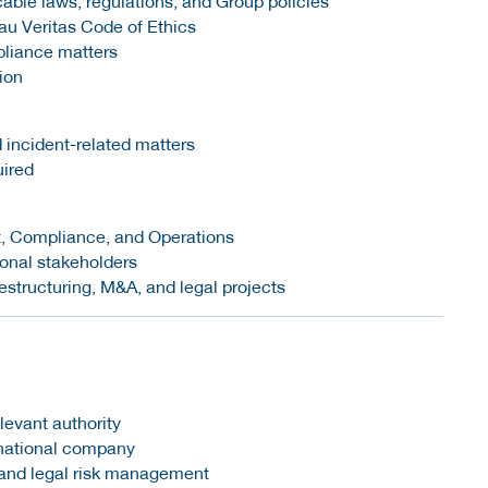
ble laws, regulations, and Group policies
u Veritas Code of Ethics
pliance matters
ion
 incident-related matters
uired
it, Compliance, and Operations
ional stakeholders
restructuring, M&A, and legal projects
elevant authority
ernational company
 and legal risk management