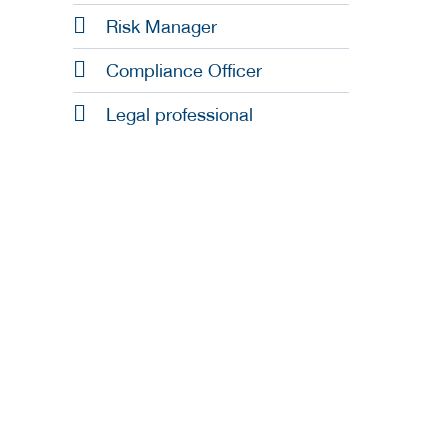
Risk Manager
Compliance Officer
Legal professional