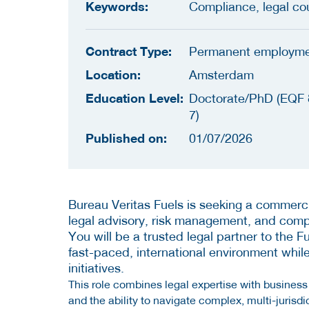
Keywords:
Compliance, legal co
Contract Type:
Permanent employm
Location:
Amsterdam
Education Level:
Doctorate/PhD (EQF 
7)
Published on:
01/07/2026
Bureau Veritas Fuels is seeking a commerci
legal advisory, risk management, and comp
You will be a trusted legal partner to the Fu
fast-paced, international environment whil
initiatives.
This role combines legal expertise with busines
and the ability to navigate complex, multi-jurisdi