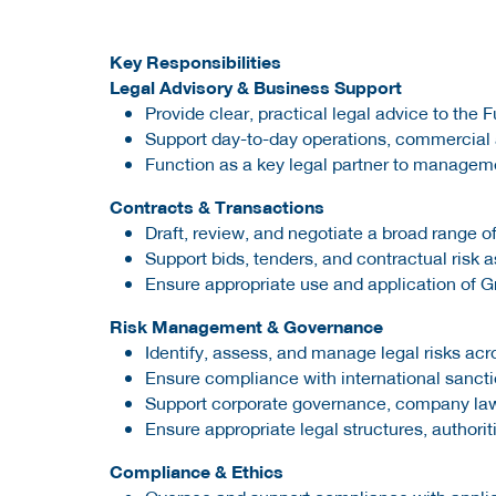
Key Responsibilities
Legal Advisory & Business Support
Provide clear, practical legal advice to the 
Support day-to-day operations, commercial act
Function as a key legal partner to managem
Contracts & Transactions
Draft, review, and negotiate a broad range
Support bids, tenders, and contractual risk
Ensure appropriate use and application of 
Risk Management & Governance
Identify, assess, and manage legal risks acr
Ensure compliance with international sanctio
Support corporate governance, company law 
Ensure appropriate legal structures, authorit
Compliance & Ethics