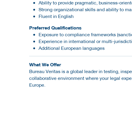
Ability to provide pragmatic, business-orien
Strong organizational skills and ability to ma
Fluent in English
Preferred Qualifications
Exposure to compliance frameworks (sanction
Experience in international or multi-jurisdic
Additional European languages
What We Offer
Bureau Veritas is a global leader in testing, insp
collaborative environment where your legal expe
Europe.