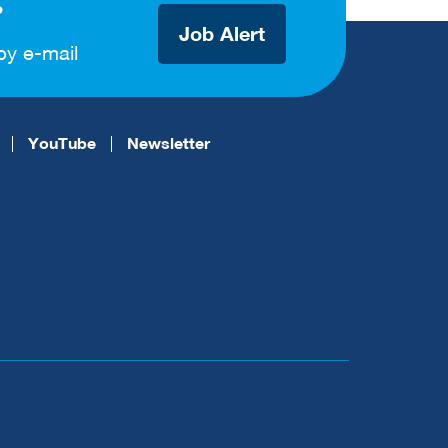
?
Job Alert
by e-mail
YouTube
Newsletter