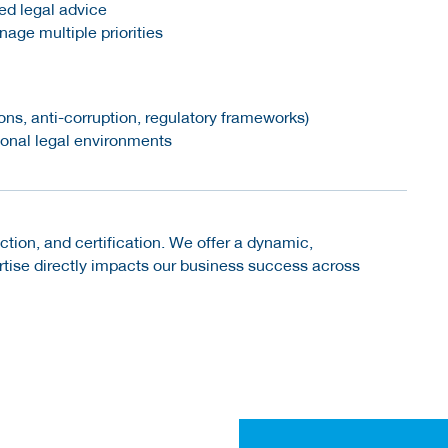
ted legal advice
nage multiple priorities
s, anti-corruption, regulatory frameworks)
tional legal environments
ection, and certification. We offer a dynamic,
rtise directly impacts our business success across