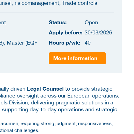
unsel, risicomanagement, Trade controls
Status:
ent
Open
Apply before:
30/08/2026
Hours p/wk:
8), Master (EQF
40
More information
Legal Counsel
ally driven
to provide strategic
liance oversight across our European operations.
els Division, delivering pragmatic solutions in a
e supporting day-to-day operations and strategic
s acumen, requiring strong judgment, responsiveness,
ctional challenges.