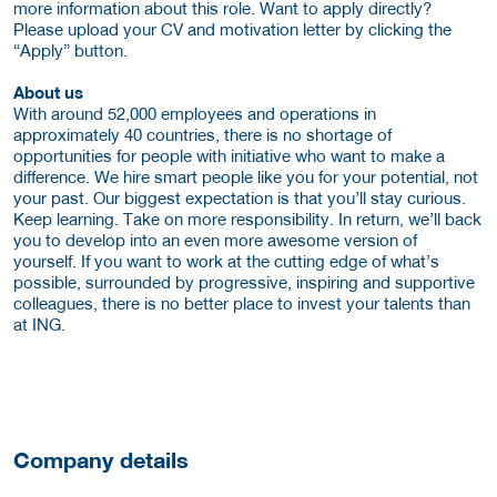
more information about this role. Want to apply directly?
Please upload your CV and motivation letter by clicking the
“Apply” button.
About us
With around 52,000 employees and operations in
approximately 40 countries, there is no shortage of
opportunities for people with initiative who want to make a
difference. We hire smart people like you for your potential, not
your past. Our biggest expectation is that you’ll stay curious.
Keep learning. Take on more responsibility. In return, we’ll back
you to develop into an even more awesome version of
yourself. If you want to work at the cutting edge of what’s
possible, surrounded by progressive, inspiring and supportive
colleagues, there is no better place to invest your talents than
at ING.
Company details