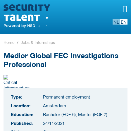
NL
EN
Home
Jobs & Internships
Medior Global FEC Investigations
Professional
Type:
Permanent employment
Location:
Amsterdam
Education:
Bachelor (EQF 6), Master (EQF 7)
Published:
24/11/2021