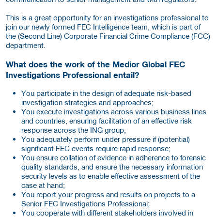
This is a great opportunity for an investigations professional to
join our newly formed FEC Intelligence team, which is part of
the (Second Line) Corporate Financial Crime Compliance (FCC)
department.
What does the work of the
Medior Global FEC
Investigations Professional
entail?
You participate in the design of adequate risk-based
investigation strategies and approaches;
You execute investigations across various business lines
and countries, ensuring facilitation of an effective risk
response across the ING group;
You adequately perform under pressure if (potential)
significant FEC events require rapid response;
You ensure collation of evidence in adherence to forensic
quality standards, and ensure the necessary information
security levels as to enable effective assessment of the
case at hand;
You report your progress and results on projects to a
Senior FEC Investigations Professional;
You cooperate with different stakeholders involved in