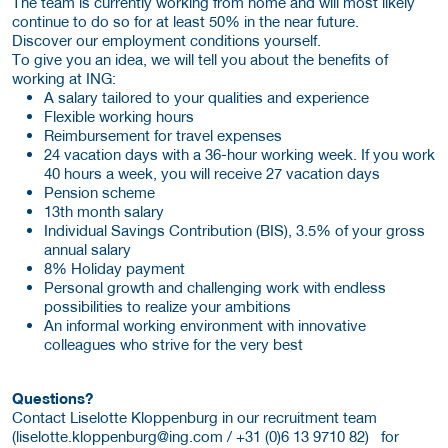
The team is currently working from home and will most likely
continue to do so for at least 50% in the near future.
Discover our employment conditions yourself.
To give you an idea, we will tell you about the benefits of
working at ING:
A salary tailored to your qualities and experience
Flexible working hours
Reimbursement for travel expenses
24 vacation days with a 36-hour working week. If you work
40 hours a week, you will receive 27 vacation days
Pension scheme
13th month salary
Individual Savings Contribution (BIS), 3.5% of your gross
annual salary
8% Holiday payment
Personal growth and challenging work with endless
possibilities to realize your ambitions
An informal working environment with innovative
colleagues who strive for the very best
Questions?
Contact Liselotte Kloppenburg in our recruitment team
(
liselotte.kloppenburg@ing.com / +31 (0)6 13 9710 82) for