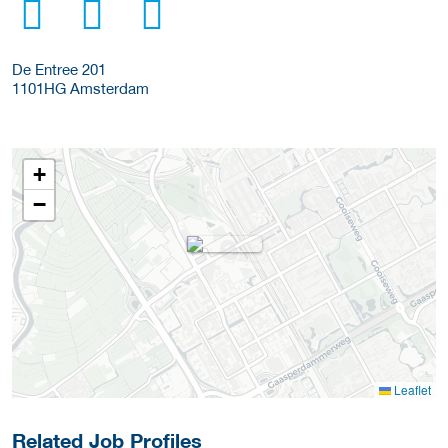
De Entree 201
1101HG
Amsterdam
+
−
Leaflet
Related Job Profiles