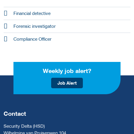
Financial detective
Forensic investigator
Compliance Officer
Weekly job alert?
Job Alert
Contact
Security Delta (HSD)
Wilhelmina van Pruisenweg 104