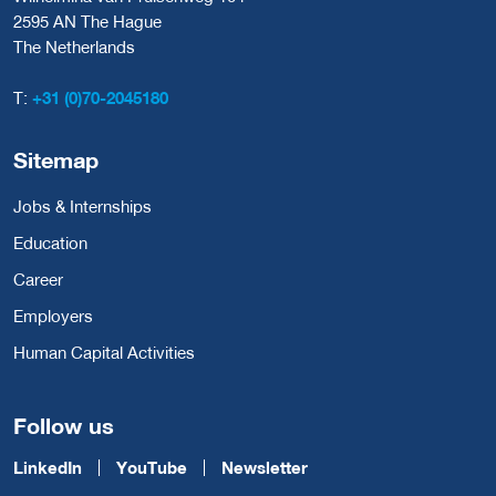
2595 AN The Hague
The Netherlands
T:
+31 (0)70-2045180
Sitemap
Jobs & Internships
Education
Career
Employers
Human Capital Activities
Follow us
LinkedIn
YouTube
Newsletter