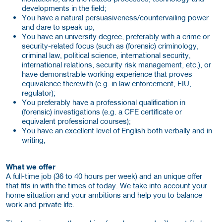
developments in the field;
You have a natural persuasiveness/countervailing power
and dare to speak up;
You have an university degree, preferably with a crime or
security-related focus (such as (forensic) criminology,
criminal law, political science, international security,
international relations, security risk management, etc.), or
have demonstrable working experience that proves
equivalence therewith (e.g. in law enforcement, FIU,
regulator);
You preferably have a professional qualification in
(forensic) investigations (e.g. a CFE certificate or
equivalent professional courses);
You have an excellent level of English both verbally and in
writing;
What we offer
A full-time job (36 to 40 hours per week) and an unique offer
that fits in with the times of today. We take into account your
home situation and your ambitions and help you to balance
work and private life.