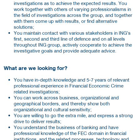
investigations as to achieve the expected results. You
work together with others of varying professionalisms in
the field of investigations across the group, and together
with them come up with results, or find alternative
solutions;
You maintain contact with various stakeholders in ING’s
first, second and third line of defence and on all levels
throughout ING group, actively cooperate to achieve the
investigative goals and provide adequate advice.
What are we looking for?
You have in-depth knowledge and 5-7 years of relevant
professional experience in Financial Economic Crime
related investigations;
You can work across business, organizational and
geographical borders, and thereby show both
organizational and cultural sensitivity;
You are willing to go the extra mile, and express a strong
drive to deliver results;
You understand the business of banking and have
professional knowledge of the FEC domain in financial
institutions, and the related processes, technology and