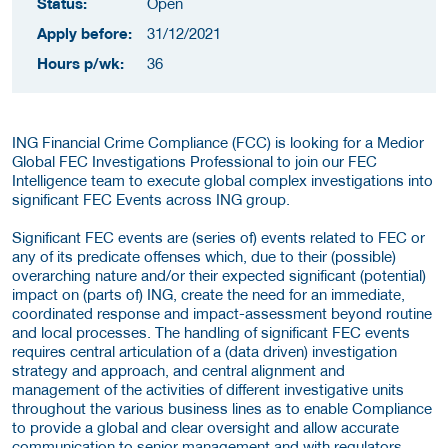
Status:
Open
Apply before:
31/12/2021
Hours p/wk:
36
ING Financial Crime Compliance (FCC) is looking for a Medior
Global FEC Investigations Professional to join our FEC
Intelligence team to execute global complex investigations into
significant FEC Events across ING group.
Significant FEC events are (series of) events related to FEC or
any of its predicate offenses which, due to their (possible)
overarching nature and/or their expected significant (potential)
impact on (parts of) ING, create the need for an immediate,
coordinated response and impact-assessment beyond routine
and local processes. The handling of significant FEC events
requires central articulation of a (data driven) investigation
strategy and approach, and central alignment and
management of the activities of different investigative units
throughout the various business lines as to enable Compliance
to provide a global and clear oversight and allow accurate
communication to senior management and with regulators.