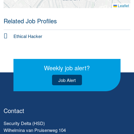
Leaflet
Related Job Profiles
Ethical Hacker
Weekly job alert?
Job Alert
Contact
Security Delta (HSD)
Wilhelmina van Pruisenweg 104