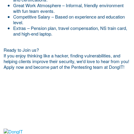
Great Work Atmosphere – Informal, friendly environment
with fun team events.
Competitive Salary – Based on experience and education
level.
Extras – Pension plan, travel compensation, NS train card,
and high-end laptop.
Ready to Join us?
If you enjoy thinking like a hacker, finding vulnerabilities, and
helping clients improve their security, we'd love to hear from you!
Apply now and become part of the Pentesting team at DongIT!
More Employer Details