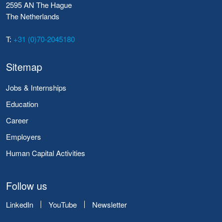
2595 AN The Hague
The Netherlands
T:
+31 (0)70-2045180
Sitemap
Jobs & Internships
Education
Career
Employers
Human Capital Activities
Follow us
LinkedIn
YouTube
Newsletter