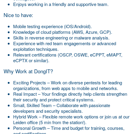
Enjoys working in a friendly and supportive team.
Nice to have:
Mobile testing experience (iOS/Android).
Knowledge of cloud platforms (AWS, Azure, GCP).
Skills in reverse engineering or malware analysis.
Experience with red team engagements or advanced
exploitation techniques.
Relevant certifications (OSCP, OSWE, eCPPT, eMAPT,
eCPTX or similar).
Why Work at DongIT?
Exciting Projects – Work on diverse pentests for leading
organizations, from web apps to mobile and networks.
Real Impact – Your findings directly help clients strengthen
their security and protect critical systems.
Small, Skilled Team – Collaborate with passionate
developers and security specialists.
Hybrid Work – Flexible remote work options or join us at our
Leiden office (5 min from the station!).
Personal Growth – Time and budget for training, courses,
and certifications.