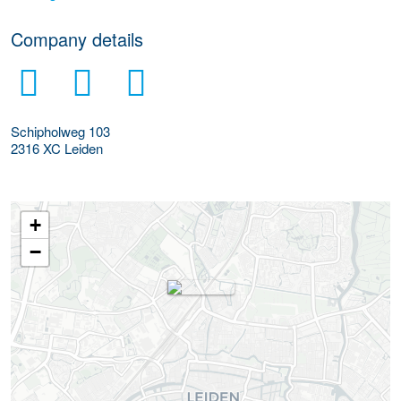
Company details
Schipholweg 103
2316 XC
Leiden
+
−