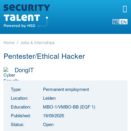
NL
EN
Home
Jobs & Internships
Pentester/Ethical Hacker
DongIT
Type:
Permanent employment
Location:
Leiden
Education:
MBO-1/VMBO-BB (EQF 1)
Published:
19/09/2025
Status:
Open