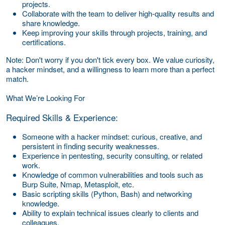
projects.
Collaborate with the team to deliver high-quality results and
share knowledge.
Keep improving your skills through projects, training, and
certifications.
Note: Don't worry if you don't tick every box. We value curiosity,
a hacker mindset, and a willingness to learn more than a perfect
match.
What We’re Looking For
Required Skills & Experience:
Someone with a hacker mindset: curious, creative, and
persistent in finding security weaknesses.
Experience in pentesting, security consulting, or related
work.
Knowledge of common vulnerabilities and tools such as
Burp Suite, Nmap, Metasploit, etc.
Basic scripting skills (Python, Bash) and networking
knowledge.
Ability to explain technical issues clearly to clients and
colleagues.