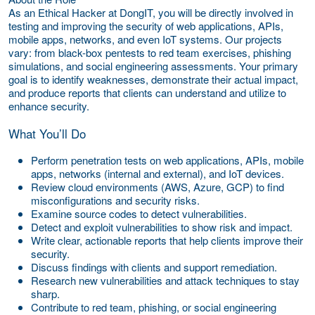
As an Ethical Hacker at DongIT, you will be directly involved in
testing and improving the security of web applications, APIs,
mobile apps, networks, and even IoT systems. Our projects
vary: from black-box pentests to red team exercises, phishing
simulations, and social engineering assessments. Your primary
goal is to identify weaknesses, demonstrate their actual impact,
and produce reports that clients can understand and utilize to
enhance security.
What You’ll Do
Perform penetration tests on web applications, APIs, mobile
apps, networks (internal and external), and IoT devices.
Review cloud environments (AWS, Azure, GCP) to find
misconfigurations and security risks.
Examine source codes to detect vulnerabilities.
Detect and exploit vulnerabilities to show risk and impact.
Write clear, actionable reports that help clients improve their
security.
Discuss findings with clients and support remediation.
Research new vulnerabilities and attack techniques to stay
sharp.
Contribute to red team, phishing, or social engineering