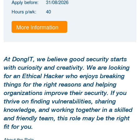
Apply before:
31/08/2026
Hours p/wk:
40
More information
At DongIT, we believe good security starts
with curiosity and creativity. We are looking
for an Ethical Hacker who enjoys breaking
things for the right reasons and helping
organizations improve their security. If you
thrive on finding vulnerabilities, sharing
knowledge, and working together in a skilled
and friendly team, this role may be the right
fit for you.
About the Role