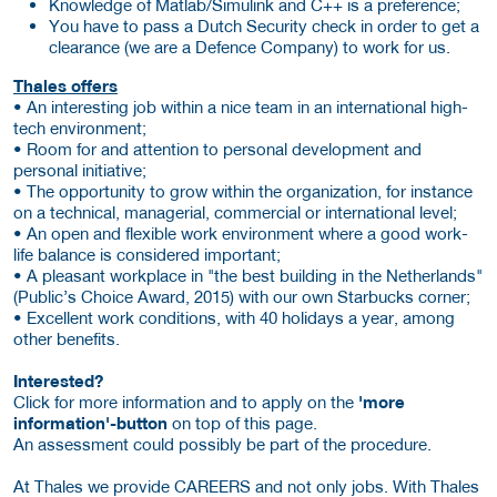
Knowledge of Matlab/Simulink and C++ is a preference;
You have to pass a Dutch Security check in order to get a
clearance (we are a Defence Company) to work for us.
Thales offers
• An interesting job within a nice team in an international high-
tech environment;
• Room for and attention to personal development and
personal initiative;
• The opportunity to grow within the organization, for instance
on a technical, managerial, commercial or international level;
• An open and flexible work environment where a good work-
life balance is considered important;
• A pleasant workplace in "the best building in the Netherlands"
(Public’s Choice Award, 2015) with our own Starbucks corner;
• Excellent work conditions, with 40 holidays a year, among
other benefits.
Interested?
Click for more information and to apply on the
'more
information'-button
on top of this page.
An assessment could possibly be part of the procedure.
At Thales we provide CAREERS and not only jobs. With Thales