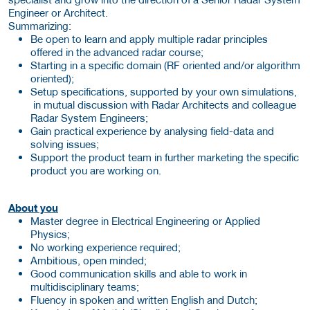
Engineer or Architect.
Summarizing:
Be open to learn and apply multiple radar principles
offered in the advanced radar course;
Starting in a specific domain (RF oriented and/or algorithm
oriented);
Setup specifications, supported by your own simulations,
in mutual discussion with Radar Architects and colleague
Radar System Engineers;
Gain practical experience by analysing field-data and
solving issues;
Support the product team in further marketing the specific
product you are working on.
About you
Master degree in Electrical Engineering or Applied
Physics;
No working experience required;
Ambitious, open minded;
Good communication skills and able to work in
multidisciplinary teams;
Fluency in spoken and written English and Dutch;