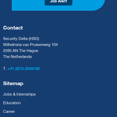
Job Alert
Contact
Security Delta (HSD)
Wilhelmina van Pruisenweg 104
2595 AN The Hague
The Netherlands
T:
+31 (0)70-2045180
Sitemap
Jobs & Internships
Education
Career