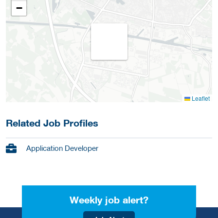
−
Leaflet
Related Job Profiles
Application Developer
Weekly job alert?