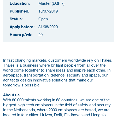
Education:
Master (EQF 7)
Published:
18/07/2019
Status:
Open
Apply before:
31/08/2020
Hours p/wk:
40
In fast changing markets, customers worldwide rely on Thales.
Thales is a business where brilliant people from all over the
world come together to share ideas and inspire each other. In
aerospace, transportation, defence, security and space, our
achitects design innovative solutions that make our
tomorrow's possible.
About us
With 80.000 talents working in 68 countries, we are one of the
biggest high-tech employers in the field of safety and security.
In the Netherlands, where 2000 employees are based, we are
located in four cities: Huizen, Delft, Eindhoven and Hengelo