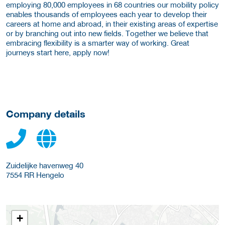
employing 80,000 employees in 68 countries our mobility policy
enables thousands of employees each year to develop their
careers at home and abroad, in their existing areas of expertise
or by branching out into new fields. Together we believe that
embracing flexibility is a smarter way of working. Great
journeys start here, apply now!
Company details
Zuidelijke havenweg 40
7554 RR
Hengelo
+