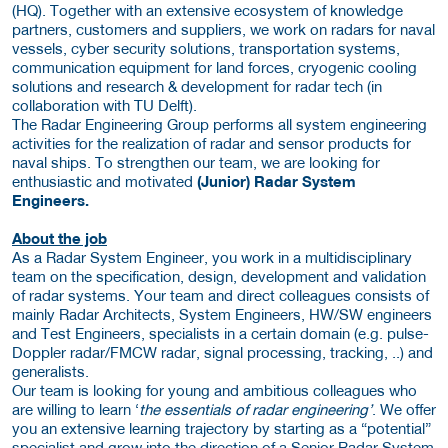
(HQ). Together with an extensive ecosystem of knowledge
partners, customers and suppliers, we work on radars for naval
vessels, cyber security solutions, transportation systems,
communication equipment for land forces, cryogenic cooling
solutions and research & development for radar tech (in
collaboration with TU Delft).
The Radar Engineering Group performs all system engineering
activities for the realization of radar and sensor products for
naval ships. To strengthen our team, we are looking for
enthusiastic and motivated
(Junior) Radar System
Engineers.
About the job
As a Radar System Engineer, you work in a multidisciplinary
team on the specification, design, development and validation
of radar systems. Your team and direct colleagues consists of
mainly Radar Architects, System Engineers, HW/SW engineers
and Test Engineers, specialists in a certain domain (e.g. pulse-
Doppler radar/FMCW radar, signal processing, tracking, ..) and
generalists.
Our team is looking for young and ambitious colleagues who
are willing to learn ‘
the essentials of radar engineering’
. We offer
you an extensive learning trajectory by starting as a “potential”
specialist and grow into the direction of a Senior Radar System