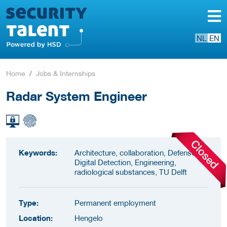
NL
EN
Home
Jobs & Internships
Radar System Engineer
Keywords:
Architecture, collaboration, Defense,
Digital Detection, Engineering,
radiological substances, TU Delft
Type:
Permanent employment
Location:
Hengelo