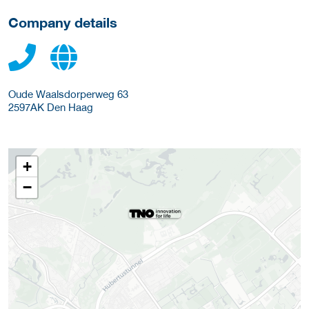
Company details
Oude Waalsdorperweg 63
2597AK
Den Haag
+
−