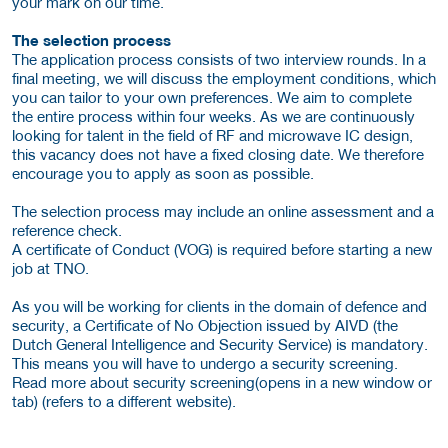
your mark on our time.
The selection process
The application process consists of two interview rounds. In a
final meeting, we will discuss the employment conditions, which
you can tailor to your own preferences. We aim to complete
the entire process within four weeks. As we are continuously
looking for talent in the field of RF and microwave IC design,
this vacancy does not have a fixed closing date. We therefore
encourage you to apply as soon as possible.
The selection process may include an online assessment and a
reference check.
A certificate of Conduct (VOG) is required before starting a new
job at TNO.
As you will be working for clients in the domain of defence and
security, a Certificate of No Objection issued by AIVD (the
Dutch General Intelligence and Security Service) is mandatory.
This means you will have to undergo a security screening.
Read more about security screening(opens in a new window or
tab) (refers to a different website).