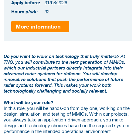
Apply before:
31/08/2026
Hours p/wk:
32
More information
Do you want to work on technology that truly matters? At
TNO, you will contribute to the next generation of MMICs,
which our industrial partners directly integrate into their
advanced radar systems for defence. You will develop
innovative solutions that push the performance of future
radar systems forward. This makes your work both
technologically challenging and socially relevant.
What will be your role?
In this role, you will be hands-on from day one, working on the
design, simulation, and testing of MMICs. Within our projects,
you always take an application-driven approach: you make
design and technology choices based on the required system
performance in the intended operational environment.