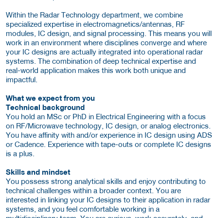
Within the Radar Technology department, we combine
specialized expertise in electromagnetics/antennas, RF
modules, IC design, and signal processing. This means you will
work in an environment where disciplines converge and where
your IC designs are actually integrated into operational radar
systems. The combination of deep technical expertise and
real-world application makes this work both unique and
impactful.
What we expect from you
Technical background
You hold an MSc or PhD in Electrical Engineering with a focus
on RF/Microwave technology, IC design, or analog electronics.
You have affinity with and/or experience in IC design using ADS
or Cadence. Experience with tape-outs or complete IC designs
is a plus.
Skills and mindset
You possess strong analytical skills and enjoy contributing to
technical challenges within a broader context. You are
interested in linking your IC designs to their application in radar
systems, and you feel comfortable working in a
multidisciplinary team. You are curious, work accurately, and