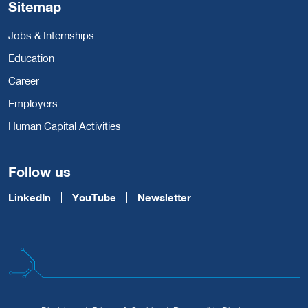
Sitemap
Jobs & Internships
Education
Career
Employers
Human Capital Activities
Follow us
LinkedIn
YouTube
Newsletter