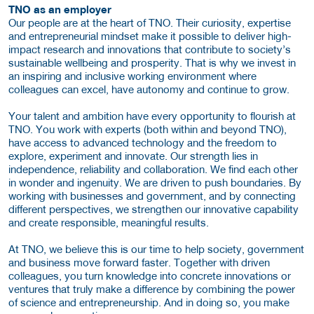
TNO as an employer
Our people are at the heart of TNO. Their curiosity, expertise
and entrepreneurial mindset make it possible to deliver high-
impact research and innovations that contribute to society’s
sustainable wellbeing and prosperity. That is why we invest in
an inspiring and inclusive working environment where
colleagues can excel, have autonomy and continue to grow.
Your talent and ambition have every opportunity to flourish at
TNO. You work with experts (both within and beyond TNO),
have access to advanced technology and the freedom to
explore, experiment and innovate. Our strength lies in
independence, reliability and collaboration. We find each other
in wonder and ingenuity. We are driven to push boundaries. By
working with businesses and government, and by connecting
different perspectives, we strengthen our innovative capability
and create responsible, meaningful results.
At TNO, we believe this is our time to help society, government
and business move forward faster. Together with driven
colleagues, you turn knowledge into concrete innovations or
ventures that truly make a difference by combining the power
of science and entrepreneurship. And in doing so, you make