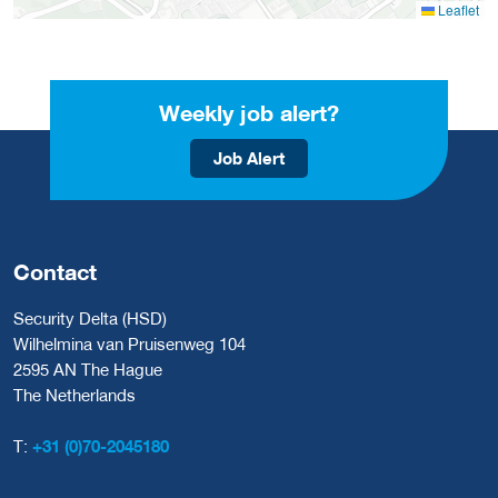
Leaflet
Weekly job alert?
Job Alert
Contact
Security Delta (HSD)
Wilhelmina van Pruisenweg 104
2595 AN The Hague
The Netherlands
T:
+31 (0)70-2045180