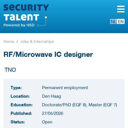
NL
EN
Home
Jobs & Internships
RF/Microwave IC designer
TNO
Type:
Permanent employment
Location:
Den Haag
Education:
Doctorate/PhD (EQF 8), Master (EQF 7)
Published:
27/05/2026
Status:
Open