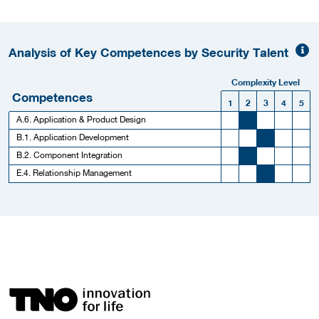
Analysis of Key Competences by Security Talent
Complexity Level
Competences
1
2
3
4
5
A.6. Application & Product Design
B.1. Application Development
B.2. Component Integration
E.4. Relationship Management
More Employer Details