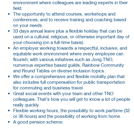
environment where colleagues are leading experts in their
field.
The opportunity to attend courses, workshops and
conferences, and to receive training and coaching based
on your needs.
33 days annual leave plus a flexible holiday that can be
used on a cultural, religious, or otherwise important day of
your choosing (on a full-time basis).
An employer working towards a respectful, inclusive, and
equitable work environment where every employee can
flourish, with various initiatives such as Jong TNO,
numerous expertise based guilds, Rainbow Community
and Round Tables on diverse inclusion topics.
We offer a comprehensive and flexible mobility plan that
also includes full compensation for public transportation
for commuting and business travel.
Great social events with your team and other TNO
colleagues. That’s how you will get to know a lot of people
really quickly.
Flexible working hours, the possibility to work parttime (32
or 36 hours) and the possibility of working from home.
A good pension scheme.