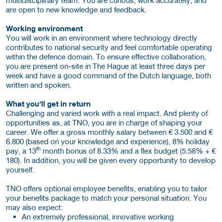
are open to new knowledge and feedback.
Working environment
You will work in an environment where technology directly
contributes to national security and feel comfortable operating
within the defence domain. To ensure effective collaboration,
you are present on-site in The Hague at least three days per
week and have a good command of the Dutch language, both
written and spoken.
What you'll get in return
Challenging and varied work with a real impact. And plenty of
opportunities as, at TNO, you are in charge of shaping your
career. We offer a gross monthly salary between € 3.500 and €
6.800 (based on your knowledge and experience), 8% holiday
th
pay, a 13
month bonus of 8.33% and a flex budget (5.58% + €
180). In addition, you will be given every opportunity to develop
yourself.
TNO offers optional employee benefits, enabling you to tailor
your benefits package to match your personal situation. You
may also expect:
An extremely professional, innovative working