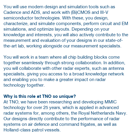
You will use modern design and simulation tools such as
Cadence and ADS, and work with (Bi)CMOS and III-V
semiconductor technologies. With these, you design,
characterize, and simulate components, perform circuit and EM
simulations, and optimize layouts. Depending on your
knowledge and interests, you will also actively contribute to the
measurement and evaluation of your designs in our state-of-
the-art lab, working alongside our measurement specialists.
You will work in a team where all chip building blocks come
together seamlessly through strong collaboration. In addition,
you will collaborate with other radar experts, such as antenna
specialists, giving you access to a broad knowledge network
and enabling you to make a greater impact on radar
technology together.
Why is this role at TNO so unique?
At TNO, we have been researching and developing MMIC
technology for over 25 years, which is applied in advanced
radar systems for, among others, the Royal Netherlands Navy.
Our designs directly contribute to the performance of radar
systems on air defence and command frigates, as well as
Holland-class patrol vessels.