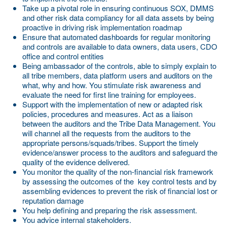
Take up a pivotal role in ensuring continuous SOX, DMMS
and other risk data compliancy for all data assets by being
proactive in driving risk implementation roadmap
Ensure that automated dashboards for regular monitoring
and controls are available to data owners, data users, CDO
office and control entities
Being ambassador of the controls, able to simply explain to
all tribe members, data platform users and auditors on the
what, why and how. You stimulate risk awareness and
evaluate the need for first line training for employees.
Support with the implementation of new or adapted risk
policies, procedures and measures. Act as a liaison
between the auditors and the Tribe Data Management. You
will channel all the requests from the auditors to the
appropriate persons/squads/tribes. Support the timely
evidence/answer process to the auditors and safeguard the
quality of the evidence delivered.
You monitor the quality of the non-financial risk framework
by assessing the outcomes of the key control tests and by
assembling evidences to prevent the risk of financial lost or
reputation damage
You help defining and preparing the risk assessment.
You advice internal stakeholders.