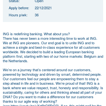
Status:
Open
Apply before:
22/12/2021
Hours p/wk:
36
ING is redefining banking. What about you?
There has never been a more interesting time to work at ING.
We at ING are pioneers. Our end goal is to unite ING and to
achieve a single and best-in-class experience for all customers
worldwide. We decided to build a leading European banking
platform first, starting with two of our home markets: Belgium and
the Netherlands.
We’re on a journey that’s centered around our customers,
powered by technology and driven by smart, determined people.
Our customers feel our people are empowering them to stay a
step ahead in life and in business. We’re proud of that! ING is a
bank where we value respect, trust, honesty and responsibility. Is
sustainability, caring for others and thinking ahead all part of your
DNA? Do you want to make a difference for our customers
thanks to our agile way of working?
(see
https://youtu.be/uXg6hG6FrG0). If so, this might well be the