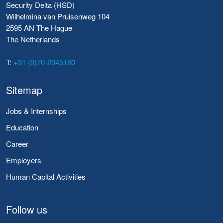
Security Delta (HSD)
Wilhelmina van Pruisenweg 104
2595 AN The Hague
The Netherlands
T:
+31 (0)70-2045180
Sitemap
Jobs & Internships
Education
Career
Employers
Human Capital Activities
Follow us