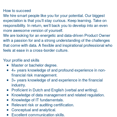
How to succeed
We hire smart people like you for your potential. Our biggest
expectation is that you’ll stay curious. Keep learning. Take on
responsibility. In return, we’ll back you to develop into an even
more awesome version of yourself.
We are looking for an energetic and data-driven Product Owner
with a passion for and a strong understanding of the challenges
that come with data. A flexible and inspirational professional who
feels at ease in a cross-border culture.
Your profile and skills
Master or bachelor degree.
4+ years knowledge of and profound experience in non-
financial risk management.
3+ years knowledge of and experience in the financial
industry.
Proficient in Dutch and English (verbal and writing).
Knowledge of data management and related regulation.
Knowledge of IT fundamentals.
Relevant risk or auditing certification.
Conceptual and analytical.
Excellent communication skills.