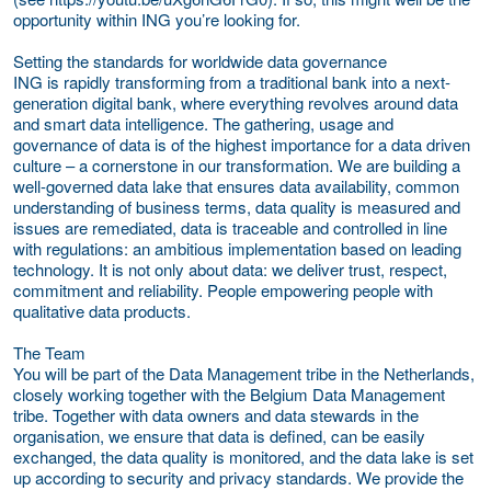
opportunity within ING you’re looking for.
Setting the standards for worldwide data governance
ING is rapidly transforming from a traditional bank into a next-
generation digital bank, where everything revolves around data
and smart data intelligence. The gathering, usage and
governance of data is of the highest importance for a data driven
culture – a cornerstone in our transformation. We are building a
well-governed data lake that ensures data availability, common
understanding of business terms, data quality is measured and
issues are remediated, data is traceable and controlled in line
with regulations: an ambitious implementation based on leading
technology. It is not only about data: we deliver trust, respect,
commitment and reliability. People empowering people with
qualitative data products.
The Team
You will be part of the Data Management tribe in the Netherlands,
closely working together with the Belgium Data Management
tribe. Together with data owners and data stewards in the
organisation, we ensure that data is defined, can be easily
exchanged, the data quality is monitored, and the data lake is set
up according to security and privacy standards. We provide the