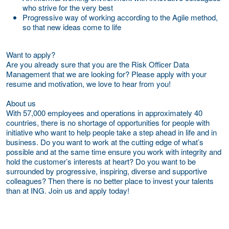
who strive for the very best
Progressive way of working according to the Agile method,
so that new ideas come to life
Want to apply?
Are you already sure that you are the Risk Officer Data
Management that we are looking for? Please apply with your
resume and motivation, we love to hear from you!
About us
With 57,000 employees and operations in approximately 40
countries, there is no shortage of opportunities for people with
initiative who want to help people take a step ahead in life and in
business. Do you want to work at the cutting edge of what’s
possible and at the same time ensure you work with integrity and
hold the customer’s interests at heart? Do you want to be
surrounded by progressive, inspiring, diverse and supportive
colleagues? Then there is no better place to invest your talents
than at ING. Join us and apply today!