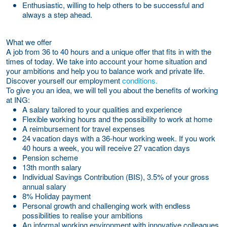
Enthusiastic, willing to help others to be successful and
always a step ahead.
What we offer
A job from 36 to 40 hours and a unique offer that fits in with the
times of today. We take into account your home situation and
your ambitions and help you to balance work and private life.
Discover yourself our employment
conditions.
To give you an idea, we will tell you about the benefits of working
at ING:
A salary tailored to your qualities and experience
Flexible working hours and the possibility to work at home
A reimbursement for travel expenses
24 vacation days with a 36-hour working week. If you work
40 hours a week, you will receive 27 vacation days
Pension scheme
13th month salary
Individual Savings Contribution (BIS), 3.5% of your gross
annual salary
8% Holiday payment
Personal growth and challenging work with endless
possibilities to realise your ambitions
An informal working environment with innovative colleagues