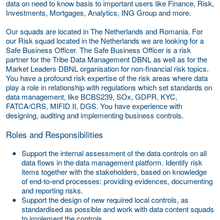
data on need to know basis to important users like Finance, Risk,
Investments, Mortgages, Analytics, ING Group and more.
Our squads are located in The Netherlands and Romania. For
our Risk squad located in the Netherlands we are looking for a
Safe Business Officer. The Safe Business Officer is a risk
partner for the Tribe Data Management DBNL as well as for the
Market Leaders DBNL organisation for non-financial risk topics.
You have a profound risk expertise of the risk areas where data
play a role in relationship with regulations which set standards on
data management, like BCBS239, SOx, GDPR, KYC,
FATCA/CRS, MIFID II, DGS. You have experience with
designing, auditing and implementing business controls.
Roles and Responsibilities
Support the internal assessment of the data controls on all
data flows in the data management platform. Identify risk
items together with the stakeholders, based on knowledge
of end-to-end processes: providing evidences, documenting
and reporting risks.
Support the design of new required local controls, as
standardised as possible and work with data content squads
to implement the controls.