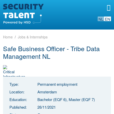
NL
EN
Home
Jobs & Internships
Safe Business Officer - Tribe Data
Management NL
Type:
Permanent employment
Location:
Amsterdam
Education:
Bachelor (EQF 6), Master (EQF 7)
Published:
26/11/2021