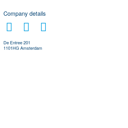
Company details
De Entree 201
1101HG
Amsterdam