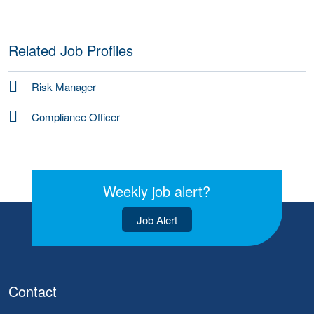
Related Job Profiles
Risk Manager
Compliance Officer
Weekly job alert?
Job Alert
Contact