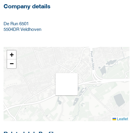
Company details
De Run 6501
5504DR
Veldhoven
+
−
Leaflet