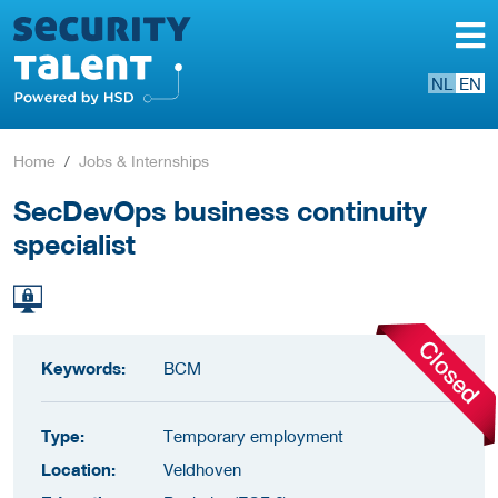
NL
EN
Home
Jobs & Internships
SecDevOps business continuity
specialist
Keywords:
BCM
Type:
Temporary employment
Location:
Veldhoven