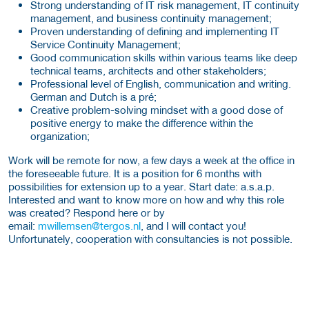
Strong understanding of IT risk management, IT continuity
management, and business continuity management;
Proven understanding of defining and implementing IT
Service Continuity Management;
Good communication skills within various teams like deep
technical teams, architects and other stakeholders;
Professional level of English, communication and writing.
German and Dutch is a pré;
Creative problem-solving mindset with a good dose of
positive energy to make the difference within the
organization;
Work will be remote for now, a few days a week at the office in
the foreseeable future. It is a position for 6 months with
possibilities for extension up to a year. Start date: a.s.a.p.
Interested and want to know more on how and why this role
was created? Respond here or by
email:
mwillemsen@tergos.nl
, and I will contact you!
Unfortunately, cooperation with consultancies is not possible.