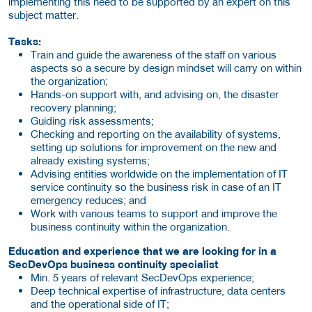
implementing this need to be supported by an expert on this
subject matter.
Tasks:
Train and guide the awareness of the staff on various
aspects so a secure by design mindset will carry on within
the organization;
Hands-on support with, and advising on, the disaster
recovery planning;
Guiding risk assessments;
Checking and reporting on the availability of systems,
setting up solutions for improvement on the new and
already existing systems;
Advising entities worldwide on the implementation of IT
service continuity so the business risk in case of an IT
emergency reduces; and
Work with various teams to support and improve the
business continuity within the organization.
Education and experience that we are looking for in a
SecDevOps business continuity specialist
Min. 5 years of relevant SecDevOps experience;
Deep technical expertise of infrastructure, data centers
and the operational side of IT;