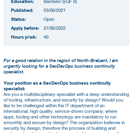
Education:
Bachelor (EQF 6)
Published:
03/06/2021
Status:
Open
Apply before:
27/06/2022
Hours p/wk:
40
For a good relation in the region of North-Brabant, I am
urgently looking for a SecDevOps business continuity
specialist.
Your position as a SecDevOps business continuity
specialist:
Are you a multidisciplinary specialist with a deep understanding
of tooling, infrastructure, and security by design? Would you
like to be challenged within the IT department of an
international, high quality, service-driven company; where
apps, tooling and other technology are mandatory to run
smoothly and secure by design? The organization believes in
security by design, therefore the process of building and