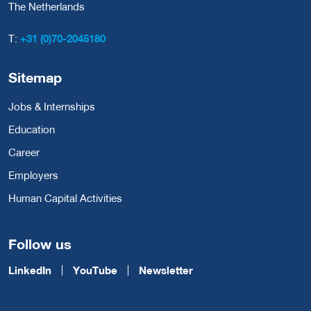
The Netherlands
T:
+31 (0)70-2045180
Sitemap
Jobs & Internships
Education
Career
Employers
Human Capital Activities
Follow us
LinkedIn
YouTube
Newsletter