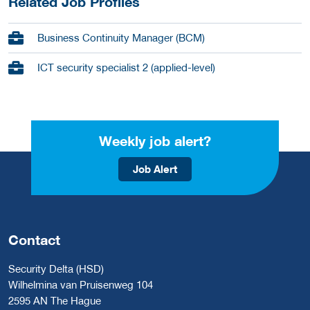
Related Job Profiles
Business Continuity Manager (BCM)
ICT security specialist 2 (applied-level)
Weekly job alert?
Job Alert
Contact
Security Delta (HSD)
Wilhelmina van Pruisenweg 104
2595 AN The Hague